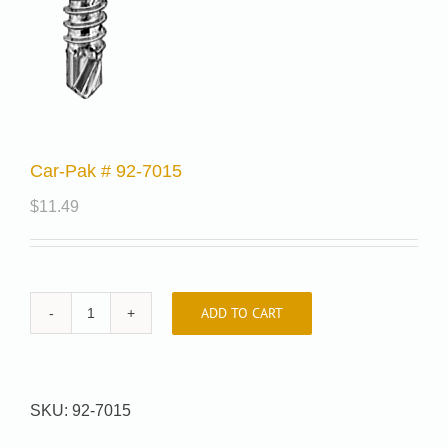
Car-Pak # 92-7015
$
11.49
ADD TO CART
Car-
Pak
#
92-
SKU:
92-7015
7015
quantity