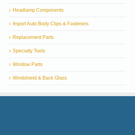
Headlamp Components
Import Auto Body Clips & Fasteners
Replacement Parts
Specialty Tools
Window Parts
Windshield & Back Glass