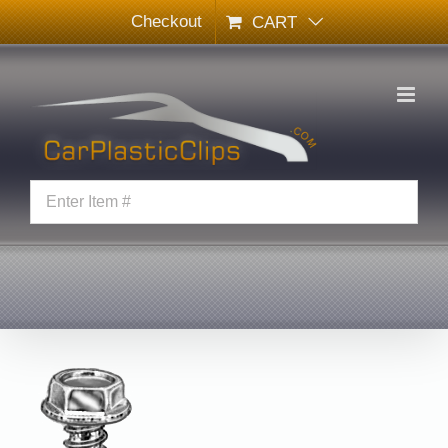
Skip
Checkout
CART
to
content