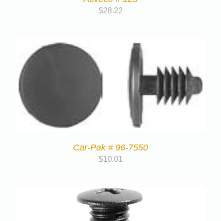
$
28.22
Car-Pak # 96-7550
$
10.01