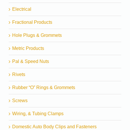
Electrical
Fractional Products
Hole Plugs & Grommets
Metric Products
Pal & Speed Nuts
Rivets
Rubber “O” Rings & Grommets
Screws
Wiring, & Tubing Clamps
Domestic Auto Body Clips and Fasteners