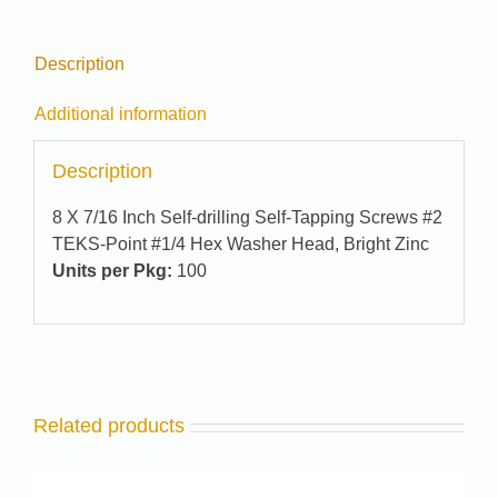
Description
Additional information
Description
8 X 7/16 Inch Self-drilling Self-Tapping Screws #2
TEKS-Point #1/4 Hex Washer Head, Bright Zinc
Units per Pkg:
100
Related products