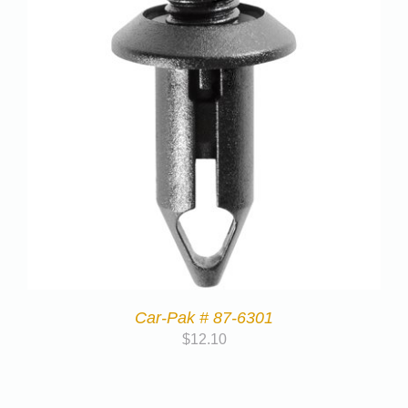
Car-Pak # 87-6301
$
12.10