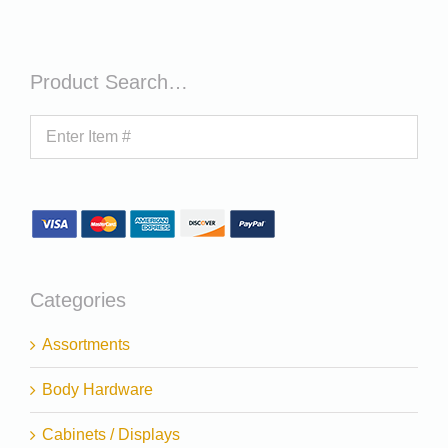
Product Search…
Categories
Assortments
Body Hardware
Cabinets / Displays