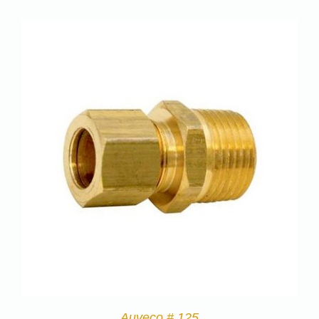
Auveco # 125