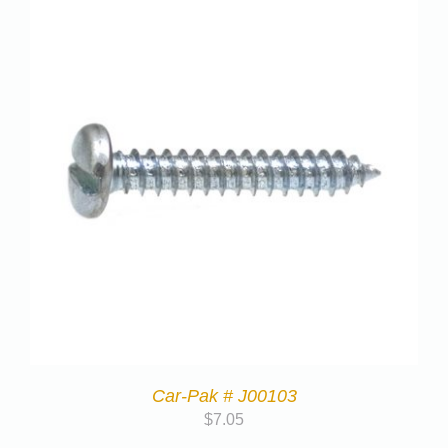
Car-Pak # J00103
$
7.05