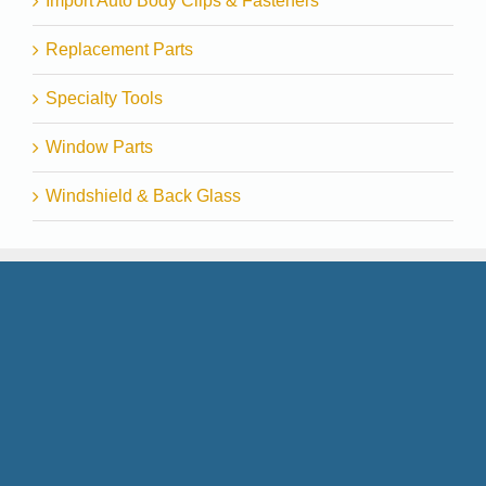
Import Auto Body Clips & Fasteners
Replacement Parts
Specialty Tools
Window Parts
Windshield & Back Glass