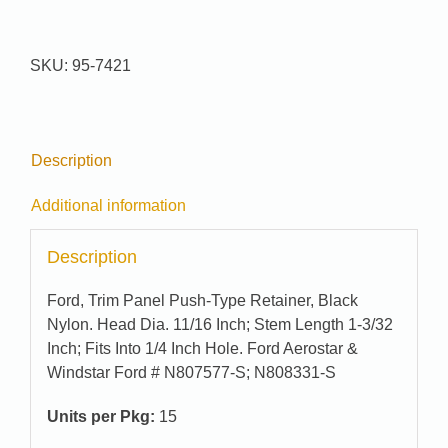
Pak
#
95-
SKU:
95-7421
7421
quantity
Description
Additional information
Description
Ford, Trim Panel Push-Type Retainer, Black
Nylon. Head Dia. 11/16 Inch; Stem Length 1-3/32
Inch; Fits Into 1/4 Inch Hole. Ford Aerostar &
Windstar Ford # N807577-S; N808331-S
Units per Pkg:
15