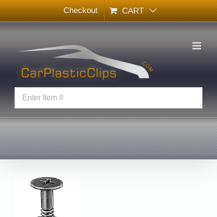
Skip
Checkout
CART
to
content