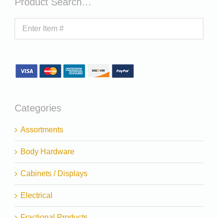
Product Search…
Categories
Assortments
Body Hardware
Cabinets / Displays
Electrical
Fractional Products