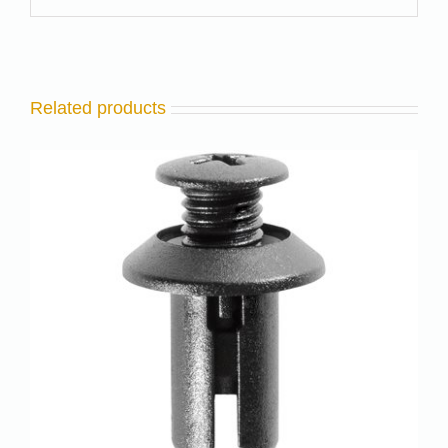
Related products