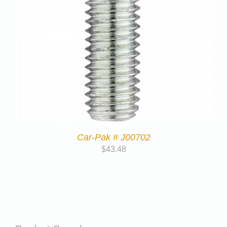
Car-Pak # J00702
$
43.48