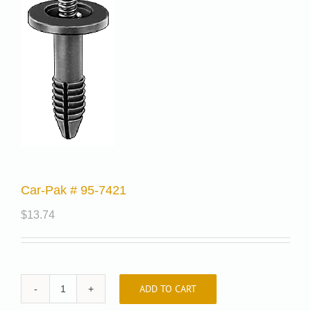
Car-Pak # 95-7421
$
13.74
ADD TO CART
Car-