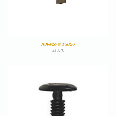
Auveco # 15066
$
18.70