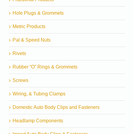
Hole Plugs & Grommets
Metric Products
Pal & Speed Nuts
Rivets
Rubber “O” Rings & Grommets
Screws
Wiring, & Tubing Clamps
Domestic Auto Body Clips and Fasteners
Headlamp Components