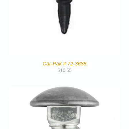
Car-Pak # 72-3688
$
10.55