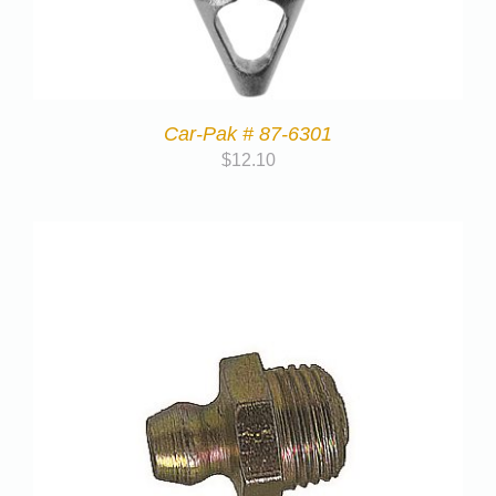
Car-Pak # 87-6301
$
12.10