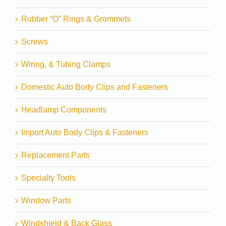
Rubber “O” Rings & Grommets
Screws
Wiring, & Tubing Clamps
Domestic Auto Body Clips and Fasteners
Headlamp Components
Import Auto Body Clips & Fasteners
Replacement Parts
Specialty Tools
Window Parts
Windshield & Back Glass