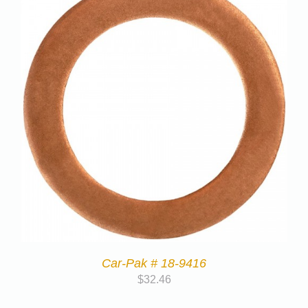
Car-Pak # 18-9416
$
32.46