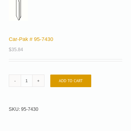
Car-Pak # 95-7430
$
35.84
ADD TO CART
Car-
Pak
#
95-
SKU:
95-7430
7430
quantity