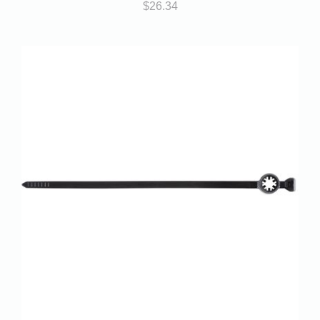
$
26.34