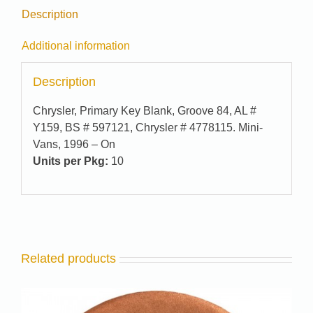
Description
Additional information
Description
Chrysler, Primary Key Blank, Groove 84, AL #
Y159, BS # 597121, Chrysler # 4778115. Mini-
Vans, 1996 – On
Units per Pkg:
10
Related products