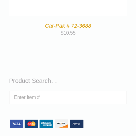
Car-Pak # 72-3688
$
10.55
Product Search…