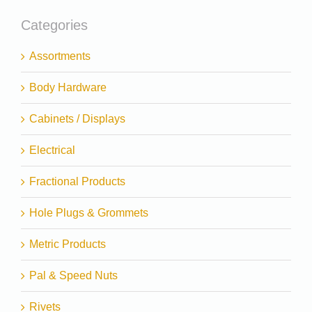
Categories
Assortments
Body Hardware
Cabinets / Displays
Electrical
Fractional Products
Hole Plugs & Grommets
Metric Products
Pal & Speed Nuts
Rivets