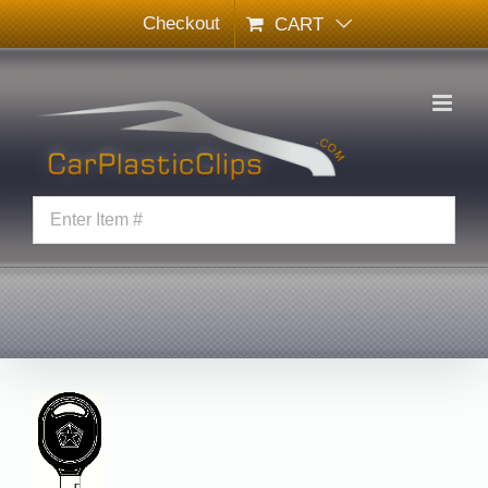
Skip
Checkout
CART
to
content