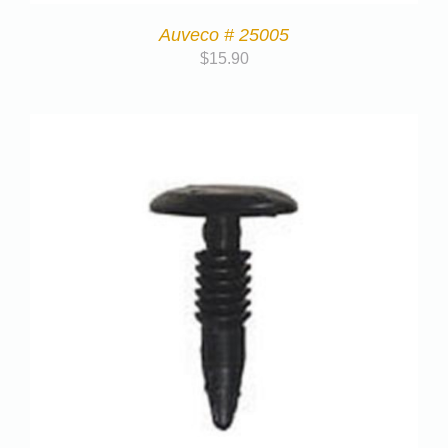
Auveco # 25005
$
15.90