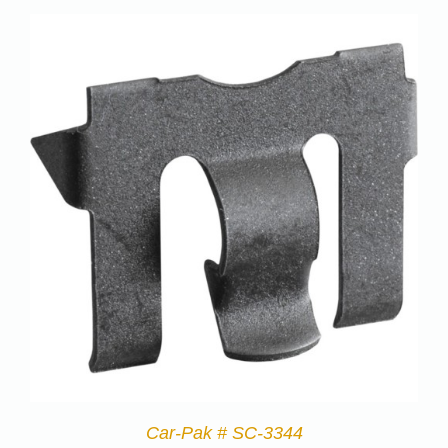
Car-Pak # SC-3344