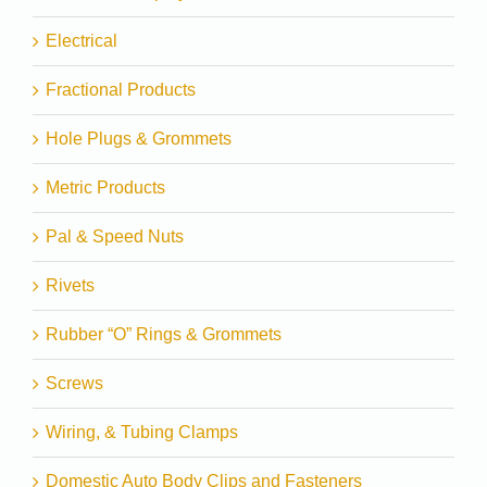
Electrical
Fractional Products
Hole Plugs & Grommets
Metric Products
Pal & Speed Nuts
Rivets
Rubber “O” Rings & Grommets
Screws
Wiring, & Tubing Clamps
Domestic Auto Body Clips and Fasteners