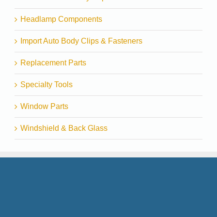
Headlamp Components
Import Auto Body Clips & Fasteners
Replacement Parts
Specialty Tools
Window Parts
Windshield & Back Glass