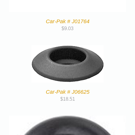
Car-Pak # J01764
$
9.03
Car-Pak # J06625
$
18.51