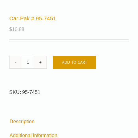
Car-Pak # 95-7451
$
10.88
ADD TO CART
Car-
Pak
#
95-
SKU:
95-7451
7451
quantity
Description
Additional information