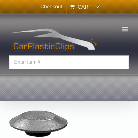
Skip
Checkout
CART
to
content