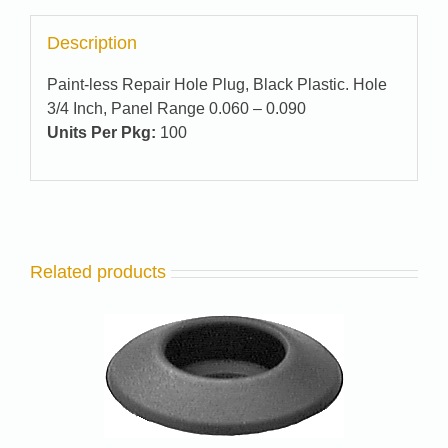
Description
Paint-less Repair Hole Plug, Black Plastic. Hole
3/4 Inch, Panel Range 0.060 – 0.090
Units Per Pkg:
100
Related products