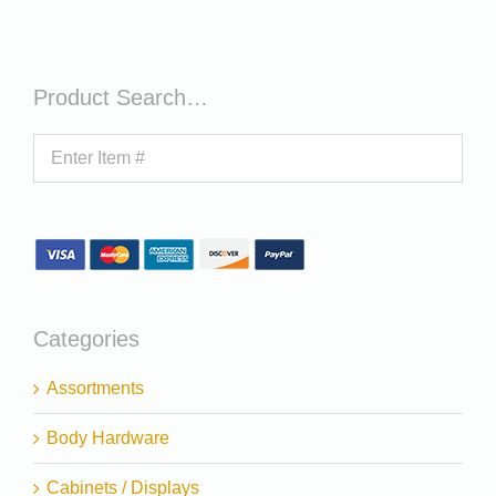
Product Search…
Categories
Assortments
Body Hardware
Cabinets / Displays