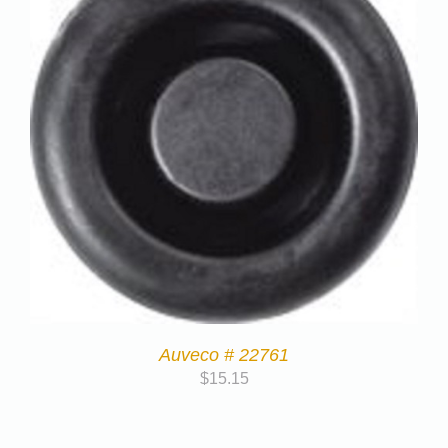
Auveco # 22761
$
15.15