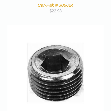
Car-Pak # J06624
$
22.98