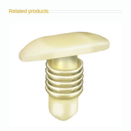
Related products