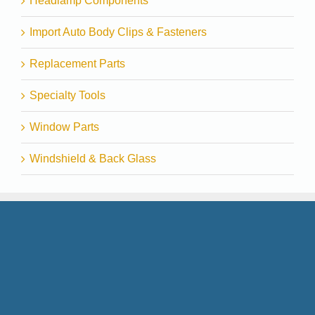
Headlamp Components
Import Auto Body Clips & Fasteners
Replacement Parts
Specialty Tools
Window Parts
Windshield & Back Glass