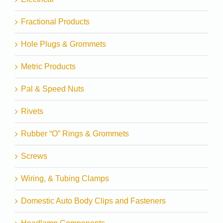
Fractional Products
Hole Plugs & Grommets
Metric Products
Pal & Speed Nuts
Rivets
Rubber “O” Rings & Grommets
Screws
Wiring, & Tubing Clamps
Domestic Auto Body Clips and Fasteners