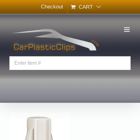
Skip
Checkout
CART
to
content