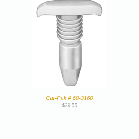
Car-Pak # 68-3160
$
29.55