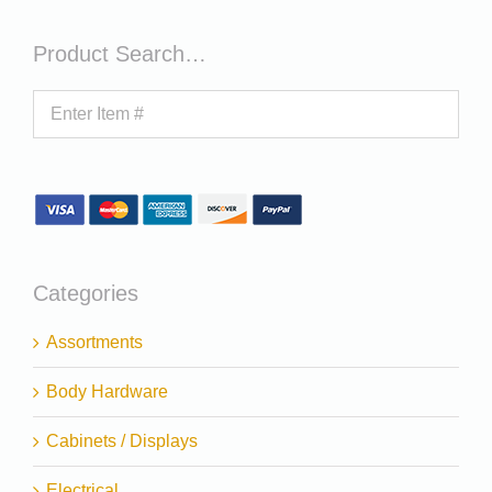
Product Search…
Categories
Assortments
Body Hardware
Cabinets / Displays
Electrical