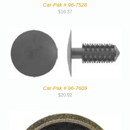
Car-Pak # 96-7528
$
16.37
Car-Pak # 96-7609
$
20.92