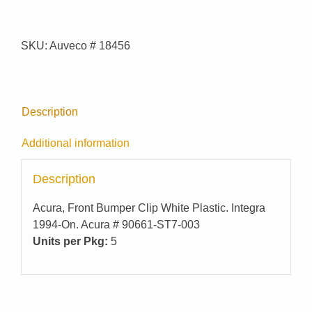
Pak
#
95-
SKU:
Auveco # 18456
7465
quantity
Description
Additional information
Description
Acura, Front Bumper Clip White Plastic. Integra
1994-On. Acura # 90661-ST7-003
Units per Pkg:
5