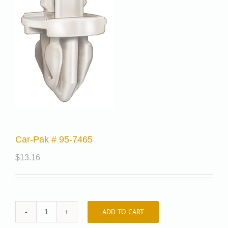
Car-Pak # 95-7465
$
13.16
ADD TO CART
Car-