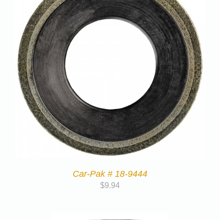
Car-Pak # 18-9444
$
9.94