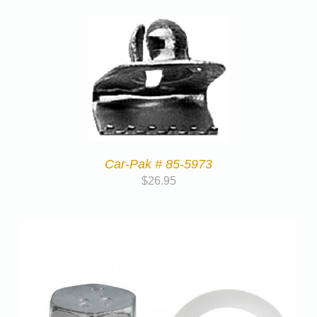
Car-Pak # 85-5973
$
26.95