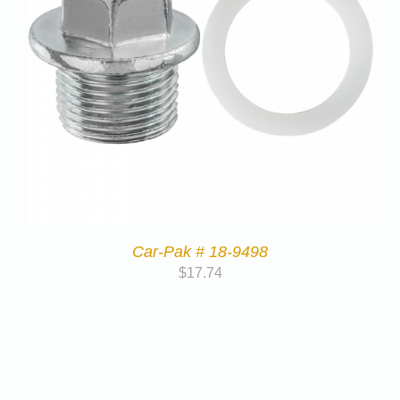
Car-Pak # 18-9498
$
17.74