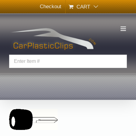
Skip
Checkout
CART
to
content