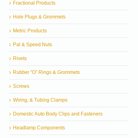
Fractional Products
Hole Plugs & Grommets
Metric Products
Pal & Speed Nuts
Rivets
Rubber “O” Rings & Grommets
Screws
Wiring, & Tubing Clamps
Domestic Auto Body Clips and Fasteners
Headlamp Components