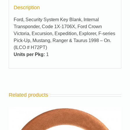
Description
Ford, Security System Key Blank, Internal
Transponder, Code 1X-1706X, Ford Crown
Victoria, Excursion, Expedition, Explorer, F-series
Pick-Up, Mustang, Ranger & Taurus 1998 – On.
(ILCO # H72PT)
Units per Pkg:
1
Related products