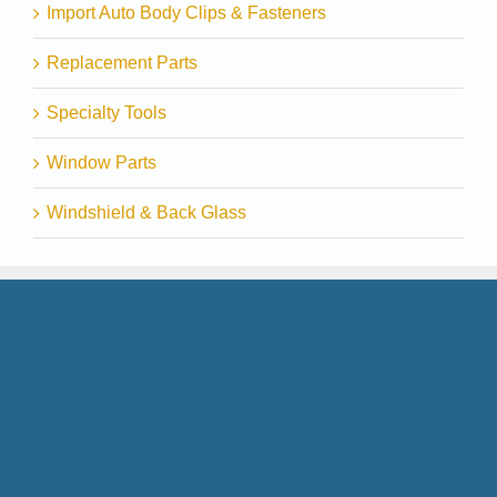
Import Auto Body Clips & Fasteners
Replacement Parts
Specialty Tools
Window Parts
Windshield & Back Glass