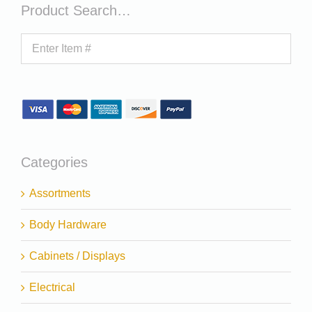
Product Search…
Categories
Assortments
Body Hardware
Cabinets / Displays
Electrical