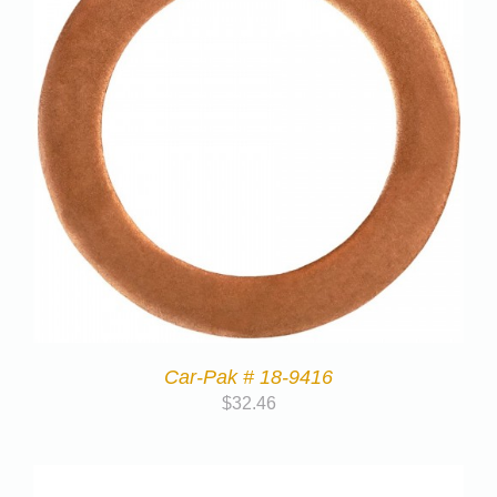
Car-Pak # 18-9416
$
32.46