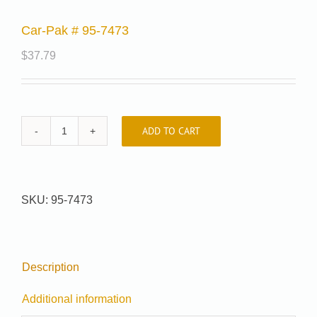
Car-Pak # 95-7473
$
37.79
ADD TO CART
Car-
Pak
#
95-
SKU:
95-7473
7473
quantity
Description
Additional information