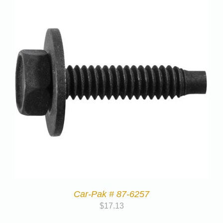
Car-Pak # 87-6257
$
17.13