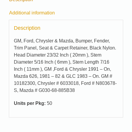
Additional information
Description
GM, Ford, Chrysler & Mazda, Bumper, Fender,
Trim Panel, Seat & Carpet Retainer, Black Nylon.
Head Diameter 23/32 Inch ( 20mm ), Stem
Diameter 5/16 Inch ( 6mm ), Stem Length 7/16
Inch ( 11mm ), GM ,Ford & Chrysler 1991 – On,
Mazda 626, 1981 – 82 & GLC 1983 – On. GM #
10182300, Chrysler # 6033018, Ford # N803678-
S, Mazda # G030-68-885B38
Units per Pkg:
50