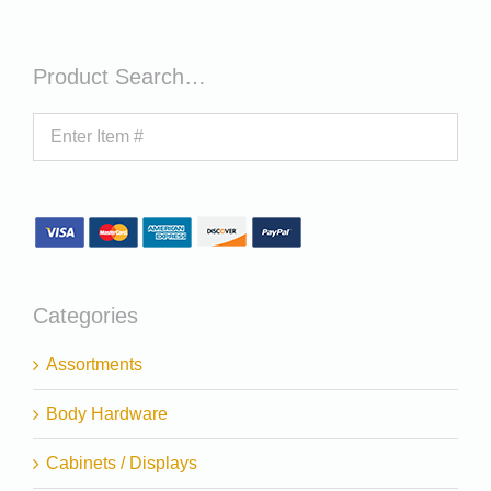
Product Search…
Categories
Assortments
Body Hardware
Cabinets / Displays