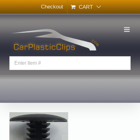
Skip
Checkout
CART
to
content