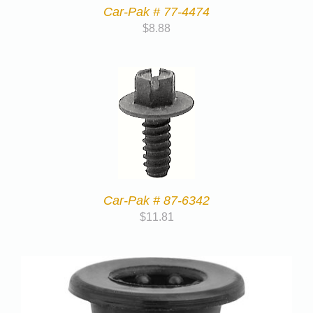
Car-Pak # 77-4474
$
8.88
Car-Pak # 87-6342
$
11.81