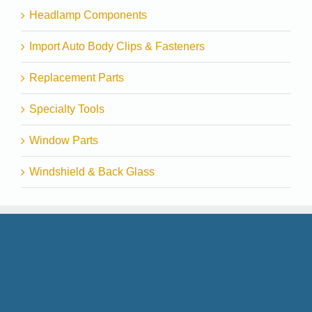
Headlamp Components
Import Auto Body Clips & Fasteners
Replacement Parts
Specialty Tools
Window Parts
Windshield & Back Glass