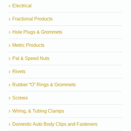
Electrical
Fractional Products
Hole Plugs & Grommets
Metric Products
Pal & Speed Nuts
Rivets
Rubber “O” Rings & Grommets
Screws
Wiring, & Tubing Clamps
Domestic Auto Body Clips and Fasteners