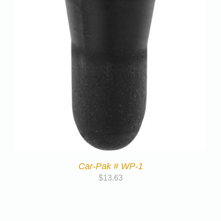
Car-Pak # WP-1
$
13.63