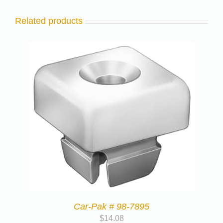
Related products
Car-Pak # 98-7895
$
14.08