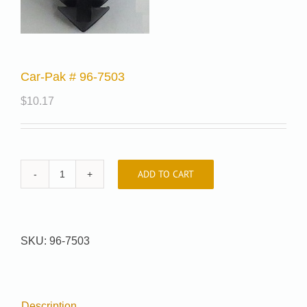
Car-Pak # 96-7503
$
10.17
ADD TO CART
Car-
Pak
#
96-
SKU:
96-7503
7503
quantity
Description