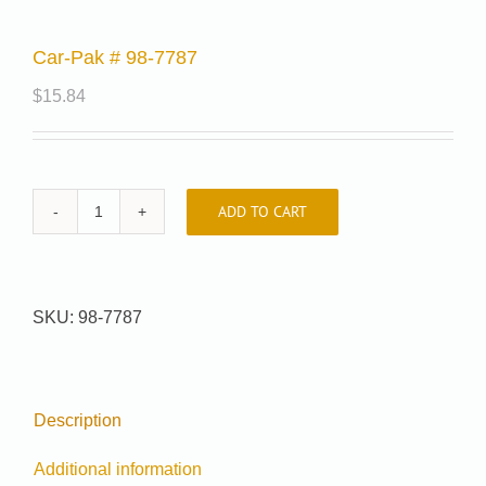
Car-Pak # 98-7787
$
15.84
ADD TO CART
Car-
Pak
#
98-
SKU:
98-7787
7787
quantity
Description
Additional information