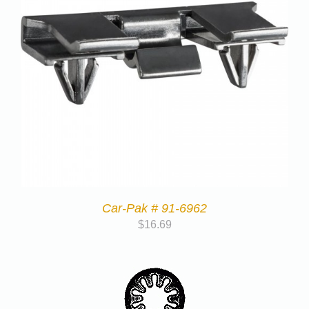
Car-Pak # 91-6962
$
16.69