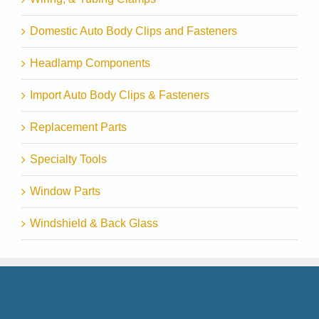
Domestic Auto Body Clips and Fasteners
Headlamp Components
Import Auto Body Clips & Fasteners
Replacement Parts
Specialty Tools
Window Parts
Windshield & Back Glass