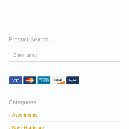
Product Search…
Categories
Assortments
Body Hardware