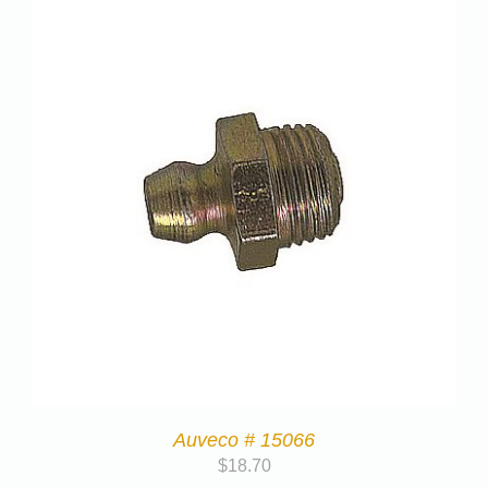
Auveco # 15066
$
18.70