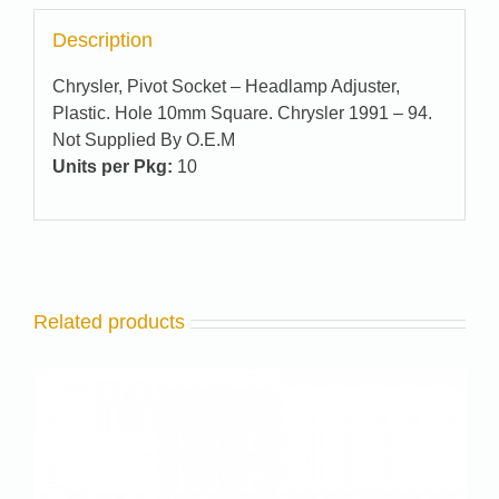
Description
Chrysler, Pivot Socket – Headlamp Adjuster,
Plastic. Hole 10mm Square. Chrysler 1991 – 94.
Not Supplied By O.E.M
Units per Pkg:
10
Related products