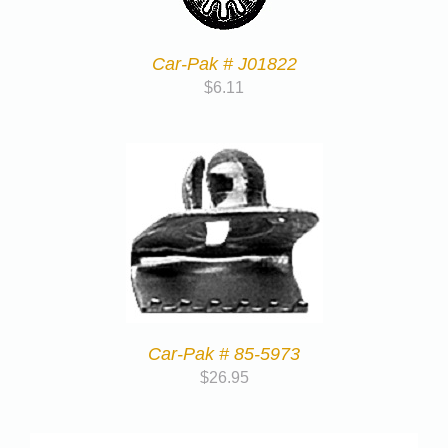
Car-Pak # J01822
$
6.11
Car-Pak # 85-5973
$
26.95