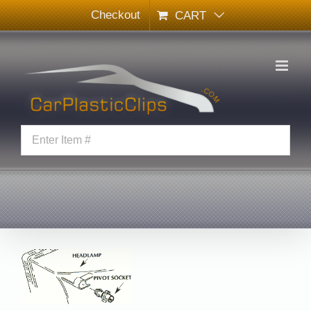
Skip
Checkout
CART
to
content