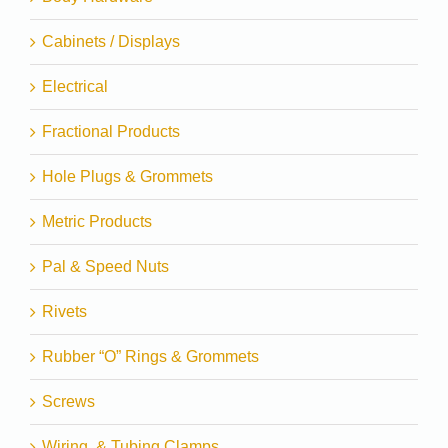
Cabinets / Displays
Electrical
Fractional Products
Hole Plugs & Grommets
Metric Products
Pal & Speed Nuts
Rivets
Rubber “O” Rings & Grommets
Screws
Wiring, & Tubing Clamps