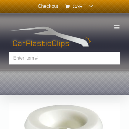
Skip
Checkout
CART
to
content