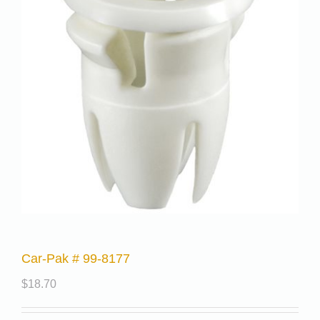
Car-Pak # 99-8177
$
18.70