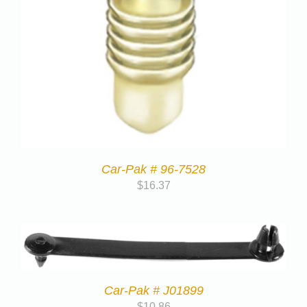
Car-Pak # 96-7528
$
16.37
Car-Pak # J01899
$
10.86