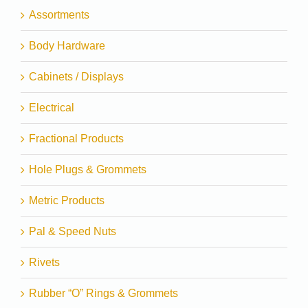
Assortments
Body Hardware
Cabinets / Displays
Electrical
Fractional Products
Hole Plugs & Grommets
Metric Products
Pal & Speed Nuts
Rivets
Rubber “O” Rings & Grommets