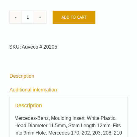
ADD TO CART
Car-
Pak
#
99-
SKU:
Auveco # 20205
8177
quantity
Description
Additional information
Description
Mercedes-Benz, Moulding Insert, White Plastic.
Head Diameter 11.5mm, Stem Length 12mm, Fits
Into 9mm Hole. Mercedes 170, 202, 203, 208, 210