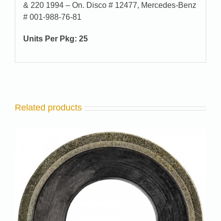
& 220 1994 – On. Disco # 12477, Mercedes-Benz
# 001-988-76-81
Units Per Pkg: 25
Related products