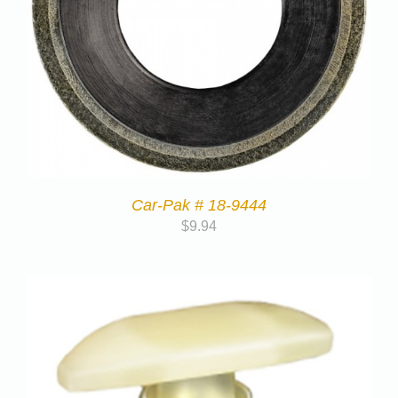
Car-Pak # 18-9444
$
9.94