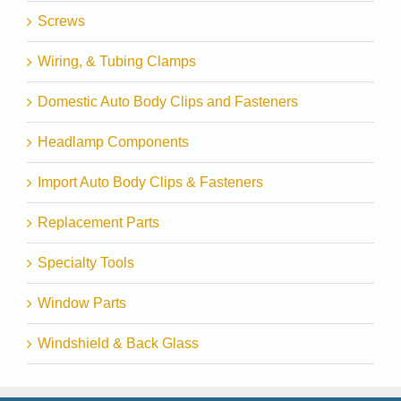
Screws
Wiring, & Tubing Clamps
Domestic Auto Body Clips and Fasteners
Headlamp Components
Import Auto Body Clips & Fasteners
Replacement Parts
Specialty Tools
Window Parts
Windshield & Back Glass