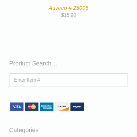
Auveco # 25005
$
15.90
Product Search…
Categories