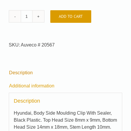
ADD TO CART
Car-
Pak
#
99-
SKU:
Auveco # 20567
8475
quantity
Description
Additional information
Description
Hyundai, Body Side Moulding Clip With Sealer,
Black Plastic. Top Head Size 8mm x 9mm, Bottom
Head Size 14mm x 18mm, Stem Length 10mm.