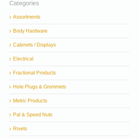
Categories
Assortments
Body Hardware
Cabinets / Displays
Electrical
Fractional Products
Hole Plugs & Grommets
Metric Products
Pal & Speed Nuts
Rivets