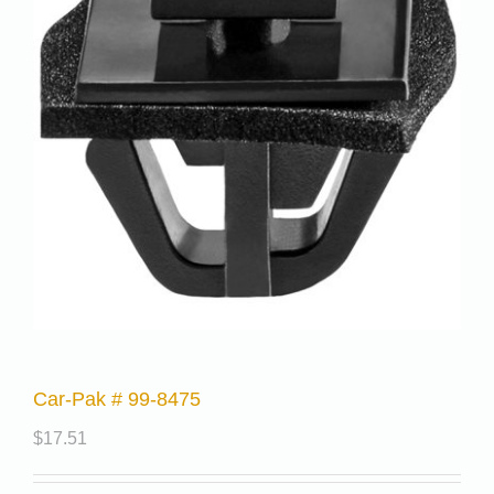
Car-Pak # 99-8475
$
17.51