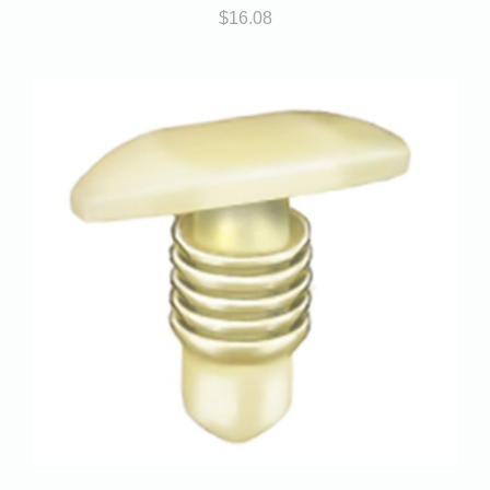
$
16.08