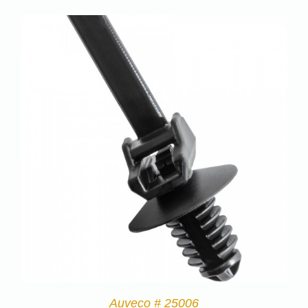
Auveco # 25006