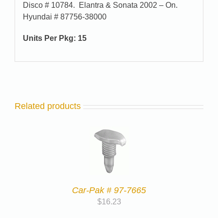
Disco # 10784. Elantra & Sonata 2002 – On.
Hyundai # 87756-38000
Units Per Pkg:
15
Related products
Car-Pak # 97-7665
$
16.23