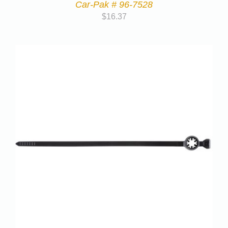
Car-Pak # 96-7528
$
16.37