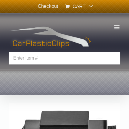
Skip
Checkout
CART
to
content