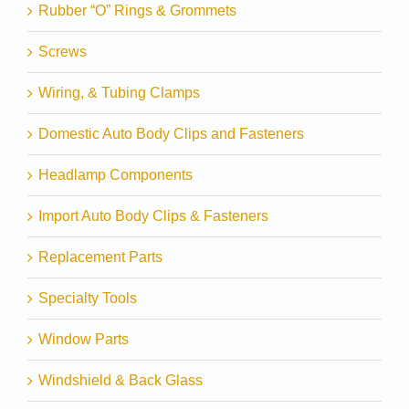
Rubber “O” Rings & Grommets
Screws
Wiring, & Tubing Clamps
Domestic Auto Body Clips and Fasteners
Headlamp Components
Import Auto Body Clips & Fasteners
Replacement Parts
Specialty Tools
Window Parts
Windshield & Back Glass