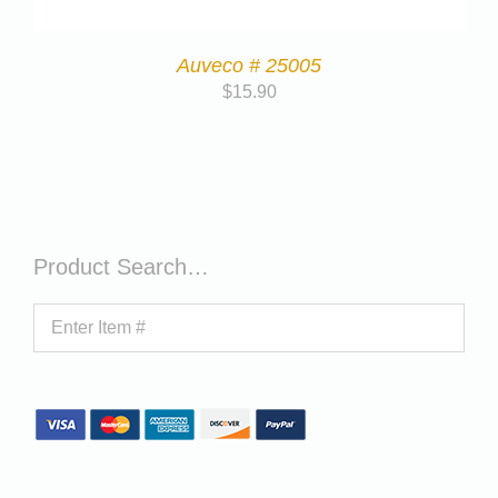
Auveco # 25005
$
15.90
Product Search…