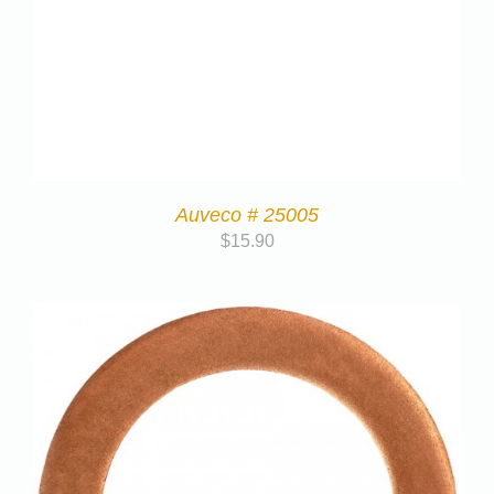
Auveco # 25005
$
15.90