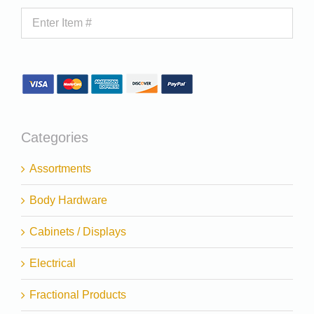
Categories
Assortments
Body Hardware
Cabinets / Displays
Electrical
Fractional Products