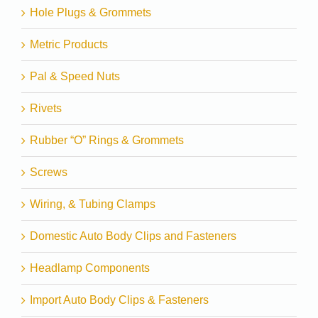
Hole Plugs & Grommets
Metric Products
Pal & Speed Nuts
Rivets
Rubber “O” Rings & Grommets
Screws
Wiring, & Tubing Clamps
Domestic Auto Body Clips and Fasteners
Headlamp Components
Import Auto Body Clips & Fasteners