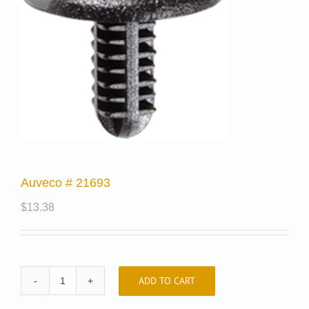
Auveco # 21693
$
13.38
ADD TO CART
Auveco
#