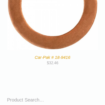
Car-Pak # 18-9416
$
32.46
Product Search…