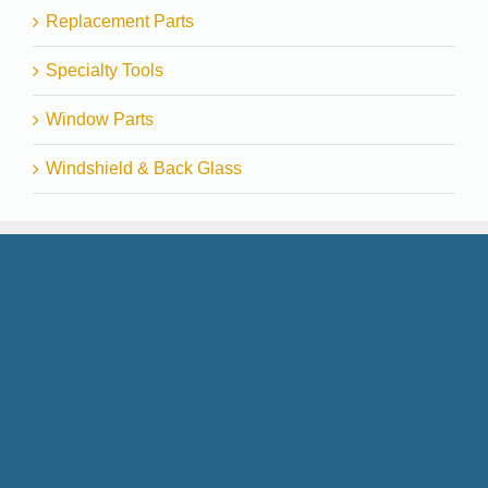
Replacement Parts
Specialty Tools
Window Parts
Windshield & Back Glass