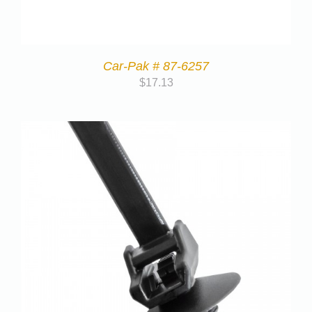
Car-Pak # 87-6257
$
17.13