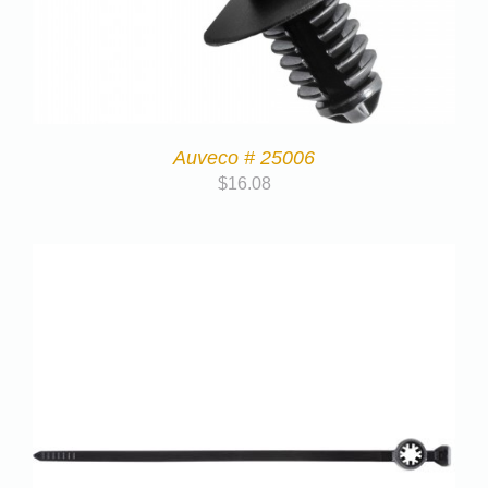
Auveco # 25006
$
16.08