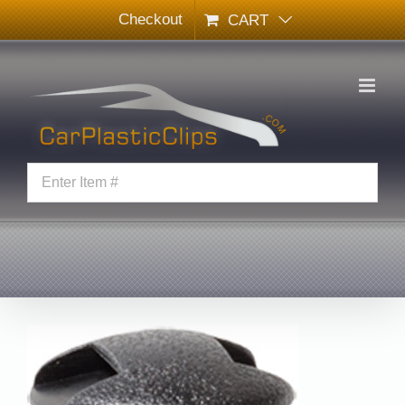
Skip
Checkout
CART
to
content