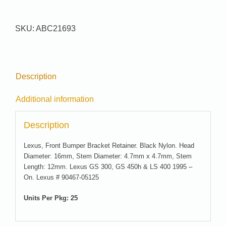
21693
quantity
SKU:
ABC21693
Description
Additional information
Description
Lexus, Front Bumper Bracket Retainer. Black Nylon. Head
Diameter: 16mm, Stem Diameter: 4.7mm x 4.7mm, Stem
Length: 12mm. Lexus GS 300, GS 450h & LS 400 1995 –
On. Lexus # 90467-05125
Units Per Pkg: 25