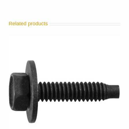
Related products