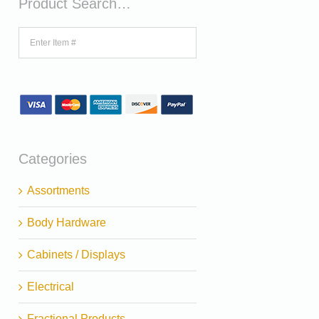
Product Search…
Categories
Assortments
Body Hardware
Cabinets / Displays
Electrical
Fractional Products