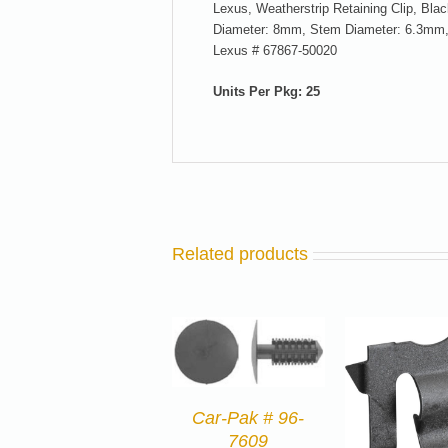
Lexus, Weatherstrip Retaining Clip, B
Diameter: 8mm, Stem Diameter: 6.3mm,
Lexus # 67867-50020
Units Per Pkg: 25
Related products
Car-Pak # 96-
7609