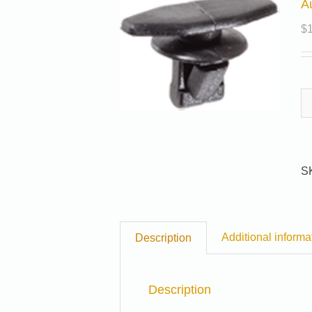
A
$
S
Additional informa
Description
Description