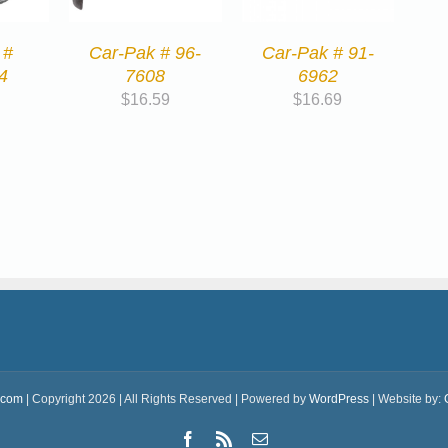
 #
Car-Pak # 96-
Car-Pak # 91-
4
7608
6962
$
16.59
$
16.69
.com
| Copyright 2026 | All Rights Reserved | Powered by
WordPress
| Website by:
Facebook
Rss
Email