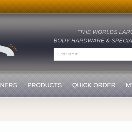
“THE WORLDS LAR
BODY HARDWARE & SPECIAL
ENERS
PRODUCTS
QUICK ORDER
M