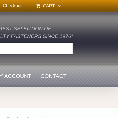
Checkout
CART
GEST SELECTION OF
TY FASTENERS SINCE 1976”
Y ACCOUNT
CONTACT