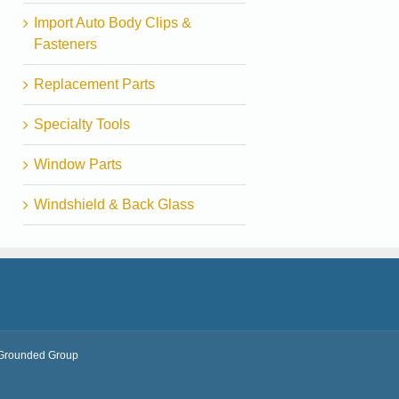
Import Auto Body Clips &
Fasteners
Replacement Parts
Specialty Tools
Window Parts
Windshield & Back Glass
Grounded Group