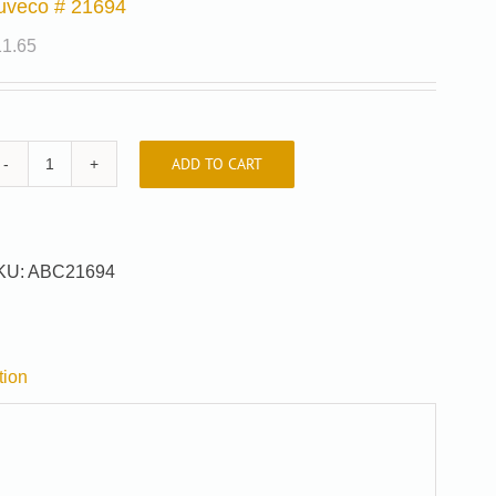
uveco # 21694
11.65
ADD TO CART
Auveco
#
21694
quantity
KU:
ABC21694
tion