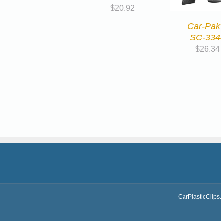
$
20.92
Car-Pak
SC-334
$
26.34
CarPlasticClips