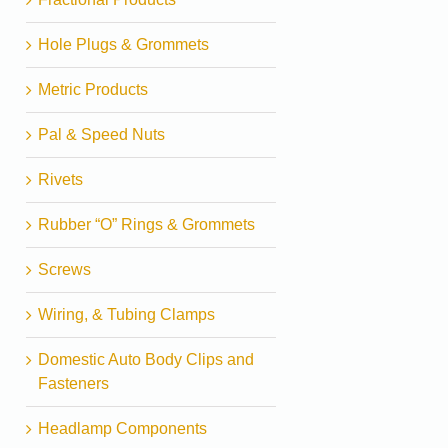
Hole Plugs & Grommets
Metric Products
Pal & Speed Nuts
Rivets
Rubber “O” Rings & Grommets
Screws
Wiring, & Tubing Clamps
Domestic Auto Body Clips and
Fasteners
Headlamp Components