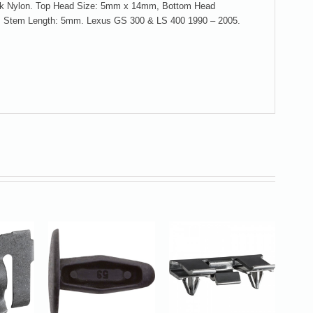
lack Nylon. Top Head Size: 5mm x 14mm, Bottom Head
 Stem Length: 5mm. Lexus GS 300 & LS 400 1990 – 2005.