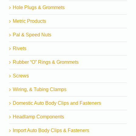
Hole Plugs & Grommets
Metric Products
Pal & Speed Nuts
Rivets
Rubber “O” Rings & Grommets
Screws
Wiring, & Tubing Clamps
Domestic Auto Body Clips and Fasteners
Headlamp Components
Import Auto Body Clips & Fasteners