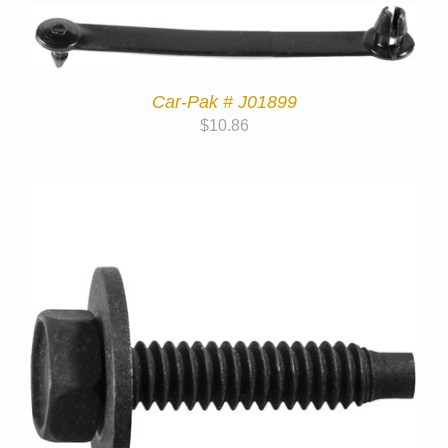
Car-Pak # J01899
$
10.86