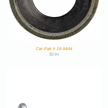
Car-Pak # 18-9444
$
9.94