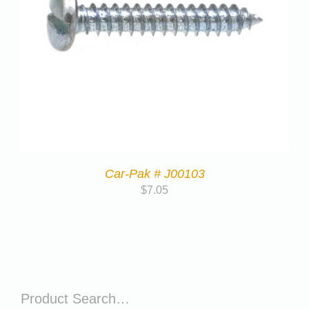
Car-Pak # J00103
$
7.05
Product Search…