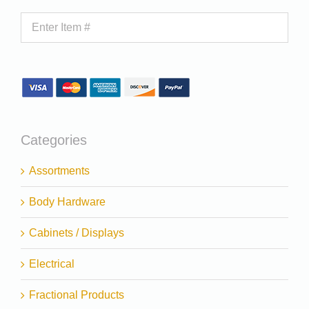
Categories
Assortments
Body Hardware
Cabinets / Displays
Electrical
Fractional Products