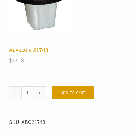
Auveco # 21743
$
12.18
ADD TO CART
Auveco
#
21743
quantity
SKU:
ABC21743