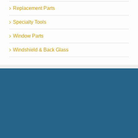
Replacement Parts
Specialty Tools
Window Parts
Windshield & Back Glass