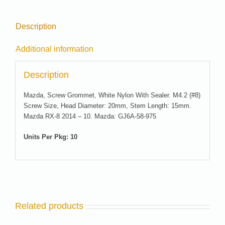
Description
Additional information
Description
Mazda, Screw Grommet, White Nylon With Sealer. M4.2 (#8)
Screw Size, Head Diameter: 20mm, Stem Length: 15mm.
Mazda RX-8 2014 – 10. Mazda: GJ6A-58-975
Units Per Pkg: 10
Related products