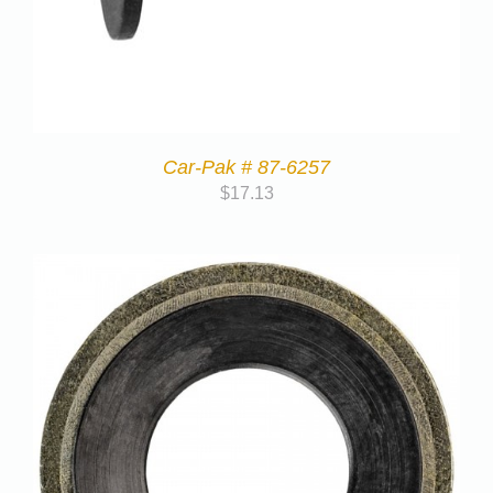
Car-Pak # 87-6257
$
17.13