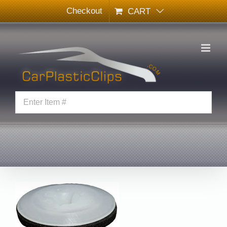
Skip
Checkout
CART
to
content