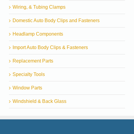
Wiring, & Tubing Clamps
Domestic Auto Body Clips and Fasteners
Headlamp Components
Import Auto Body Clips & Fasteners
Replacement Parts
Specialty Tools
Window Parts
Windshield & Back Glass