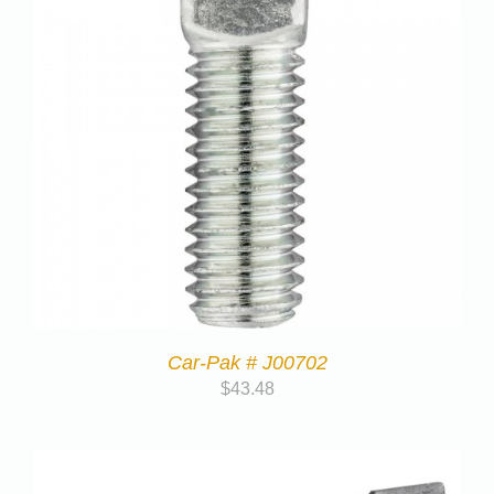
Car-Pak # J00702
$
43.48