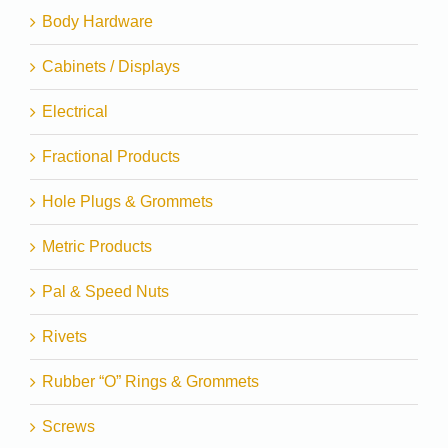
Body Hardware
Cabinets / Displays
Electrical
Fractional Products
Hole Plugs & Grommets
Metric Products
Pal & Speed Nuts
Rivets
Rubber “O” Rings & Grommets
Screws