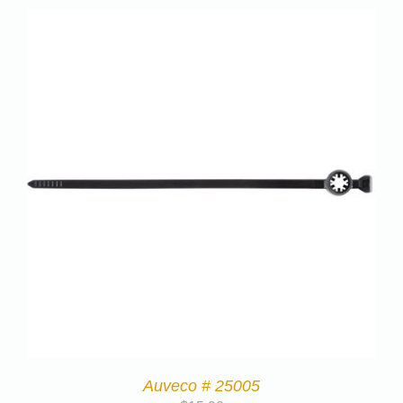
Auveco # 25005