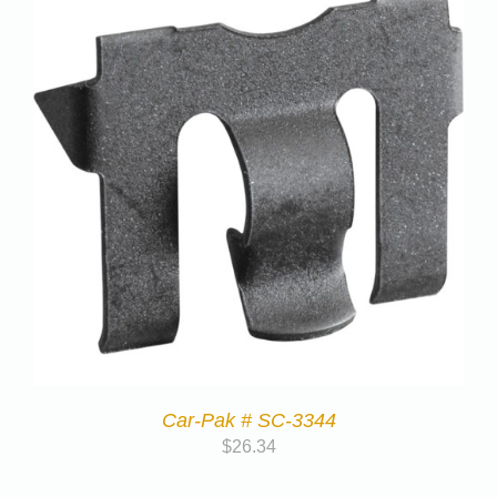
Car-Pak # SC-3344
$
26.34