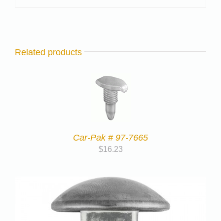
Related products
Car-Pak # 97-7665
$
16.23