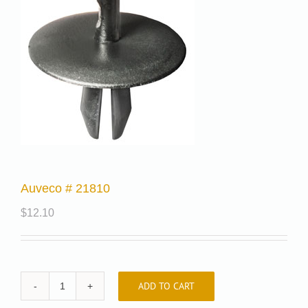
Auveco # 21810
$
12.10
ADD TO CART
Auveco