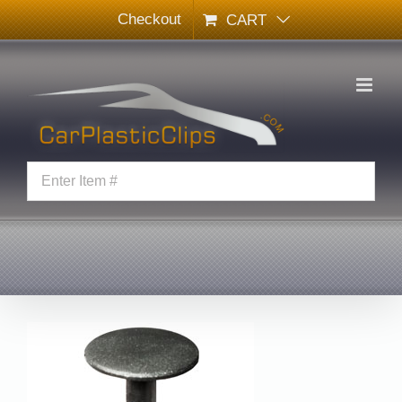
Skip
Checkout
CART
to
content