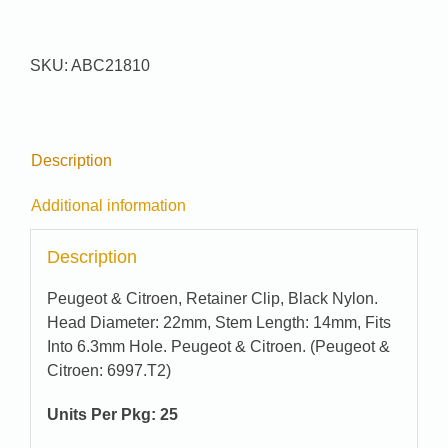
#
21810
quantity
SKU:
ABC21810
Description
Additional information
Description
Peugeot & Citroen, Retainer Clip, Black Nylon.
Head Diameter: 22mm, Stem Length: 14mm, Fits
Into 6.3mm Hole. Peugeot & Citroen. (Peugeot &
Citroen: 6997.T2)
Units Per Pkg: 25