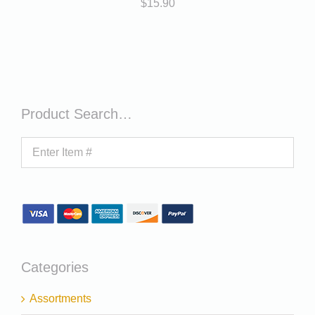
$
15.90
Product Search…
Categories
Assortments