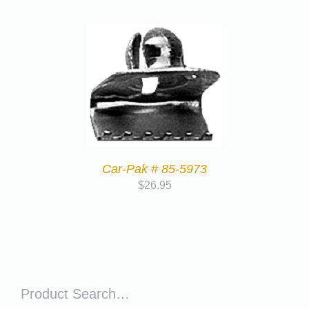
Car-Pak # 85-5973
$
26.95
Product Search…