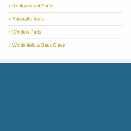
Replacement Parts
Specialty Tools
Window Parts
Windshield & Back Glass