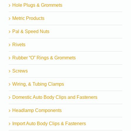
Hole Plugs & Grommets
Metric Products
Pal & Speed Nuts
Rivets
Rubber “O” Rings & Grommets
Screws
Wiring, & Tubing Clamps
Domestic Auto Body Clips and Fasteners
Headlamp Components
Import Auto Body Clips & Fasteners