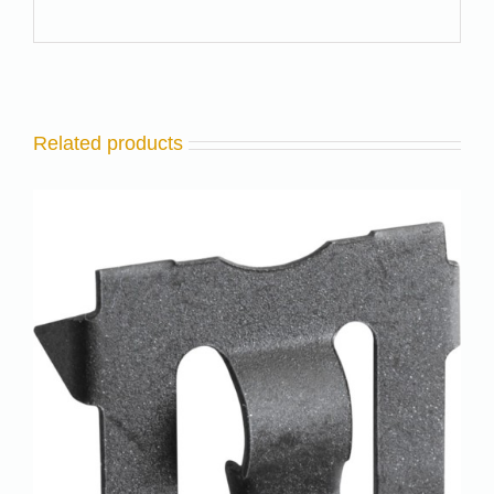
Related products