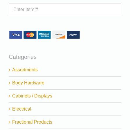
Categories
Assortments
Body Hardware
Cabinets / Displays
Electrical
Fractional Products