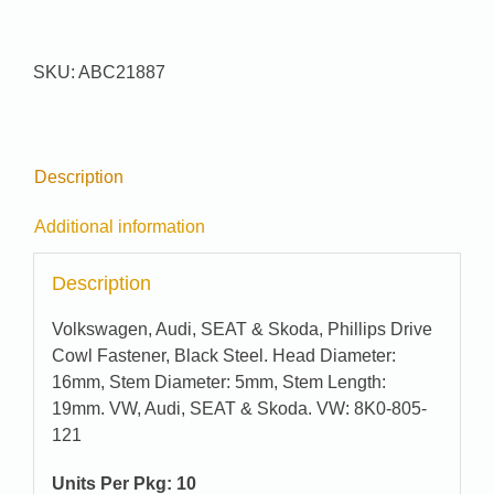
#
21887
quantity
SKU:
ABC21887
Description
Additional information
Description
Volkswagen, Audi, SEAT & Skoda, Phillips Drive
Cowl Fastener, Black Steel. Head Diameter:
16mm, Stem Diameter: 5mm, Stem Length:
19mm. VW, Audi, SEAT & Skoda. VW: 8K0-805-
121
Units Per Pkg: 10