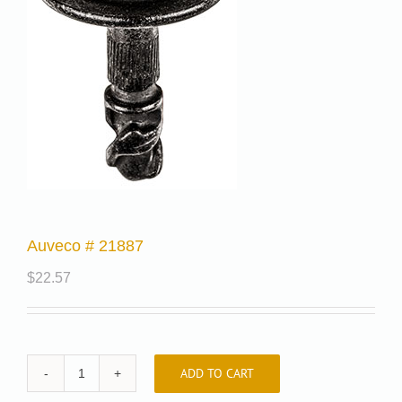
Auveco # 21887
$
22.57
ADD TO CART
Auveco