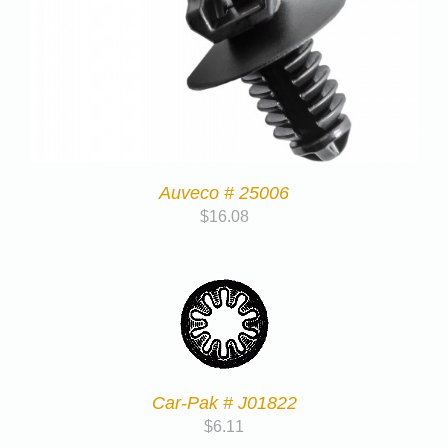
Auveco # 25006
$
16.08
Car-Pak # J01822
$
6.11