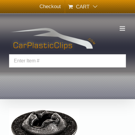
Skip
Checkout
CART
to
content