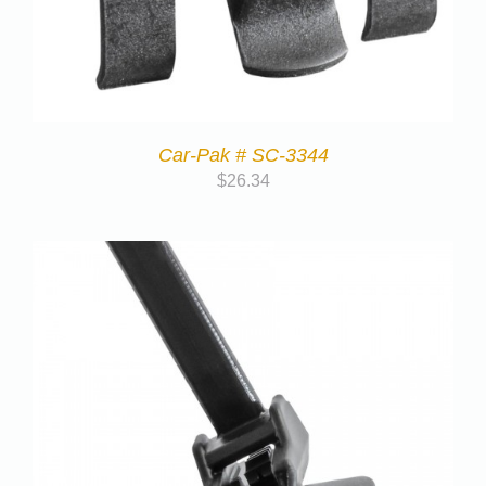
Car-Pak # SC-3344
$
26.34