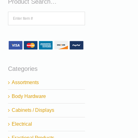
Product Search…
Categories
Assortments
Body Hardware
Cabinets / Displays
Electrical
Fractional Products