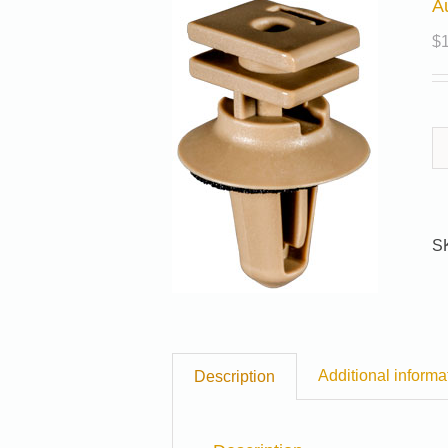
A
$
S
Additional informa
Description