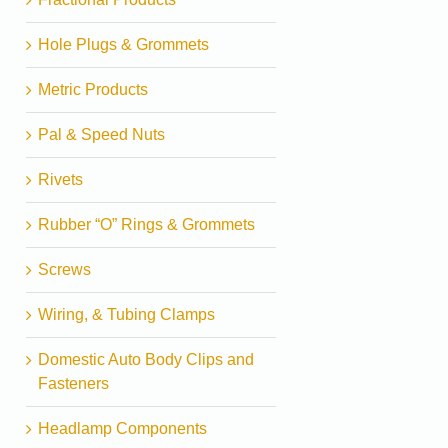
Hole Plugs & Grommets
Metric Products
Pal & Speed Nuts
Rivets
Rubber “O” Rings & Grommets
Screws
Wiring, & Tubing Clamps
Domestic Auto Body Clips and
Fasteners
Headlamp Components