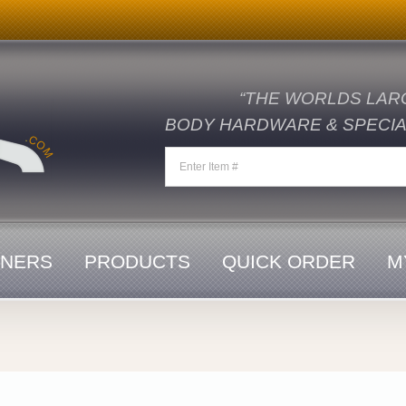
“THE WORLDS LAR
BODY HARDWARE & SPECIAL
ENERS
PRODUCTS
QUICK ORDER
M