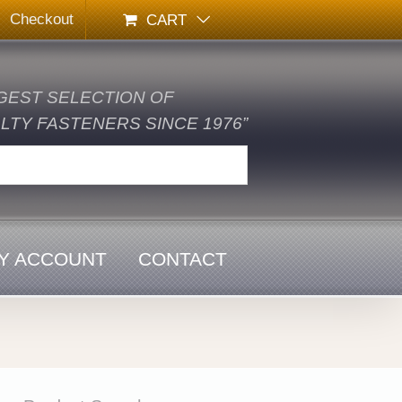
Checkout
CART
GEST SELECTION OF
TY FASTENERS SINCE 1976”
Y ACCOUNT
CONTACT