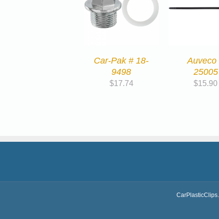
Car-Pak # 18-
Auveco
9498
25005
$
17.74
$
15.90
CarPlasticClips