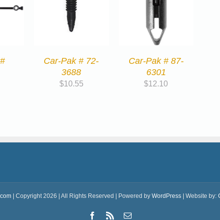
 #
Car-Pak # 72-
Car-Pak # 87-
3688
6301
$
10.55
$
12.10
.com
| Copyright 2026 | All Rights Reserved | Powered by
WordPress
| Website by:
Facebook
Rss
Email