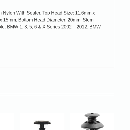
n Nylon With Sealer. Top Head Size: 11.6mm x
x 15mm, Bottom Head Diameter: 20mm, Stem
le. BMW 1, 3, 5, 6 & X Series 2002 – 2012. BMW