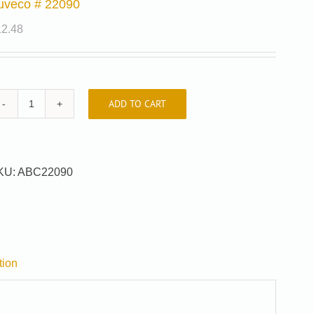
uveco # 22090
12.48
ADD TO CART
Auveco
#
22090
quantity
KU:
ABC22090
tion