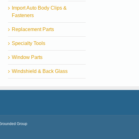
Import Auto Body Clips &
Fasteners
Replacement Parts
Specialty Tools
Window Parts
Windshield & Back Glass
Grounded Group