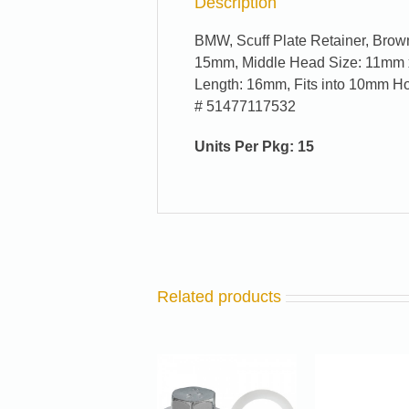
Description
BMW, Scuff Plate Retainer, Brow
15mm, Middle Head Size: 11mm 
Length: 16mm, Fits into 10mm Ho
# 51477117532
Units Per Pkg: 15
Related products