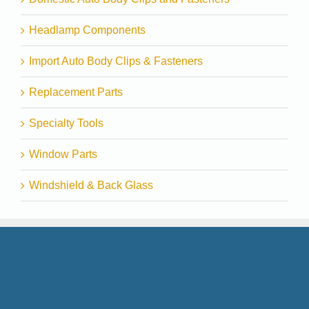
Headlamp Components
Import Auto Body Clips & Fasteners
Replacement Parts
Specialty Tools
Window Parts
Windshield & Back Glass