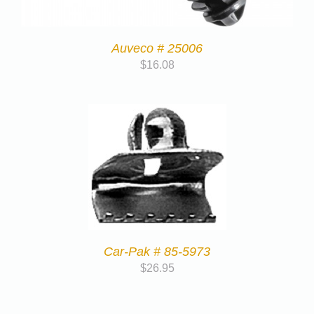
Auveco # 25006
$
16.08
Car-Pak # 85-5973
$
26.95