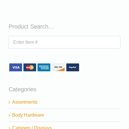
Product Search…
Categories
Assortments
Body Hardware
Cabinets / Displays