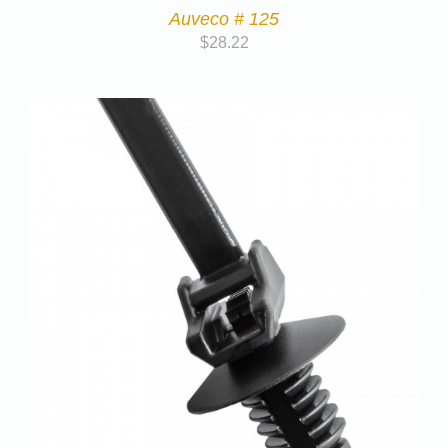
Auveco # 125
$
28.22