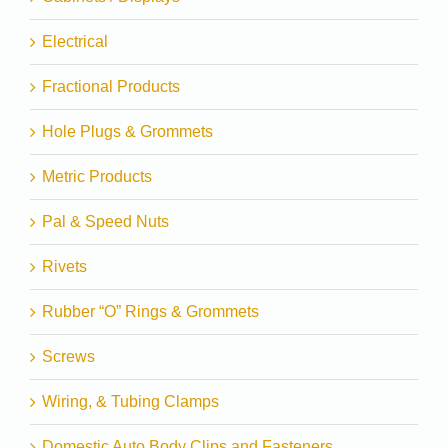
Electrical
Fractional Products
Hole Plugs & Grommets
Metric Products
Pal & Speed Nuts
Rivets
Rubber “O” Rings & Grommets
Screws
Wiring, & Tubing Clamps
Domestic Auto Body Clips and Fasteners