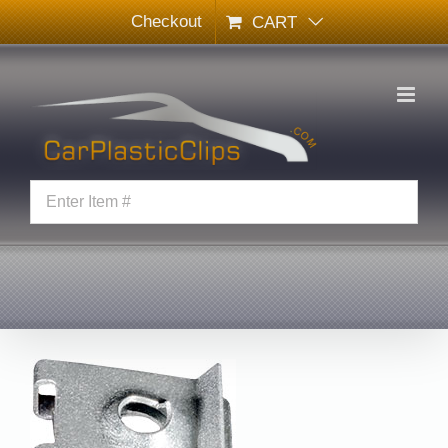
Skip
Checkout
CART
to
content