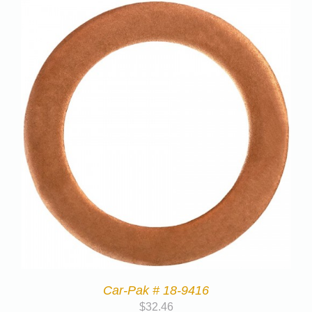
Car-Pak # 18-9416
$
32.46