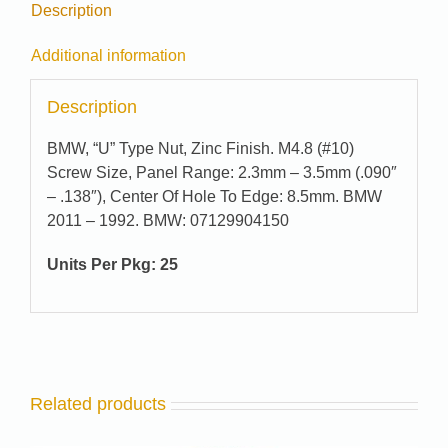
Description
Additional information
Description
BMW, “U” Type Nut, Zinc Finish. M4.8 (#10)
Screw Size, Panel Range: 2.3mm – 3.5mm (.090″
– .138″), Center Of Hole To Edge: 8.5mm. BMW
2011 – 1992. BMW: 07129904150
Units Per Pkg: 25
Related products