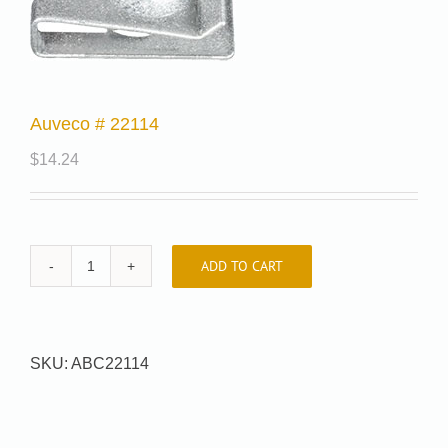
Auveco # 22114
$
14.24
ADD TO CART
Auveco
#
22114
quantity
SKU:
ABC22114