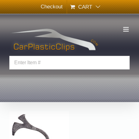
Skip
Checkout
CART
to
content