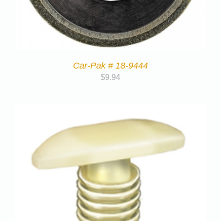
Car-Pak # 18-9444
$
9.94