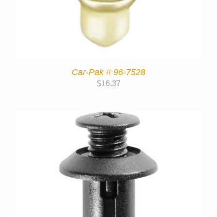
Car-Pak # 96-7528
$
16.37