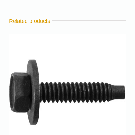
Related products