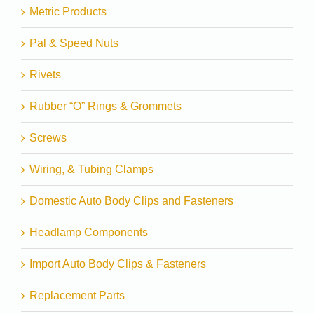
Metric Products
Pal & Speed Nuts
Rivets
Rubber “O” Rings & Grommets
Screws
Wiring, & Tubing Clamps
Domestic Auto Body Clips and Fasteners
Headlamp Components
Import Auto Body Clips & Fasteners
Replacement Parts