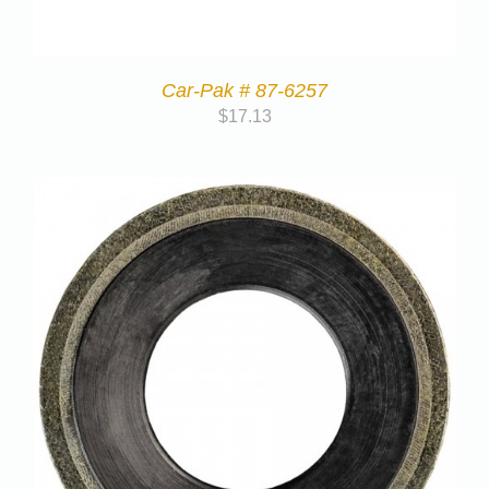
Car-Pak # 87-6257
$
17.13