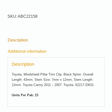
#
22158
quantity
SKU:
ABC22158
Description
Additional information
Description
Toyota, Windshield Pillar Trim Clip, Black Nylon. Overall
Length: 43mm, Stem Size: 7mm x 12mm, Stem Length:
12mm. Toyota Camry 2011 – 2007. Toyota: 62217-33031
Units Per Pak: 15