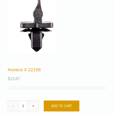
Auveco # 22158
$
13.67
ADD TO CART
Auveco