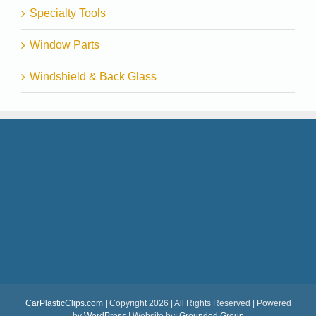
Specialty Tools
Window Parts
Windshield & Back Glass
CarPlasticClips.com
| Copyright 2026 | All Rights Reserved | Powered
by
WordPress
| Website by:
Grounded Group