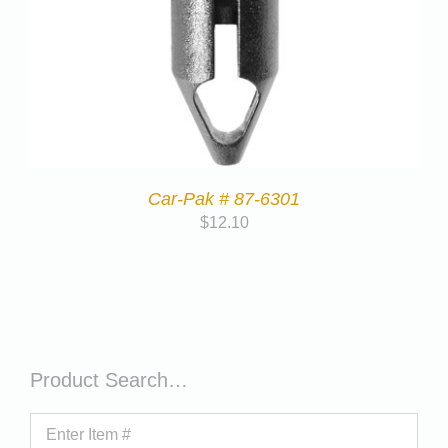
Car-Pak # 87-6301
$
12.10
Product Search…