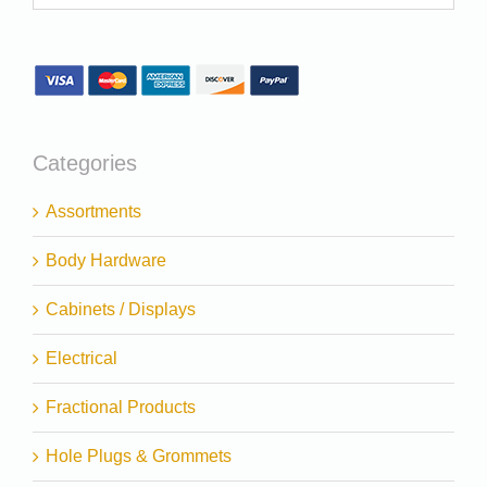
Categories
Assortments
Body Hardware
Cabinets / Displays
Electrical
Fractional Products
Hole Plugs & Grommets