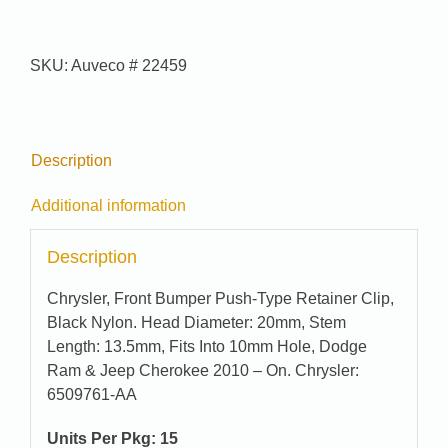
#
22459
quantity
SKU:
Auveco # 22459
Description
Additional information
Description
Chrysler, Front Bumper Push-Type Retainer Clip,
Black Nylon. Head Diameter: 20mm, Stem
Length: 13.5mm, Fits Into 10mm Hole, Dodge
Ram & Jeep Cherokee 2010 – On. Chrysler:
6509761-AA
Units Per Pkg: 15