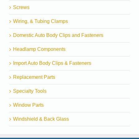
Screws
Wiring, & Tubing Clamps
Domestic Auto Body Clips and Fasteners
Headlamp Components
Import Auto Body Clips & Fasteners
Replacement Parts
Specialty Tools
Window Parts
Windshield & Back Glass