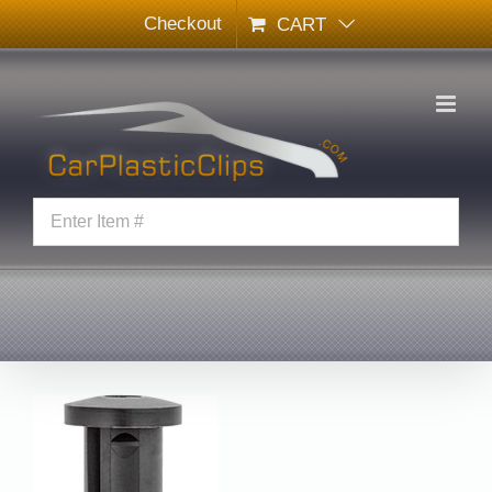
Skip
Checkout
CART
to
content