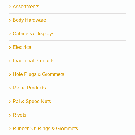
Assortments
Body Hardware
Cabinets / Displays
Electrical
Fractional Products
Hole Plugs & Grommets
Metric Products
Pal & Speed Nuts
Rivets
Rubber “O” Rings & Grommets