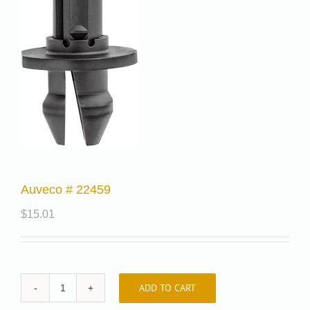
Auveco # 22459
$
15.01
ADD TO CART
Auveco