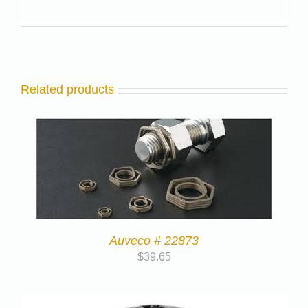
Related products
Auveco # 22873
$
39.65