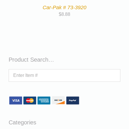
Car-Pak # 73-3920
$
8.88
Product Search…
Categories