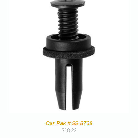
Car-Pak # 99-8768
$
18.22