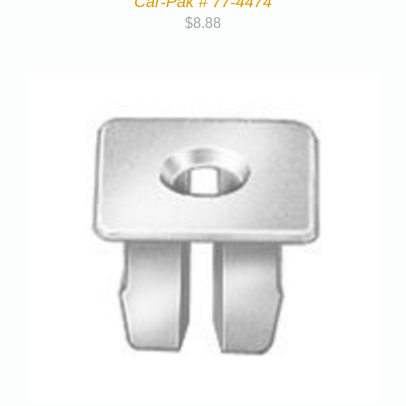
Car-Pak # 77-4474
$
8.88