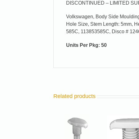
DISCONTINUED – LIMITED SUP
Volkswagen, Body Side Moulding 
Hole Size, Stem Length: 5mm, 
585C, 113853585C, Disco # 124
Units Per Pkg: 50
Related products