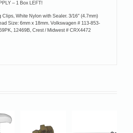
PLY – 1 Box LEFT!
Clips, White Nylon with Sealer. 3/16″ (4.7mm)
Head Size: 6mm x 18mm. Volkswagen # 113-853-
69PK, 12469B, Crest / Midwest # CRX4472