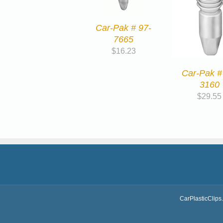
Car-Pak # 97-
7665
$
16.23
Car-Pak #
3160
$
29.55
CarPlasticClips