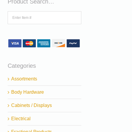
Product Search…
Categories
Assortments
Body Hardware
Cabinets / Displays
Electrical
Fractional Products