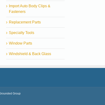
Import Auto Body Clips &
Fasteners
Replacement Parts
Specialty Tools
Window Parts
Windshield & Back Glass
Grounded Group