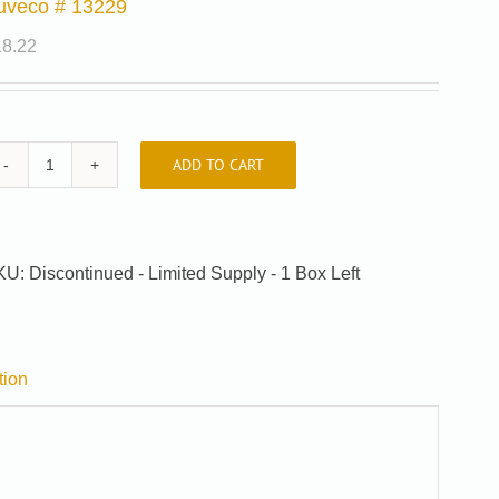
uveco # 13229
18.22
ADD TO CART
Auveco
#
13229
quantity
KU:
Discontinued - Limited Supply - 1 Box Left
tion