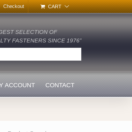
Checkout
CART
GEST SELECTION OF
TY FASTENERS SINCE 1976”
Y ACCOUNT
CONTACT