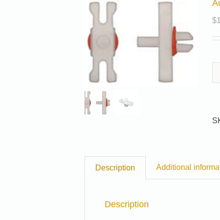
A
$
S
Additional informa
Description
Description