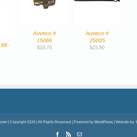
Auveco #
Auveco #
15066
25005
 68-
$
18.70
$
15.90
.com
| Copyright 2026 | All Rights Reserved | Powered by
WordPress
| Website by:
Facebook
Rss
Email