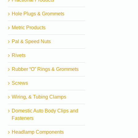
Hole Plugs & Grommets
Metric Products
Pal & Speed Nuts
Rivets
Rubber “O” Rings & Grommets
Screws
Wiring, & Tubing Clamps
Domestic Auto Body Clips and
Fasteners
Headlamp Components