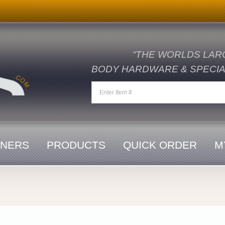
“THE WORLDS LAR
BODY HARDWARE & SPECIAL
ENERS
PRODUCTS
QUICK ORDER
M