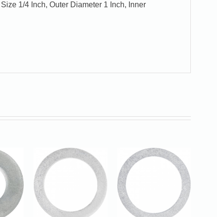
Size 1/4 Inch, Outer Diameter 1 Inch, Inner