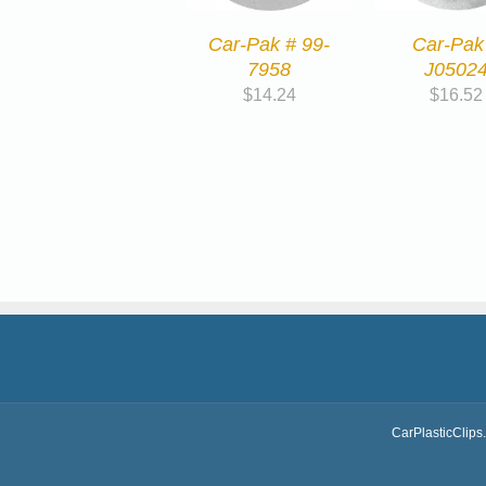
Car-Pak # 99-
Car-Pak
7958
J0502
$
14.24
$
16.52
CarPlasticClips