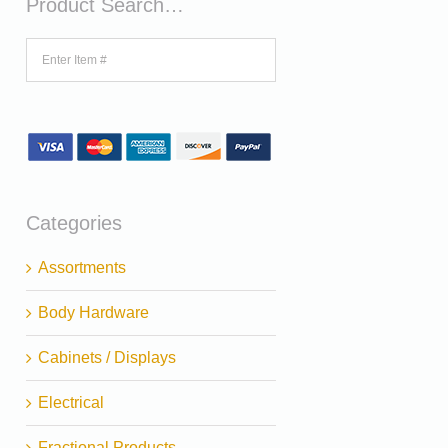
Product Search…
Categories
Assortments
Body Hardware
Cabinets / Displays
Electrical
Fractional Products