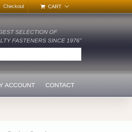
Checkout
CART
GEST SELECTION OF
TY FASTENERS SINCE 1976”
Y ACCOUNT
CONTACT