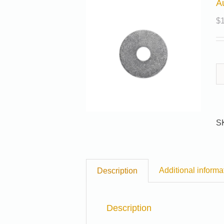
A
$
S
Additional informa
Description
Description