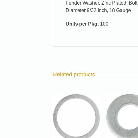
Fender Washer, Zinc Plated. Bolt 
Diameter 9/32 Inch, 18 Gauge
Units per Pkg:
100
Related products