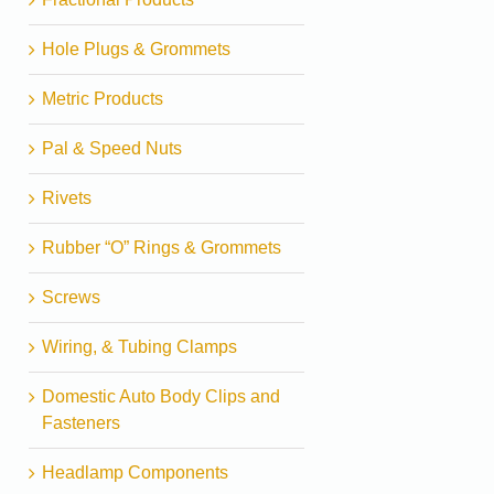
Hole Plugs & Grommets
Metric Products
Pal & Speed Nuts
Rivets
Rubber “O” Rings & Grommets
Screws
Wiring, & Tubing Clamps
Domestic Auto Body Clips and
Fasteners
Headlamp Components