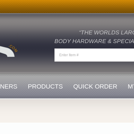
“THE WORLDS LAR
BODY HARDWARE & SPECIAL
ENERS
PRODUCTS
QUICK ORDER
M