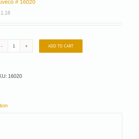
uveco # 16020
11.18
ADD TO CART
Auveco
#
16020
quantity
KU:
16020
tion