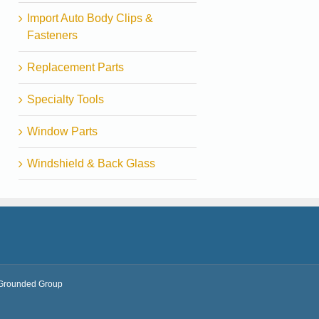
Import Auto Body Clips &
Fasteners
Replacement Parts
Specialty Tools
Window Parts
Windshield & Back Glass
Grounded Group