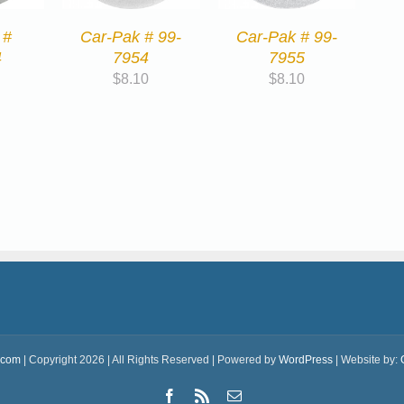
 #
Car-Pak # 99-
Car-Pak # 99-
4
7954
7955
$
8.10
$
8.10
.com
| Copyright 2026 | All Rights Reserved | Powered by
WordPress
| Website by:
Facebook
Rss
Email