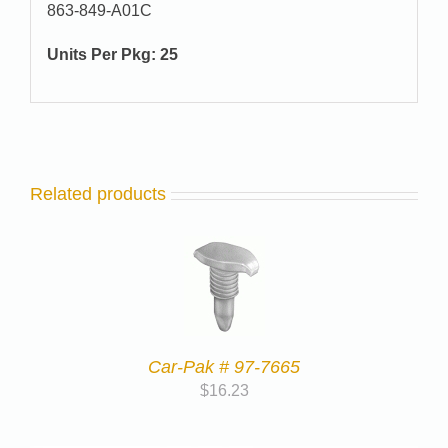
863-849-A01C
Units Per Pkg: 25
Related products
Car-Pak # 97-7665
$
16.23