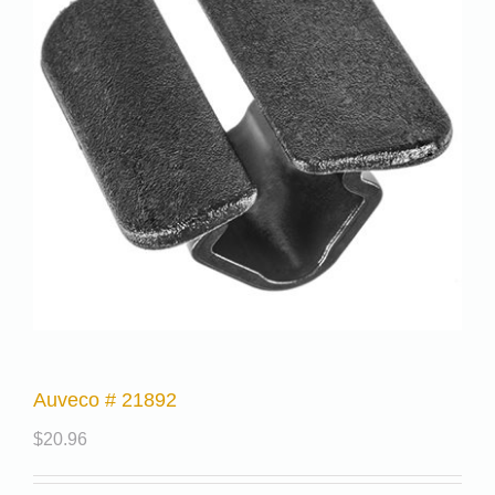
Auveco # 21892
$
20.96