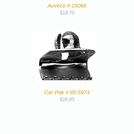
Auveco # 15066
$
18.70
Car-Pak # 85-5973
$
26.95