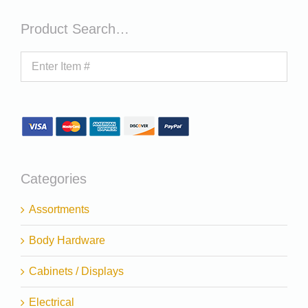
Product Search…
Categories
Assortments
Body Hardware
Cabinets / Displays
Electrical