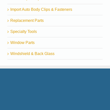
Import Auto Body Clips & Fasteners
Replacement Parts
Specialty Tools
Window Parts
Windshield & Back Glass