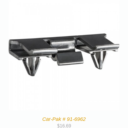
Car-Pak # 91-6962
$
16.69