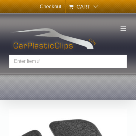
Skip
Checkout
CART
to
content