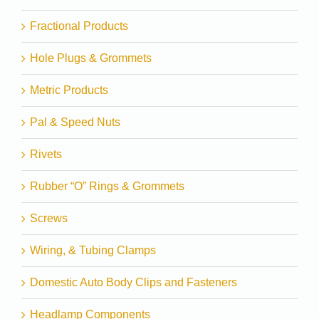
Fractional Products
Hole Plugs & Grommets
Metric Products
Pal & Speed Nuts
Rivets
Rubber “O” Rings & Grommets
Screws
Wiring, & Tubing Clamps
Domestic Auto Body Clips and Fasteners
Headlamp Components