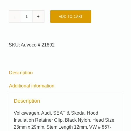
ADD TO CART
Auveco
#
21892
quantity
SKU:
Auveco # 21892
Description
Additional information
Description
Volkswagen, Audi, SEAT & Skoda, Hood
Insulation Retainer Clip, Black Nylon. Head Size
23mm x 29mm, Stem Length 12mm. VW # 867-