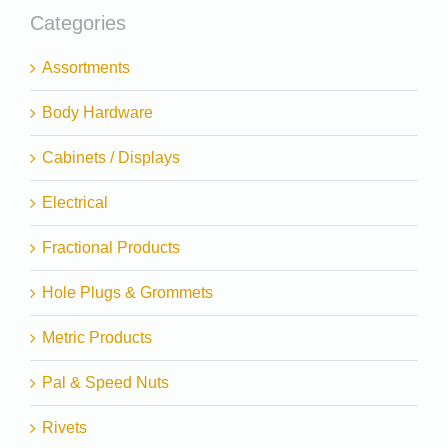
Categories
Assortments
Body Hardware
Cabinets / Displays
Electrical
Fractional Products
Hole Plugs & Grommets
Metric Products
Pal & Speed Nuts
Rivets