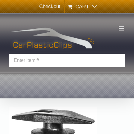
Skip
Checkout
CART
to
content