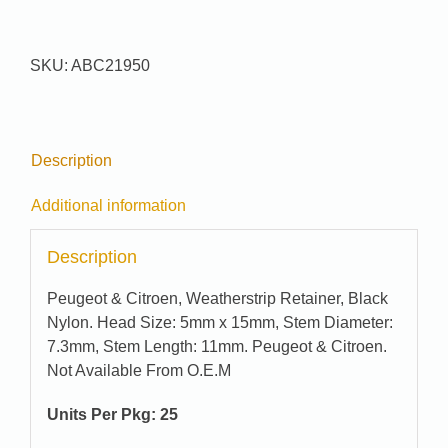
#
21950
quantity
SKU:
ABC21950
Description
Additional information
Description
Peugeot & Citroen, Weatherstrip Retainer, Black
Nylon. Head Size: 5mm x 15mm, Stem Diameter:
7.3mm, Stem Length: 11mm. Peugeot & Citroen.
Not Available From O.E.M
Units Per Pkg: 25