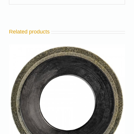
Related products