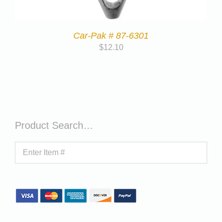
Car-Pak # 87-6301
$
12.10
Product Search…