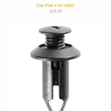
Car-Pak # 91-6962
$
16.69