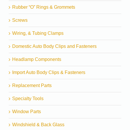
Rubber “O” Rings & Grommets
Screws
Wiring, & Tubing Clamps
Domestic Auto Body Clips and Fasteners
Headlamp Components
Import Auto Body Clips & Fasteners
Replacement Parts
Specialty Tools
Window Parts
Windshield & Back Glass