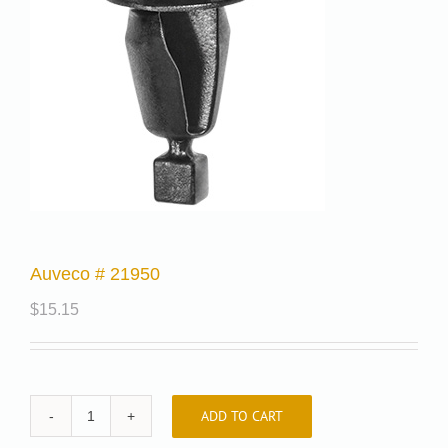
Auveco # 21950
$
15.15
ADD TO CART
Auveco