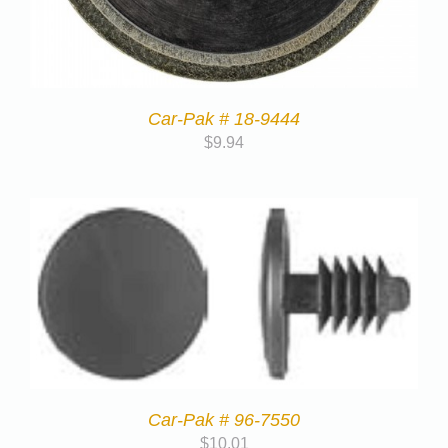
Car-Pak # 18-9444
$
9.94
Car-Pak # 96-7550
$
10.01