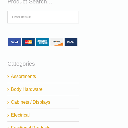
Product Search…
Categories
Assortments
Body Hardware
Cabinets / Displays
Electrical
Fractional Products