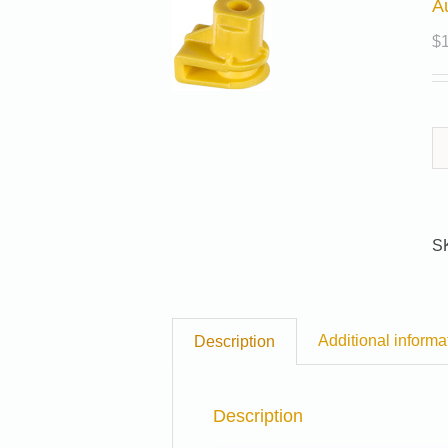
A
$
S
Additional informa
Description
Description