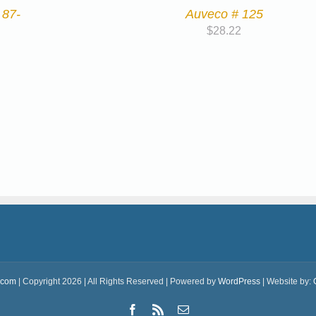
 87-
Auveco # 125
$
28.22
.com
| Copyright 2026 | All Rights Reserved | Powered by
WordPress
| Website by:
Facebook
Rss
Email