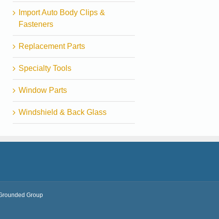
Import Auto Body Clips &
Fasteners
Replacement Parts
Specialty Tools
Window Parts
Windshield & Back Glass
Grounded Group