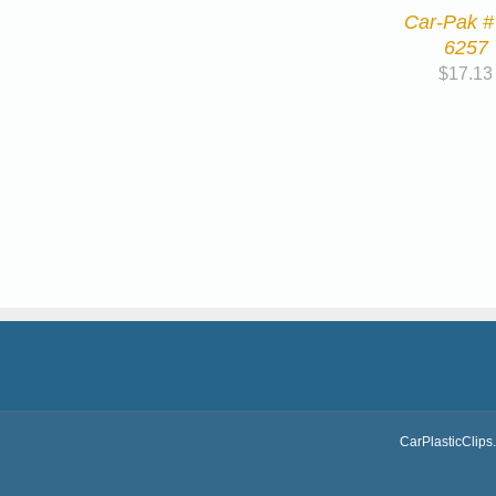
Car-Pak #
6257
$
17.13
CarPlasticClips