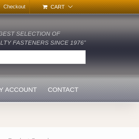
Checkout
CART
GEST SELECTION OF
TY FASTENERS SINCE 1976”
Y ACCOUNT
CONTACT