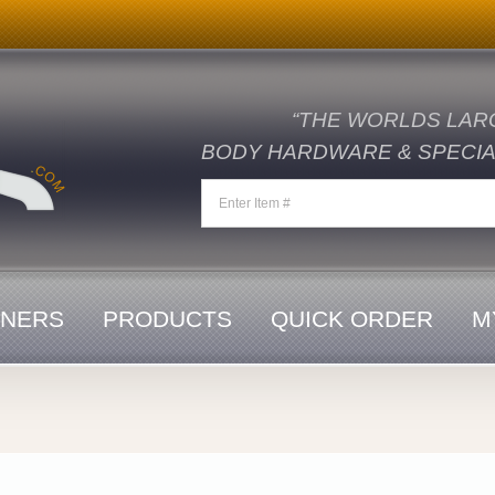
“THE WORLDS LAR
BODY HARDWARE & SPECIAL
ENERS
PRODUCTS
QUICK ORDER
M