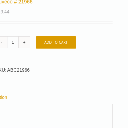
uveco # 21966
19.44
ADD TO CART
Auveco
#
21966
quantity
KU:
ABC21966
tion