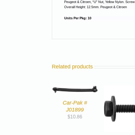
Peugeot & Citroen, “U” Nut, Yellow Nylon. Scre
Overall Height: 12.5mm. Peugeot & Citroen
Units Per Pkg: 10
Related products
Car-Pak #
J01899
$
10.86