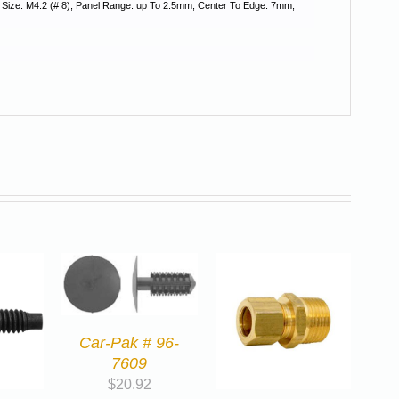
w Size: M4.2 (# 8), Panel Range: up To 2.5mm, Center To Edge: 7mm,
Car-Pak # 96-
7609
$
20.92