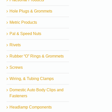
Hole Plugs & Grommets
Metric Products
Pal & Speed Nuts
Rivets
Rubber “O” Rings & Grommets
Screws
Wiring, & Tubing Clamps
Domestic Auto Body Clips and
Fasteners
Headlamp Components