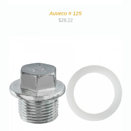
Auveco # 125
$
28.22