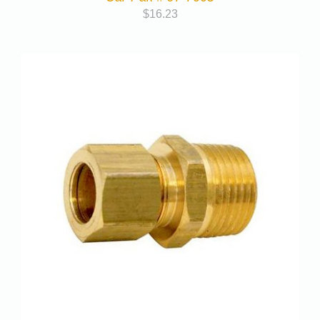
$
16.23