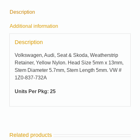
Description
Additional information
Description
Volkswagen, Audi, Seat & Skoda, Weatherstrip
Retainer, Yellow Nylon. Head Size 5mm x 13mm,
Stem Diameter 5.7mm, Stem Length 5mm. VW #
1Z0-837-732A
Units Per Pkg: 25
Related products