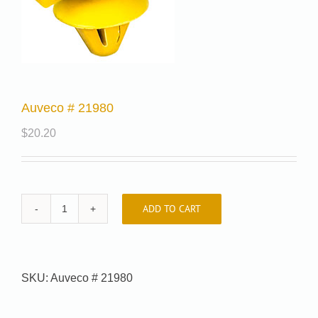
Auveco # 21980
$
20.20
ADD TO CART
Auveco
#
21980
quantity
SKU:
Auveco # 21980