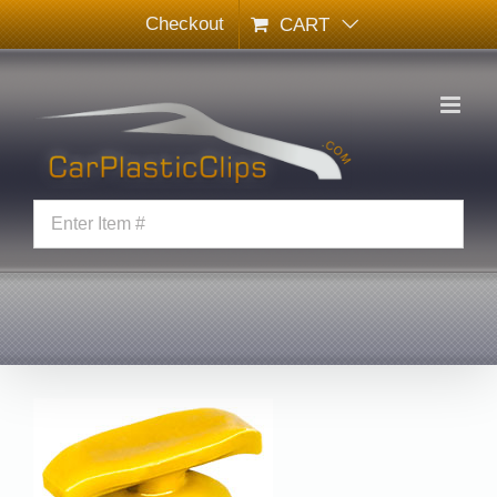
Skip
Checkout
CART
to
content