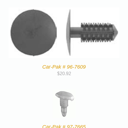
Car-Pak # 96-7609
$
20.92
Car-Pak # 97-7665