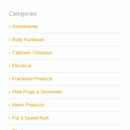
Categories
Assortments
Body Hardware
Cabinets / Displays
Electrical
Fractional Products
Hole Plugs & Grommets
Metric Products
Pal & Speed Nuts