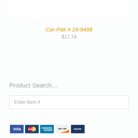
Car-Pak # 18-9498
$
17.74
Product Search…