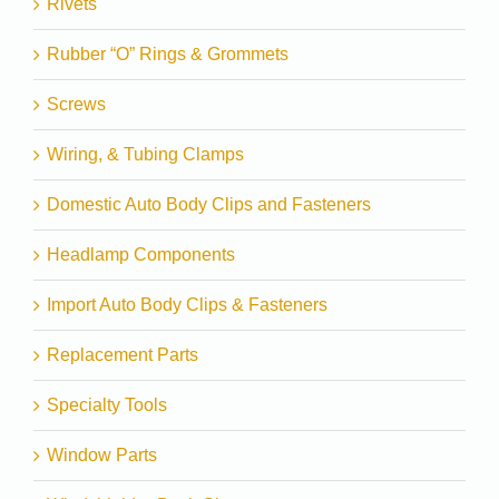
Rivets
Rubber “O” Rings & Grommets
Screws
Wiring, & Tubing Clamps
Domestic Auto Body Clips and Fasteners
Headlamp Components
Import Auto Body Clips & Fasteners
Replacement Parts
Specialty Tools
Window Parts