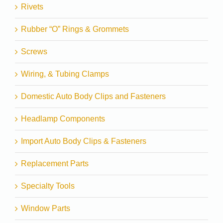
Rivets
Rubber “O” Rings & Grommets
Screws
Wiring, & Tubing Clamps
Domestic Auto Body Clips and Fasteners
Headlamp Components
Import Auto Body Clips & Fasteners
Replacement Parts
Specialty Tools
Window Parts