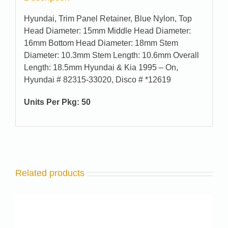
Hyundai, Trim Panel Retainer, Blue Nylon, Top
Head Diameter: 15mm Middle Head Diameter:
16mm Bottom Head Diameter: 18mm Stem
Diameter: 10.3mm Stem Length: 10.6mm Overall
Length: 18.5mm Hyundai & Kia 1995 – On,
Hyundai # 82315-33020, Disco # *12619
Units Per Pkg: 50
Related products