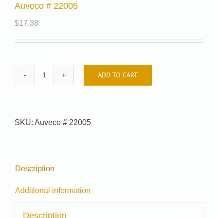
Auveco # 22005
$
17.38
ADD TO CART
Auveco
#
22005
quantity
SKU:
Auveco # 22005
Description
Additional information
Description