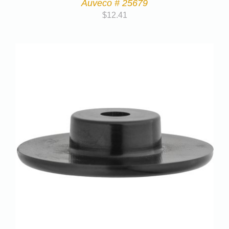
Auveco # 25679
$
12.41