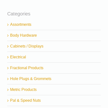
Categories
Assortments
Body Hardware
Cabinets / Displays
Electrical
Fractional Products
Hole Plugs & Grommets
Metric Products
Pal & Speed Nuts