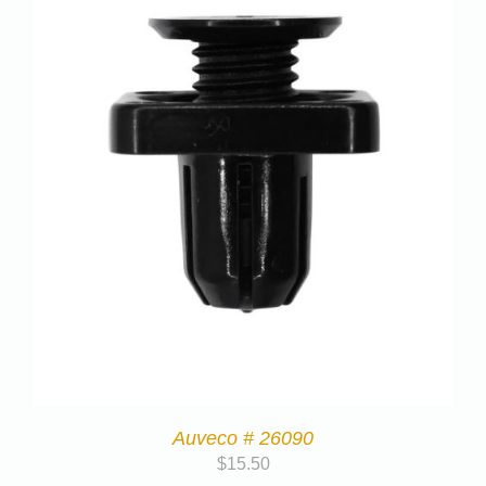
Auveco # 26090
$
15.50