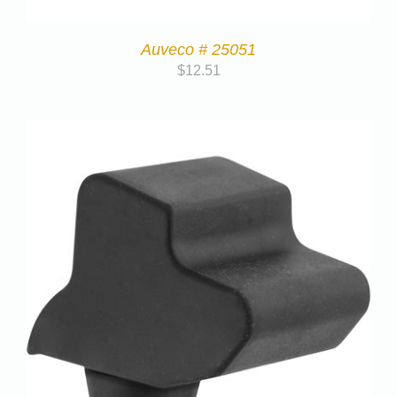
Auveco # 25051
$
12.51