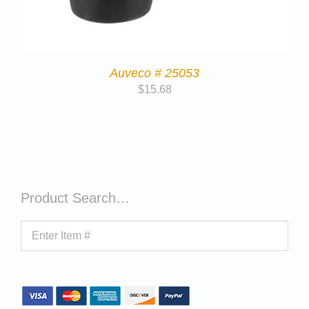
Auveco # 25053
$
15.68
Product Search…