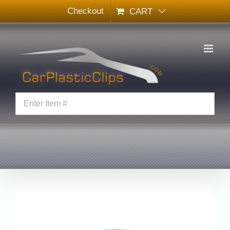
Skip
Checkout
CART
to
content