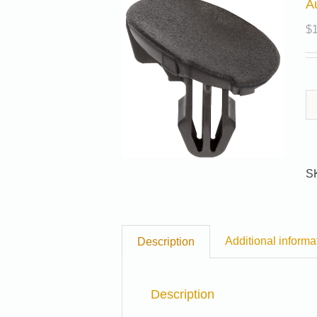
A
$
S
Additional informa
Description
Description