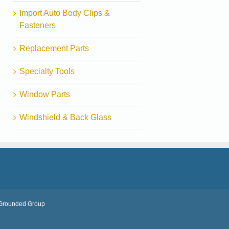
Import Auto Body Clips &
Fasteners
Replacement Parts
Specialty Tools
Window Parts
Windshield & Back Glass
Grounded Group