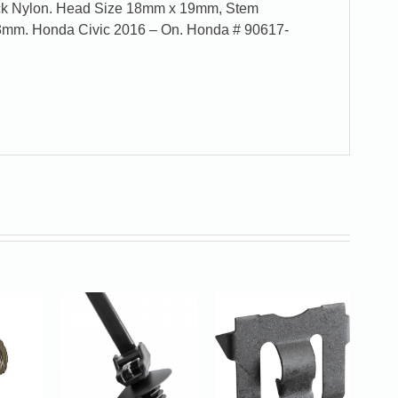
ack Nylon. Head Size 18mm x 19mm, Stem
3mm. Honda Civic 2016 – On. Honda # 90617-