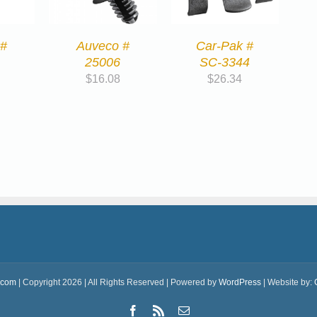
 #
Auveco #
Car-Pak #
25006
SC-3344
$
16.08
$
26.34
.com
| Copyright 2026 | All Rights Reserved | Powered by
WordPress
| Website by:
Facebook
Rss
Email