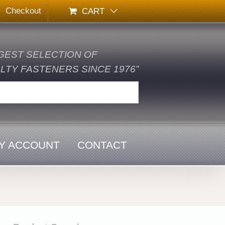
Checkout
CART
GEST SELECTION OF
TY FASTENERS SINCE 1976”
Y ACCOUNT
CONTACT