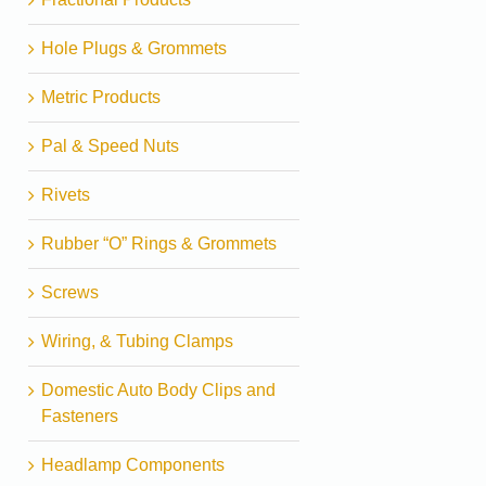
Hole Plugs & Grommets
Metric Products
Pal & Speed Nuts
Rivets
Rubber “O” Rings & Grommets
Screws
Wiring, & Tubing Clamps
Domestic Auto Body Clips and
Fasteners
Headlamp Components