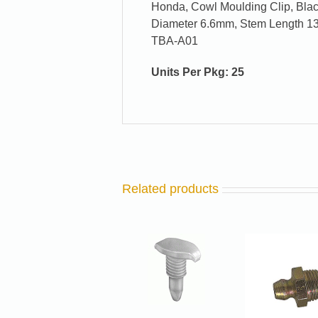
Honda, Cowl Moulding Clip, Bl
Diameter 6.6mm, Stem Length 1
TBA-A01
Units Per Pkg: 25
Related products