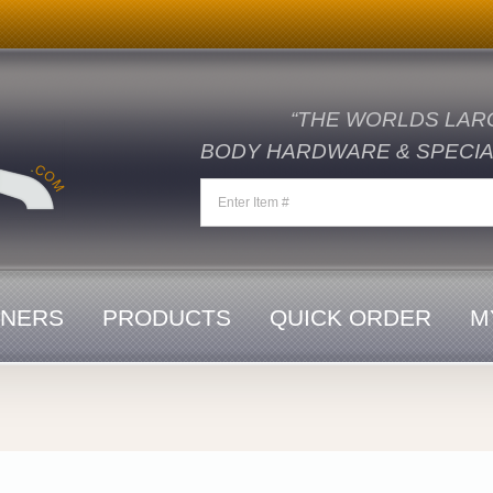
“THE WORLDS LAR
BODY HARDWARE & SPECIAL
ENERS
PRODUCTS
QUICK ORDER
M