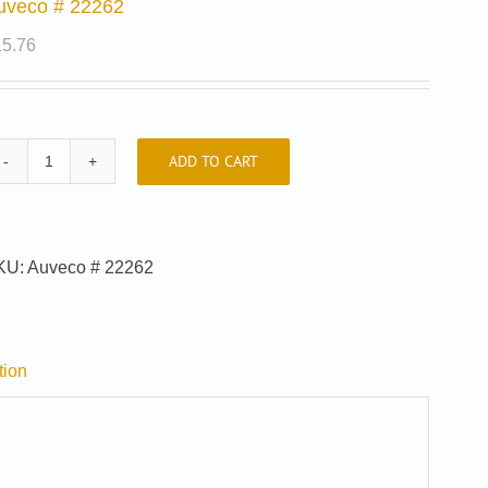
uveco # 22262
15.76
ADD TO CART
Auveco
#
22262
quantity
KU:
Auveco # 22262
tion