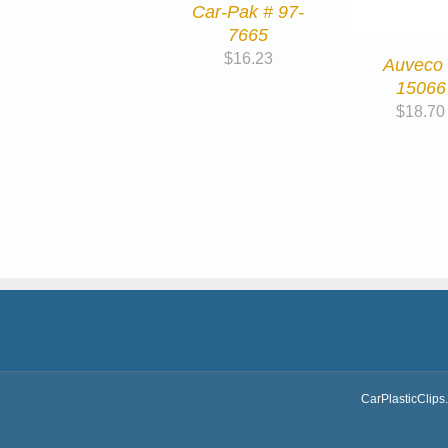
Car-Pak # 97-
7665
$
16.23
Auveco
15066
$
18.70
CarPlasticClips