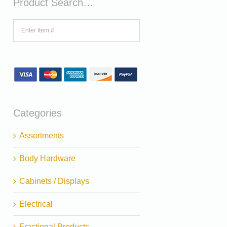
Product Search…
Categories
Assortments
Body Hardware
Cabinets / Displays
Electrical
Fractional Products