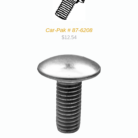
Car-Pak # 87-6208
$
12.54