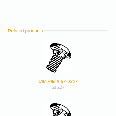
Related products
Car-Pak # 87-6207
$
16.27