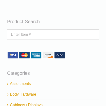
Product Search…
Categories
Assortments
Body Hardware
Cabinets / Displays