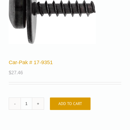
Car-Pak # 17-9351
$
27.46
ADD TO CART
Car-
Pak
#
17-