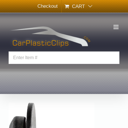
Skip
Checkout
CART
to
content