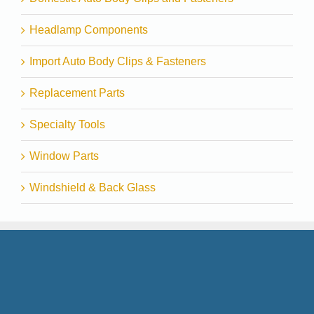
Headlamp Components
Import Auto Body Clips & Fasteners
Replacement Parts
Specialty Tools
Window Parts
Windshield & Back Glass