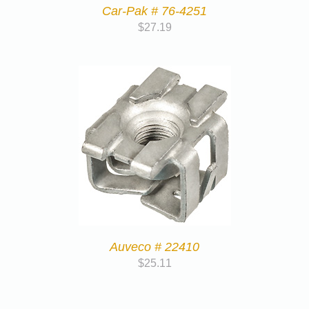
Car-Pak # 76-4251
$
27.19
Auveco # 22410
$
25.11