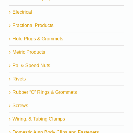
Electrical
Fractional Products
Hole Plugs & Grommets
Metric Products
Pal & Speed Nuts
Rivets
Rubber “O” Rings & Grommets
Screws
Wiring, & Tubing Clamps
Domestic Auto Body Clips and Fasteners