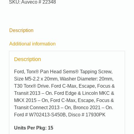
SKU:
Auveco # 22348
9351
quantity
Description
Additional information
Description
Ford, Torx® Pan Head Sems® Tapping Screw,
Size M5-2.2 x 20mm, Washer Diameter: 20mm,
T30 Torx® Drive. Ford C-Max, Escape, Focus &
Transit 2013 – On. Ford Edge & Lincoln MKC &
MKX 2015 – On, Ford C-Max, Escape, Focus &
Transit Connect 2013 – On, Bronco 2021 – On.
Ford # W702413-S450B, Disco # 17930PK
Units Per Pkg: 15