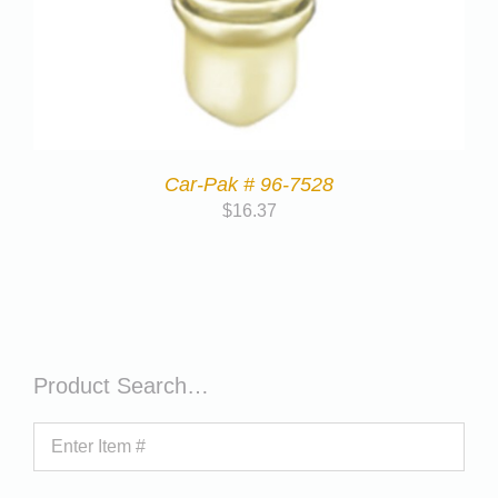
Car-Pak # 96-7528
$
16.37
Product Search…