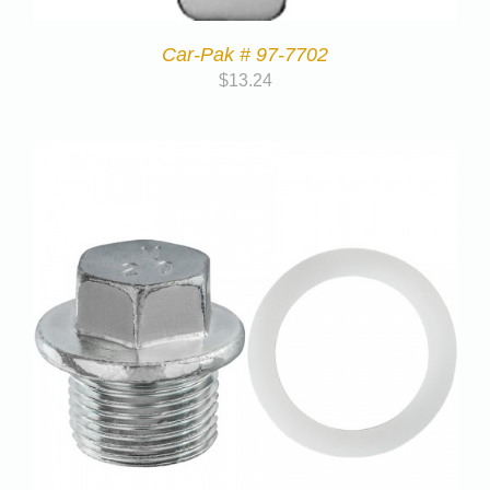
Car-Pak # 97-7702
$
13.24