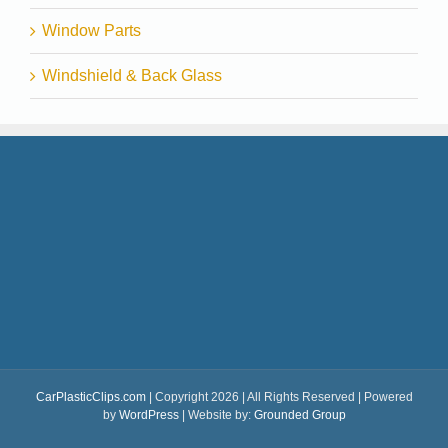
Window Parts
Windshield & Back Glass
CarPlasticClips.com
| Copyright 2026 | All Rights Reserved | Powered
by
WordPress
| Website by:
Grounded Group