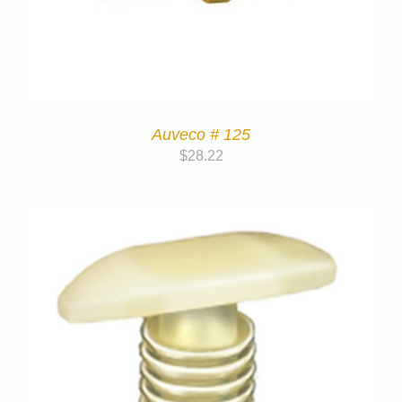
Auveco # 125
$
28.22