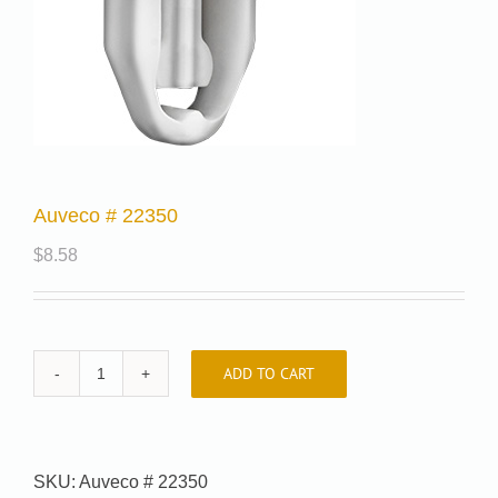
Auveco # 22350
$
8.58
ADD TO CART
Auveco
#
22350
quantity
SKU:
Auveco # 22350