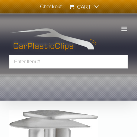
Skip
Checkout
CART
to
content