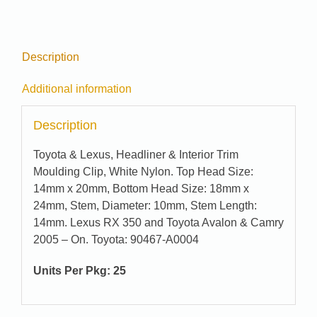
Description
Additional information
Description
Toyota & Lexus, Headliner & Interior Trim
Moulding Clip, White Nylon. Top Head Size:
14mm x 20mm, Bottom Head Size: 18mm x
24mm, Stem, Diameter: 10mm, Stem Length:
14mm. Lexus RX 350 and Toyota Avalon & Camry
2005 – On. Toyota: 90467-A0004
Units Per Pkg: 25