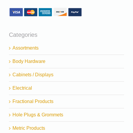
Categories
Assortments
Body Hardware
Cabinets / Displays
Electrical
Fractional Products
Hole Plugs & Grommets
Metric Products