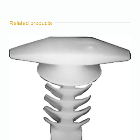
Related products