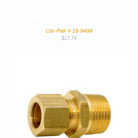
Car-Pak # 18-9498
$
17.74