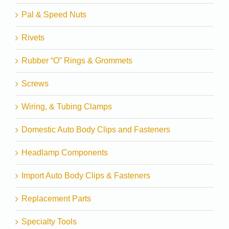
Pal & Speed Nuts
Rivets
Rubber “O” Rings & Grommets
Screws
Wiring, & Tubing Clamps
Domestic Auto Body Clips and Fasteners
Headlamp Components
Import Auto Body Clips & Fasteners
Replacement Parts
Specialty Tools