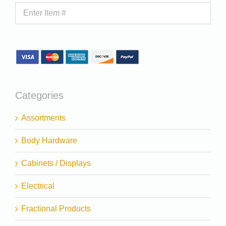
Categories
Assortments
Body Hardware
Cabinets / Displays
Electrical
Fractional Products