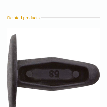
Related products