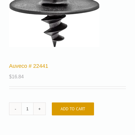
Auveco # 22441
$
16.84
ADD TO CART
Auveco
#
22441
quantity