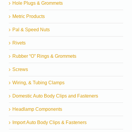
Hole Plugs & Grommets
Metric Products
Pal & Speed Nuts
Rivets
Rubber “O” Rings & Grommets
Screws
Wiring, & Tubing Clamps
Domestic Auto Body Clips and Fasteners
Headlamp Components
Import Auto Body Clips & Fasteners