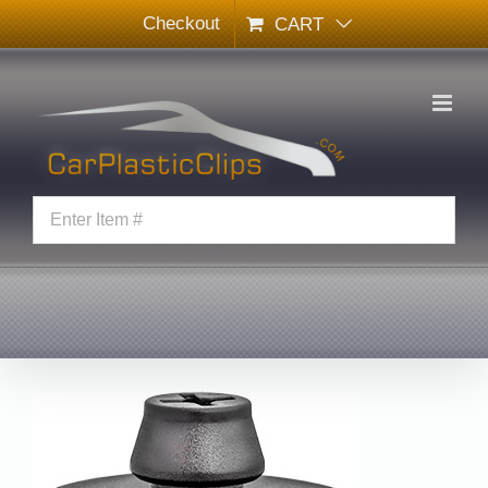
Skip
Checkout
CART
to
content