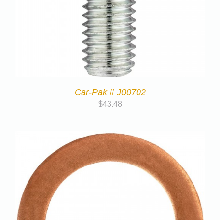
Car-Pak # J00702
$
43.48