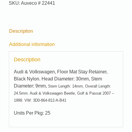
SKU:
Auveco # 22441
Description
Additional information
Description
Audi & Volkswagen, Floor Mat Stay Retainer,
Black Nylon. Head Diameter: 30mm, Stem
Diameter: 9mm,
Stem Length: 14mm, Overall Length:
24.5mm. Audi & Volkswagen Beetle, Golf & Passat 2007 –
1999. VW: 3D0-864-812-A-B41
Units Per Pkg: 25