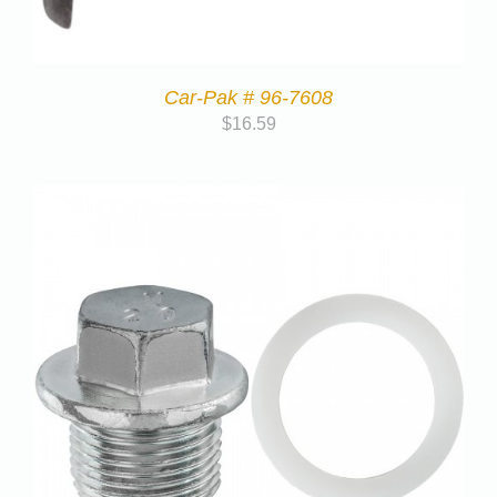
Car-Pak # 96-7608
$
16.59