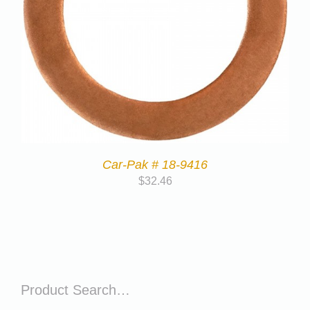
Car-Pak # 18-9416
$
32.46
Product Search…