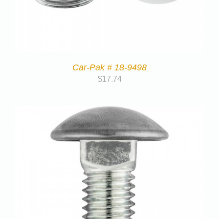
Car-Pak # 18-9498
$
17.74