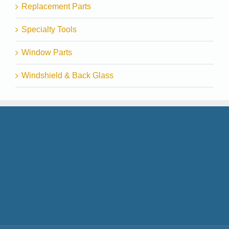
Replacement Parts
Specialty Tools
Window Parts
Windshield & Back Glass