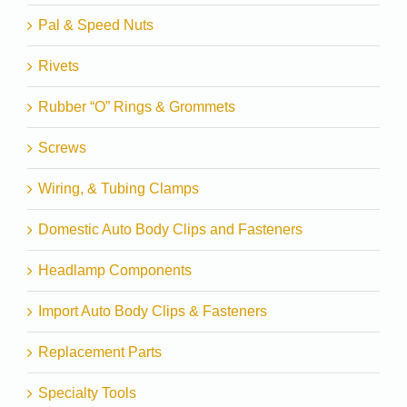
Pal & Speed Nuts
Rivets
Rubber “O” Rings & Grommets
Screws
Wiring, & Tubing Clamps
Domestic Auto Body Clips and Fasteners
Headlamp Components
Import Auto Body Clips & Fasteners
Replacement Parts
Specialty Tools