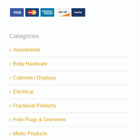
Categories
Assortments
Body Hardware
Cabinets / Displays
Electrical
Fractional Products
Hole Plugs & Grommets
Metric Products