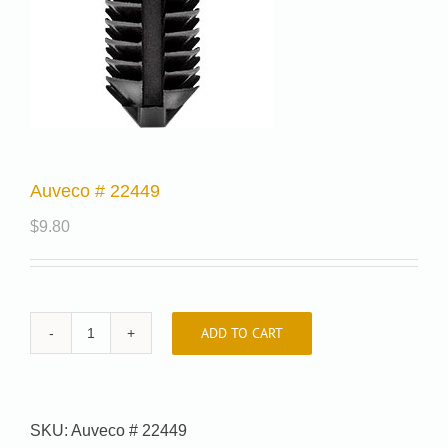
Auveco # 22449
$
9.80
ADD TO CART
Auveco
#
22449
quantity
SKU:
Auveco # 22449