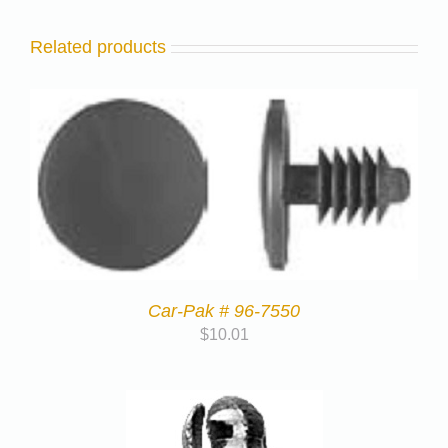
Related products
Car-Pak # 96-7550
$
10.01