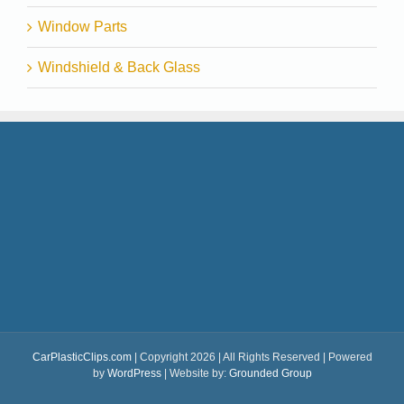
Window Parts
Windshield & Back Glass
CarPlasticClips.com
| Copyright 2026 | All Rights Reserved | Powered
by
WordPress
| Website by:
Grounded Group