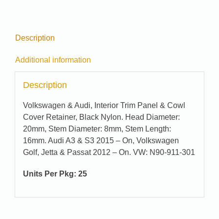
Description
Additional information
Description
Volkswagen & Audi, Interior Trim Panel & Cowl
Cover Retainer, Black Nylon. Head Diameter:
20mm, Stem Diameter: 8mm, Stem Length:
16mm. Audi A3 & S3 2015 – On, Volkswagen
Golf, Jetta & Passat 2012 – On. VW: N90-911-301
Units Per Pkg: 25