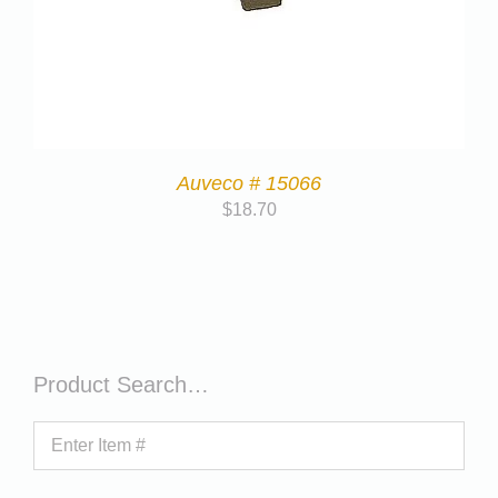
Auveco # 15066
$
18.70
Product Search…