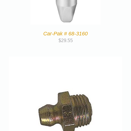
Car-Pak # 68-3160
$
29.55