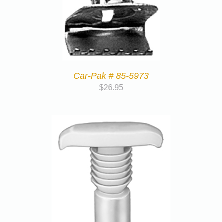
Car-Pak # 85-5973
$
26.95