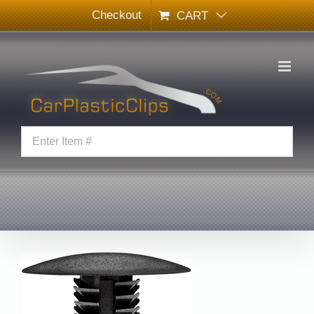
Skip
Checkout
CART
to
content