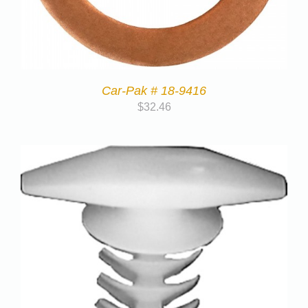
Car-Pak # 18-9416
$
32.46