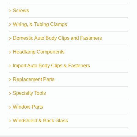
Screws
Wiring, & Tubing Clamps
Domestic Auto Body Clips and Fasteners
Headlamp Components
Import Auto Body Clips & Fasteners
Replacement Parts
Specialty Tools
Window Parts
Windshield & Back Glass