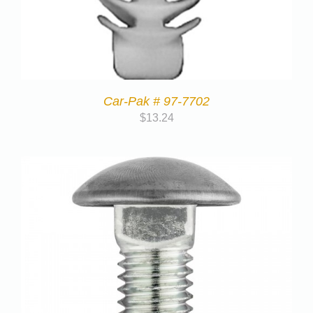
Car-Pak # 97-7702
$
13.24