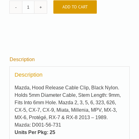
ADD TO CART
Auveco
#
22516
quantity
Description
Description
Mazda, Hood Release Cable Clip, Black Nylon.
Holds 5mm Diameter Cable, Stem Length: 9mm,
Fits Into 6mm Hole. Mazda 2, 3, 5, 6, 323, 626,
CX-5, CX-7, CX-9, Miata, Millenia, MPV, MX-3,
MX-6, Protégé, RX-7 & RX-8 2013 – 1989.
Mazda: D001-56-731
Units Per Pkg: 25