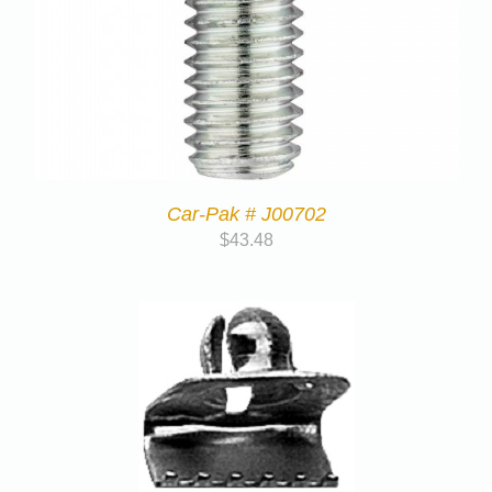
Car-Pak # J00702
$
43.48