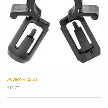
Auveco # 22516
$
13.77