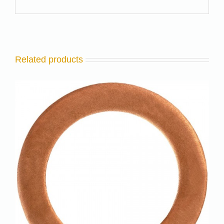
Related products