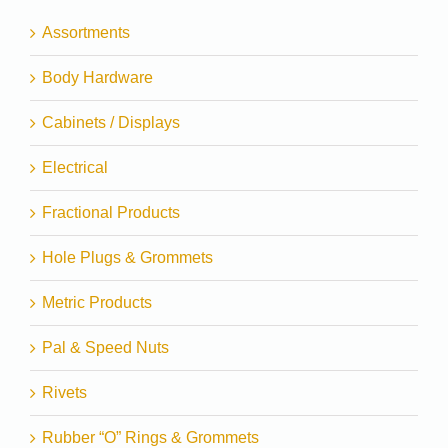
Assortments
Body Hardware
Cabinets / Displays
Electrical
Fractional Products
Hole Plugs & Grommets
Metric Products
Pal & Speed Nuts
Rivets
Rubber “O” Rings & Grommets