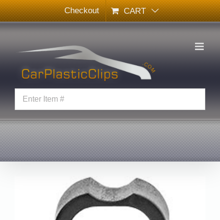
Skip
Checkout
CART
to
content