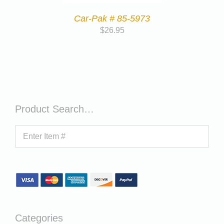
Car-Pak # 85-5973
$
26.95
Product Search…
Categories