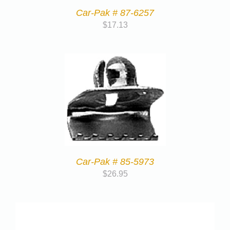
Car-Pak # 87-6257
$
17.13
Car-Pak # 85-5973
$
26.95