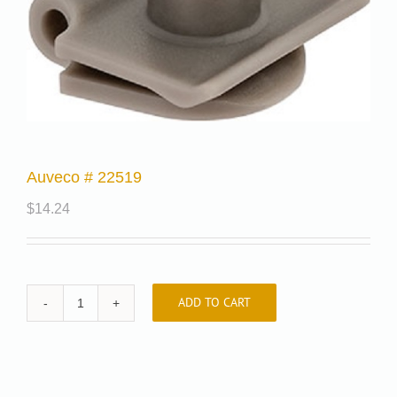
Auveco # 22519
$
14.24
ADD TO CART
Auveco
#
22519
quantity