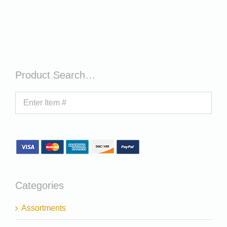
Product Search…
Categories
Assortments