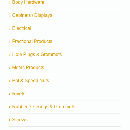
Body Hardware
Cabinets / Displays
Electrical
Fractional Products
Hole Plugs & Grommets
Metric Products
Pal & Speed Nuts
Rivets
Rubber “O” Rings & Grommets
Screws