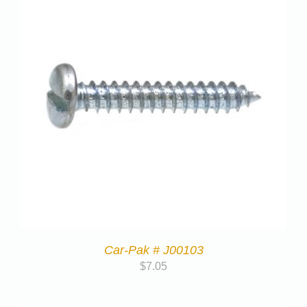
Car-Pak # J00103
$
7.05