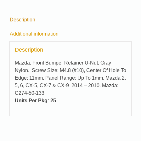
Description
Additional information
Description
Mazda, Front Bumper Retainer U-Nut, Gray
Nylon. Screw Size: M4.8 (#10), Center Of Hole To
Edge: 11mm, Panel Range: Up To 1mm. Mazda 2,
5, 6, CX-5, CX-7 & CX-9 2014 – 2010. Mazda:
C274-50-133
Units Per Pkg: 25