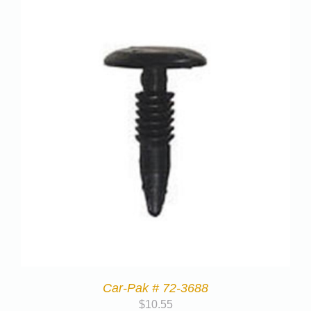
Car-Pak # 72-3688
$
10.55