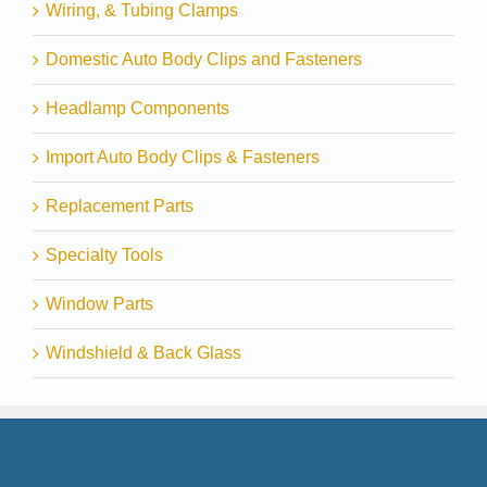
Wiring, & Tubing Clamps
Domestic Auto Body Clips and Fasteners
Headlamp Components
Import Auto Body Clips & Fasteners
Replacement Parts
Specialty Tools
Window Parts
Windshield & Back Glass