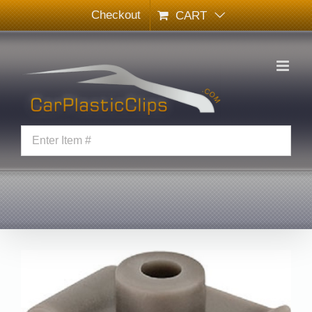
Skip
Checkout
CART
to
content