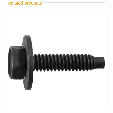
Related products