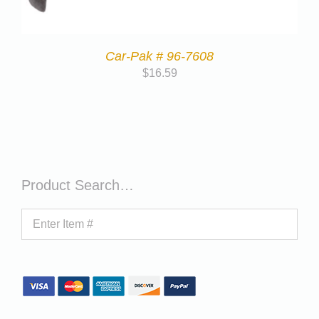
Car-Pak # 96-7608
$
16.59
Product Search…