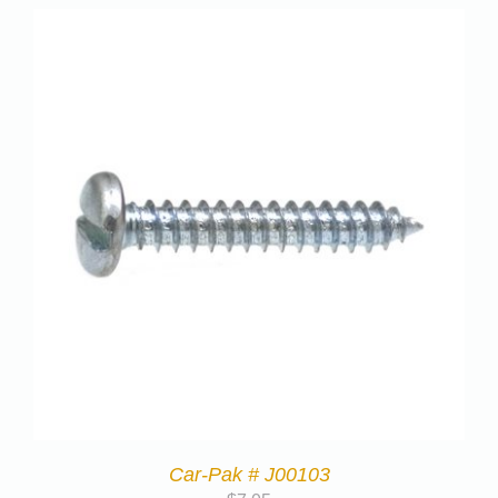
Car-Pak # J00103