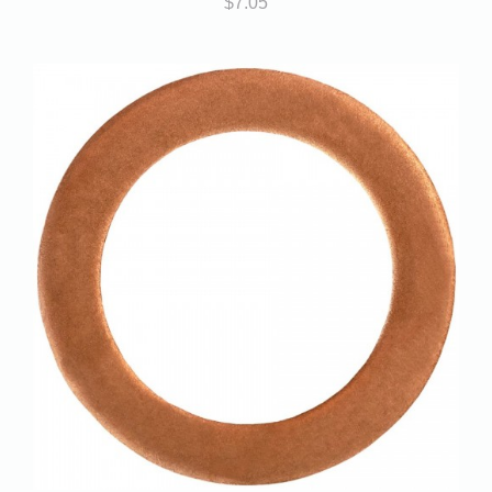
$
7.05