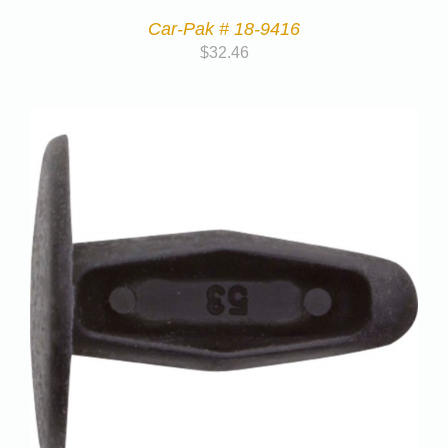
Car-Pak # 18-9416
$
32.46