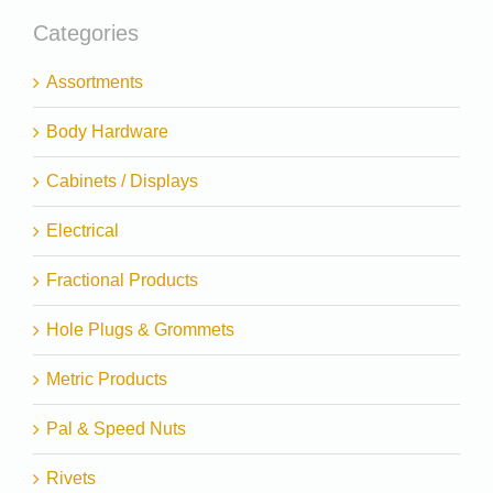
Categories
Assortments
Body Hardware
Cabinets / Displays
Electrical
Fractional Products
Hole Plugs & Grommets
Metric Products
Pal & Speed Nuts
Rivets