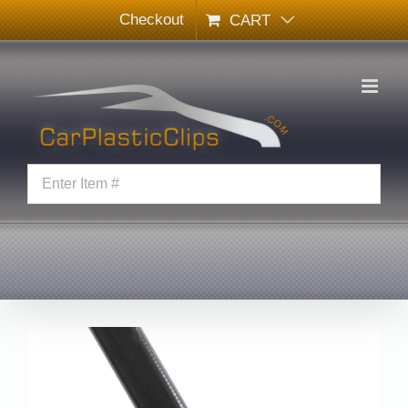
Skip
Checkout
CART
to
content