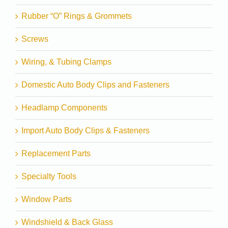
Rubber “O” Rings & Grommets
Screws
Wiring, & Tubing Clamps
Domestic Auto Body Clips and Fasteners
Headlamp Components
Import Auto Body Clips & Fasteners
Replacement Parts
Specialty Tools
Window Parts
Windshield & Back Glass