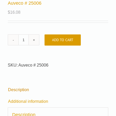
Auveco # 25006
$
16.08
ADD TO CART
Auveco
#
25006
quantity
SKU:
Auveco # 25006
Description
Additional information
Description