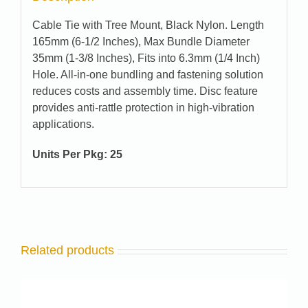
Cable Tie with Tree Mount, Black Nylon. Length
165mm (6-1/2 Inches), Max Bundle Diameter
35mm (1-3/8 Inches), Fits into 6.3mm (1/4 Inch)
Hole. All-in-one bundling and fastening solution
reduces costs and assembly time. Disc feature
provides anti-rattle protection in high-vibration
applications.
Units Per Pkg: 25
Related products