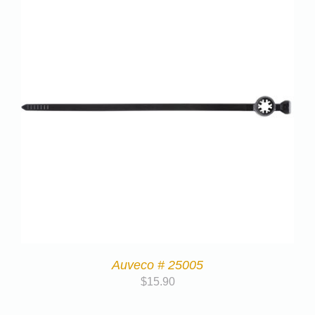
Auveco # 25005
$
15.90