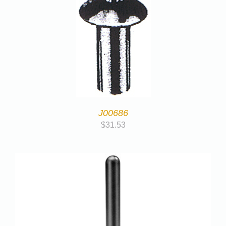
J00686
$
31.53