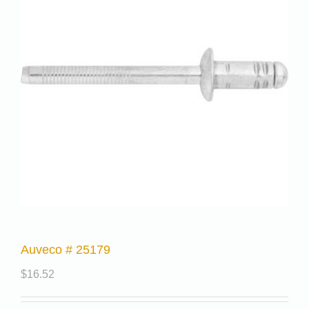
Auveco # 25179
$
16.52