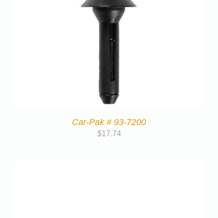
Car-Pak # 93-7200
$
17.74