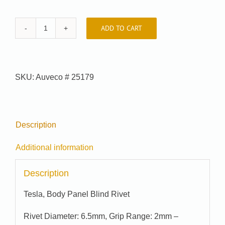
ADD TO CART
Auveco
#
25179
quantity
SKU:
Auveco # 25179
Description
Additional information
Description
Tesla, Body Panel Blind Rivet
Rivet Diameter: 6.5mm, Grip Range: 2mm –