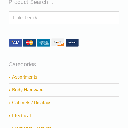
Product Search…
Categories
Assortments
Body Hardware
Cabinets / Displays
Electrical