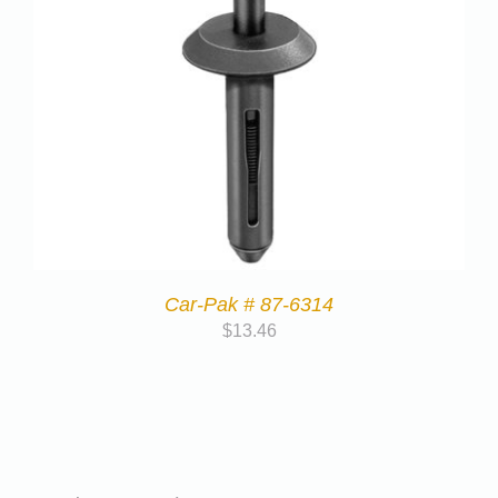
Car-Pak # 87-6314
$
13.46