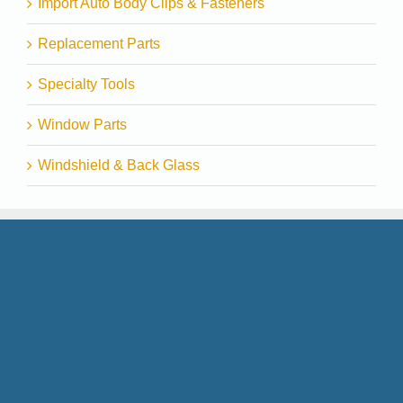
Import Auto Body Clips & Fasteners
Replacement Parts
Specialty Tools
Window Parts
Windshield & Back Glass