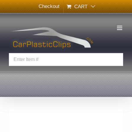
Skip
Checkout
CART
to
content