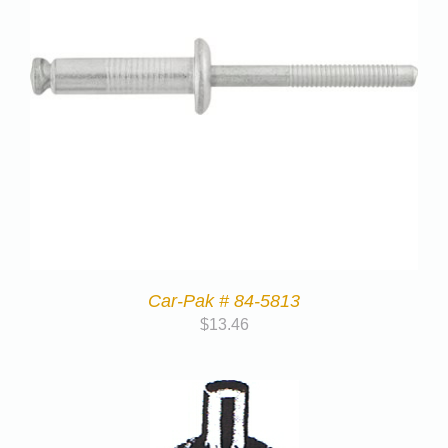
Car-Pak # 84-5813
$
13.46