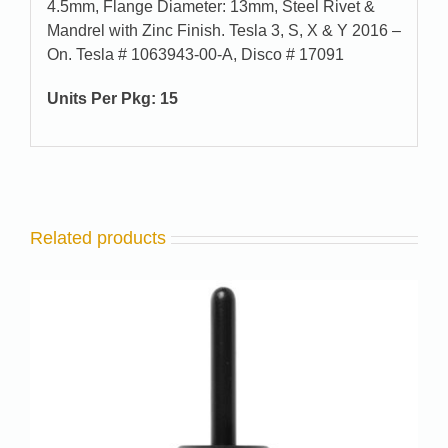
4.5mm, Flange Diameter: 13mm, Steel Rivet &
Mandrel with Zinc Finish. Tesla 3, S, X & Y 2016 –
On. Tesla # 1063943-00-A, Disco # 17091
Units Per Pkg: 15
Related products