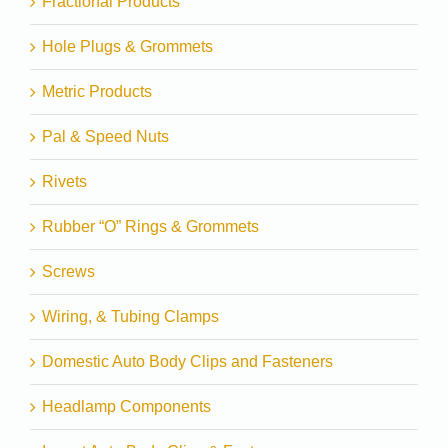
Fractional Products
Hole Plugs & Grommets
Metric Products
Pal & Speed Nuts
Rivets
Rubber “O” Rings & Grommets
Screws
Wiring, & Tubing Clamps
Domestic Auto Body Clips and Fasteners
Headlamp Components