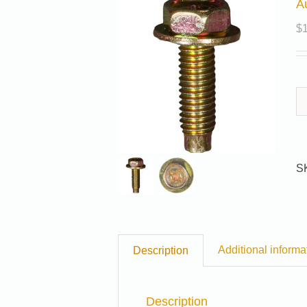
A
$
S
Additional informa
Description
Description