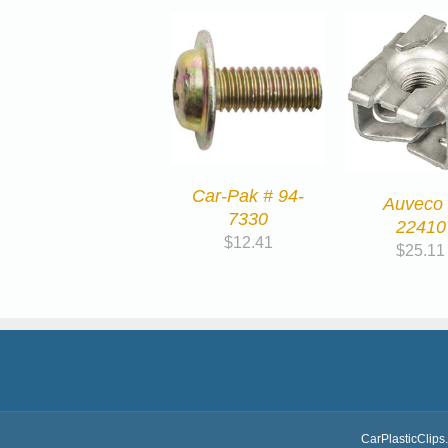
Car-Pak # 94-
Auveco
7330
22410
$
12.41
$
25.11
CarPlasticClips