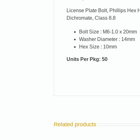
License Plate Bolt, Phillips He
Dichromate, Class 8.8
Bolt Size :
M6-1.0 x 20mm
Washer Diameter :
14mm
Hex Size :
10mm
Units Per Pkg: 50
Related products