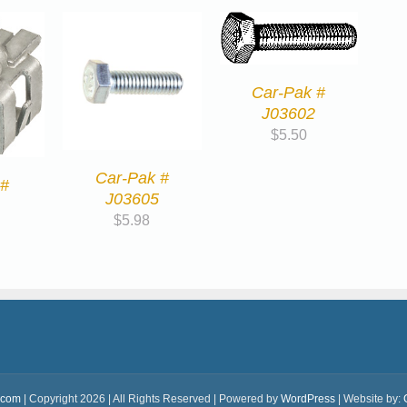
Car-Pak #
J03602
$
5.50
Car-Pak #
 #
J03605
$
5.98
.com
| Copyright 2026 | All Rights Reserved | Powered by
WordPress
| Website by: