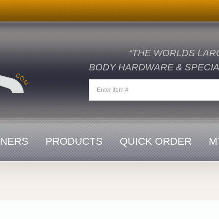
“THE WORLDS LAR
BODY HARDWARE & SPECIAL
ENERS
PRODUCTS
QUICK ORDER
M