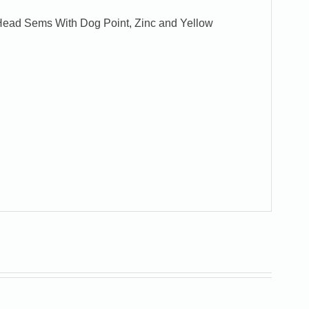
x Head Sems With Dog Point, Zinc and Yellow