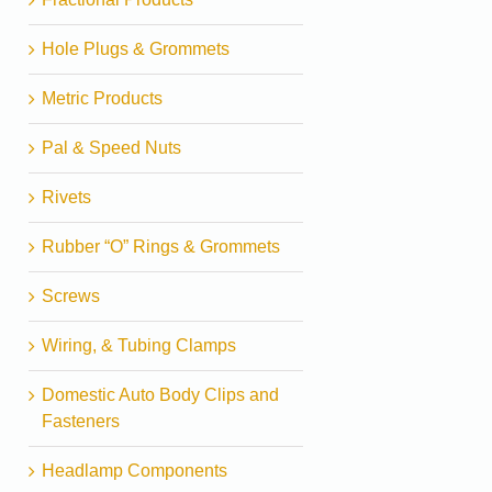
Hole Plugs & Grommets
Metric Products
Pal & Speed Nuts
Rivets
Rubber “O” Rings & Grommets
Screws
Wiring, & Tubing Clamps
Domestic Auto Body Clips and
Fasteners
Headlamp Components