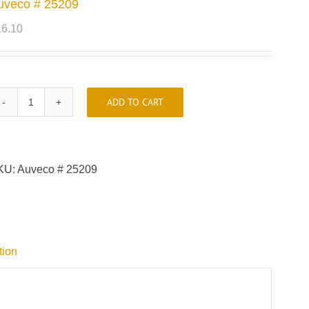
uveco # 25209
16.10
ADD TO CART
Auveco
#
25209
quantity
KU:
Auveco # 25209
tion