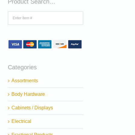
Product Search…
Categories
Assortments
Body Hardware
Cabinets / Displays
Electrical
Fractional Products