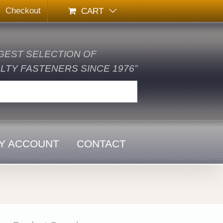
Checkout
CART
GEST SELECTION OF
TY FASTENERS SINCE 1976”
Y ACCOUNT
CONTACT