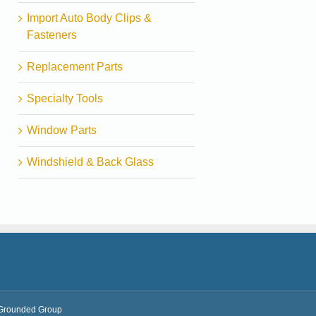
Import Auto Body Clips &
Fasteners
Replacement Parts
Specialty Tools
Window Parts
Windshield & Back Glass
Grounded Group