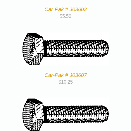
Car-Pak # J03602
$
5.50
Car-Pak # J03607
$
10.25