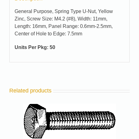
General Purpose, Spring Type U-Nut, Yellow
Zinc, Screw Size: M4.2 (#8), Width: 11mm,
Length: 16mm, Panel Range: 0.6mm-2.5mm,
Center of Hole to Edge: 7.5mm
Units Per Pkg: 50
Related products