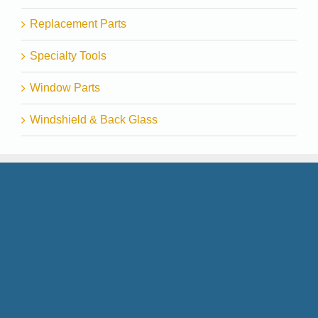
Replacement Parts
Specialty Tools
Window Parts
Windshield & Back Glass