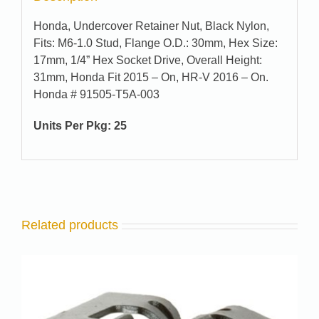
Honda, Undercover Retainer Nut, Black Nylon,
Fits: M6-1.0 Stud, Flange O.D.: 30mm, Hex Size:
17mm, 1/4” Hex Socket Drive, Overall Height:
31mm, Honda Fit 2015 – On, HR-V 2016 – On.
Honda # 91505-T5A-003
Units Per Pkg: 25
Related products