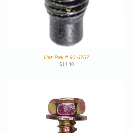
Car-Pak # 90-6757
$
14.40