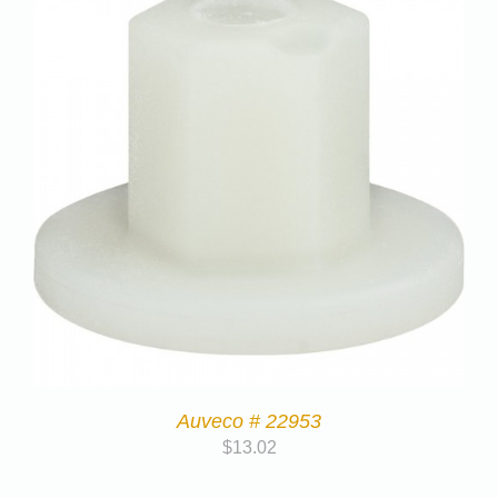
Auveco # 22953
$
13.02