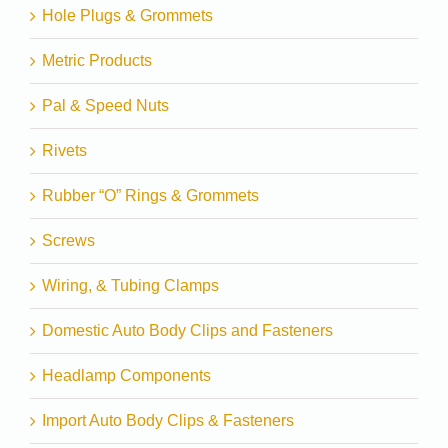
Hole Plugs & Grommets
Metric Products
Pal & Speed Nuts
Rivets
Rubber “O” Rings & Grommets
Screws
Wiring, & Tubing Clamps
Domestic Auto Body Clips and Fasteners
Headlamp Components
Import Auto Body Clips & Fasteners