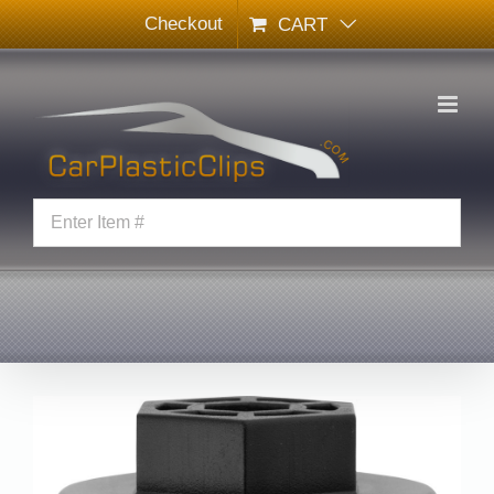
Skip
Checkout
CART
to
content