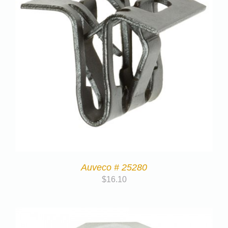
Auveco # 25280
$
16.10