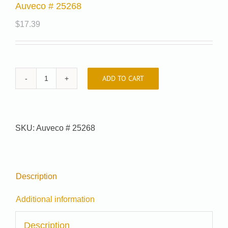
Auveco # 25268
$
17.39
ADD TO CART
Auveco
#
25268
quantity
SKU:
Auveco # 25268
Description
Additional information
Description