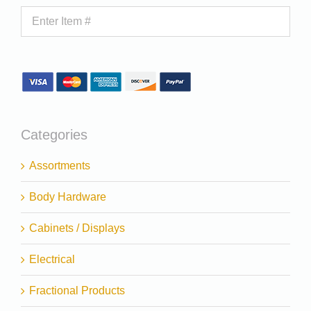
Categories
Assortments
Body Hardware
Cabinets / Displays
Electrical
Fractional Products