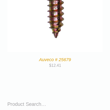
Auveco # 25679
$
12.41
Product Search…