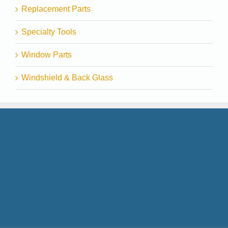
Replacement Parts
Specialty Tools
Window Parts
Windshield & Back Glass