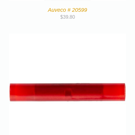
Auveco # 20599
$
39.80