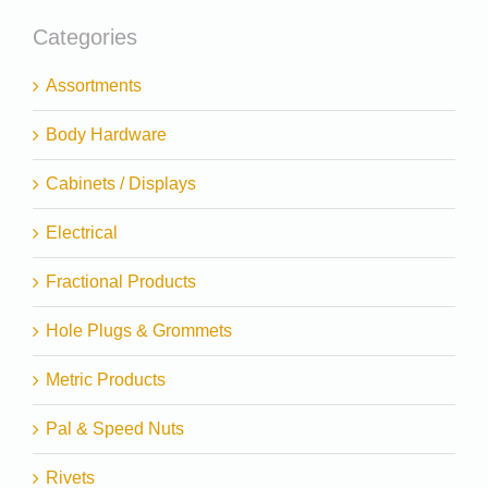
Categories
Assortments
Body Hardware
Cabinets / Displays
Electrical
Fractional Products
Hole Plugs & Grommets
Metric Products
Pal & Speed Nuts
Rivets