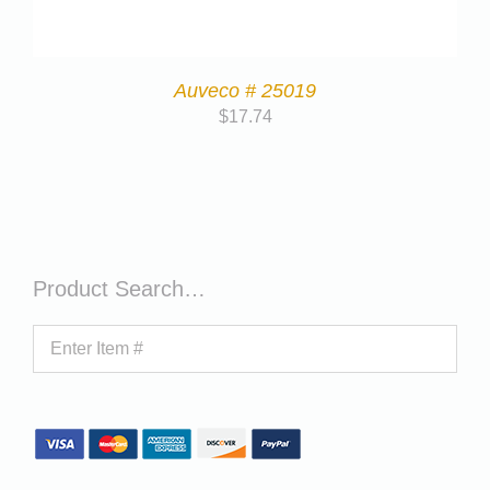
Auveco # 25019
$
17.74
Product Search…