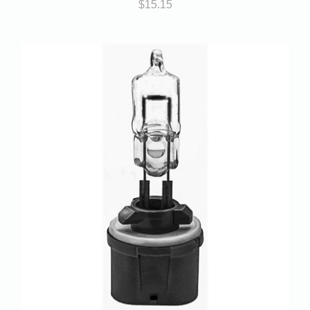
$
15.15