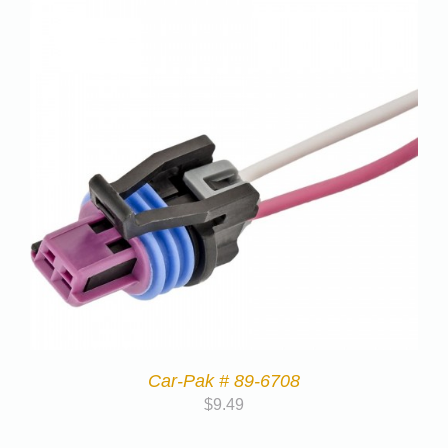
Car-Pak # 89-6708
$
9.49