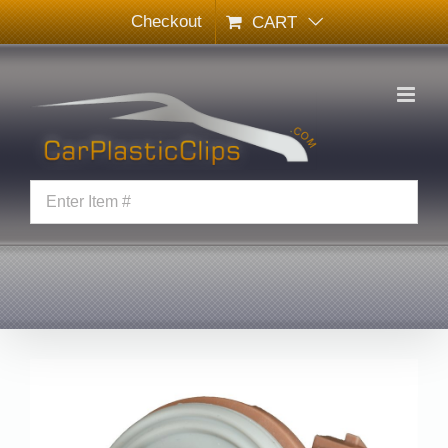
Skip
Checkout
CART
to
content