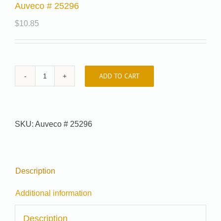
Auveco # 25296
$
10.85
ADD TO CART
Auveco
#
25296
quantity
SKU:
Auveco # 25296
Description
Additional information
Description