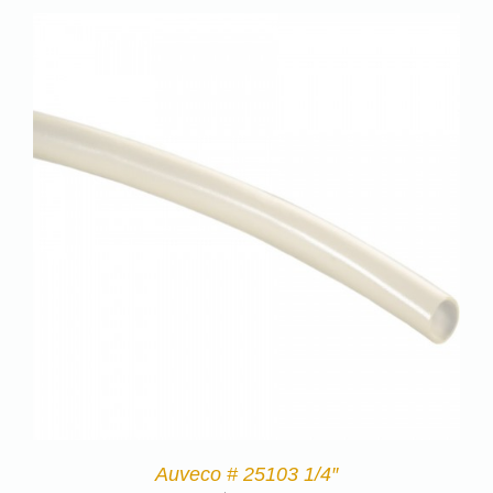
Auveco # 25103 1/4″