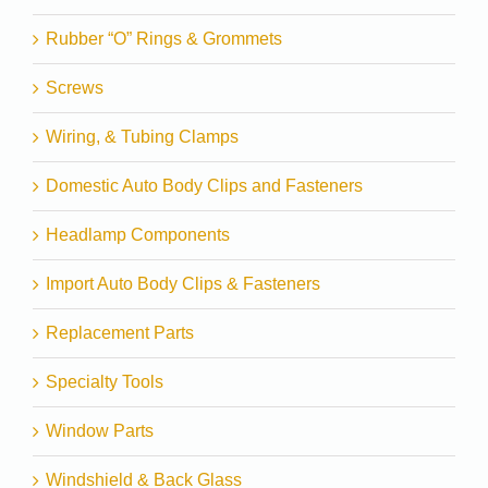
Rubber “O” Rings & Grommets
Screws
Wiring, & Tubing Clamps
Domestic Auto Body Clips and Fasteners
Headlamp Components
Import Auto Body Clips & Fasteners
Replacement Parts
Specialty Tools
Window Parts
Windshield & Back Glass