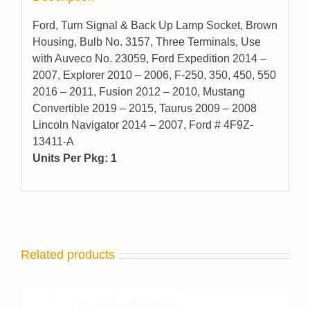
Ford, Turn Signal & Back Up Lamp Socket, Brown
Housing, Bulb No. 3157, Three Terminals, Use
with Auveco No. 23059, Ford Expedition 2014 –
2007, Explorer 2010 – 2006, F-250, 350, 450, 550
2016 – 2011, Fusion 2012 – 2010, Mustang
Convertible 2019 – 2015, Taurus 2009 – 2008
Lincoln Navigator 2014 – 2007, Ford # 4F9Z-
13411-A
Units Per Pkg: 1
Related products