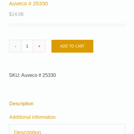
Auveco # 25330
$
14.06
ADD TO CART
Auveco
#
25330
quantity
SKU:
Auveco # 25330
Description
Additional information
Description