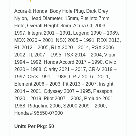
Acura & Honda, Body Hole Plug, Dark Grey
Nylon, Head Diameter: 15mm, Fits into 7mm
Hole, Overall Height: 8mm, Acura CL 2003 –
1997, Integra 2001 – 1991, Legend 1990 – 1989,
MDX 2020 – 2001, NSX 2005 – 1991, RDX 2013,
RL 2012 – 2005, RLX 2020 – 2014, RSX 2006 –
2002, TL 2007 – 1995, TSX 2014 – 2004, Vigor
1994 – 1992; Honda Accord 2017 – 1990, Civic
2020 – 1988, Clarity 2021 – 2017, CR-V 2019 –
1997, CRX 1991 – 1988, CR-Z 2016 – 2011,
Element 2006 – 2003, Fit 2013 – 2007, Insight
2014 – 2001, Odyssey 2007 – 1995, Passport
2020 – 2019, Pilot 2007 – 2003, Prelude 2001 –
1988, Ridgeline 2006, S2000 2009 – 2000,
Honda # 95550-07000
Units Per Pkg: 50