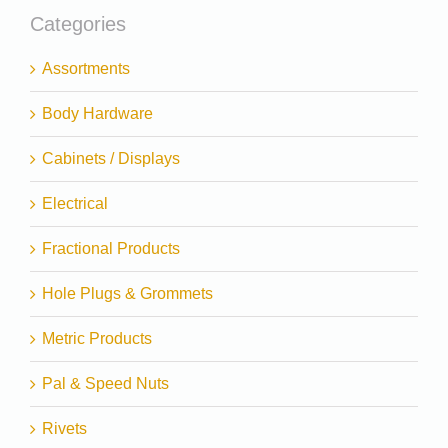
Categories
Assortments
Body Hardware
Cabinets / Displays
Electrical
Fractional Products
Hole Plugs & Grommets
Metric Products
Pal & Speed Nuts
Rivets