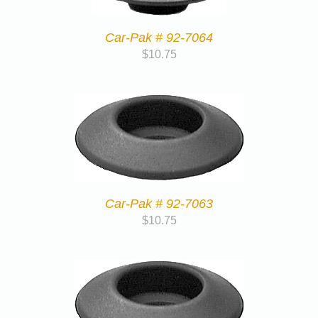
Car-Pak # 92-7064
$
10.75
Car-Pak # 92-7063
$
10.75