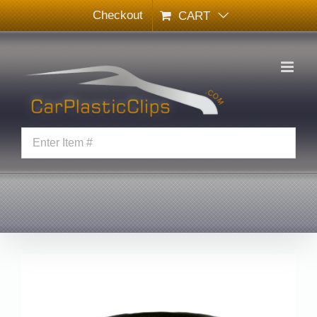
Skip
Checkout
CART
to
content