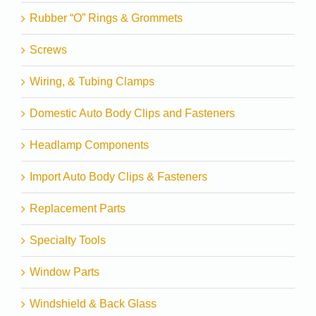
Rubber “O” Rings & Grommets
Screws
Wiring, & Tubing Clamps
Domestic Auto Body Clips and Fasteners
Headlamp Components
Import Auto Body Clips & Fasteners
Replacement Parts
Specialty Tools
Window Parts
Windshield & Back Glass