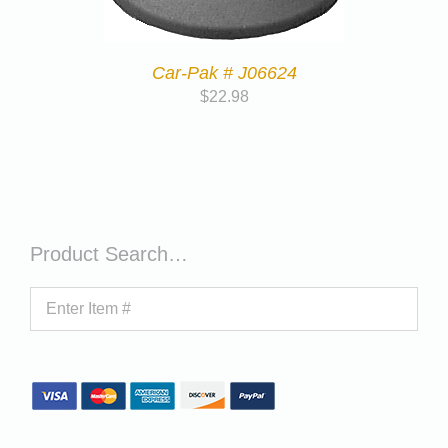
Car-Pak # J06624
$
22.98
Product Search…