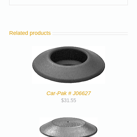
Related products
Car-Pak # J06627
$
31.55