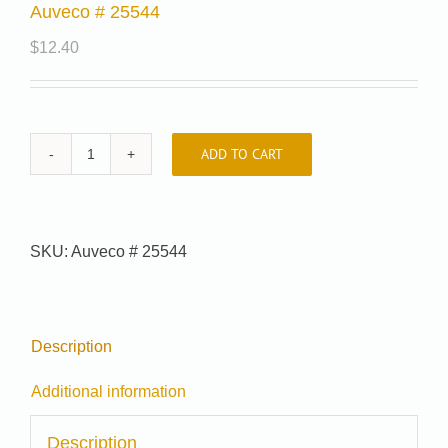
Auveco # 25544
$
12.40
ADD TO CART
Auveco
#
25544
quantity
SKU:
Auveco # 25544
Description
Additional information
Description