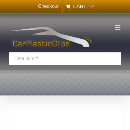
Skip
Checkout
CART
to
content