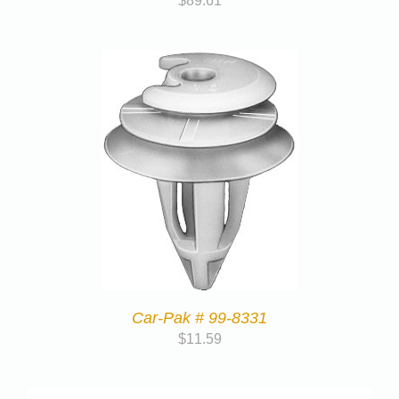
$
89.61
Car-Pak # 99-8331
$
11.59