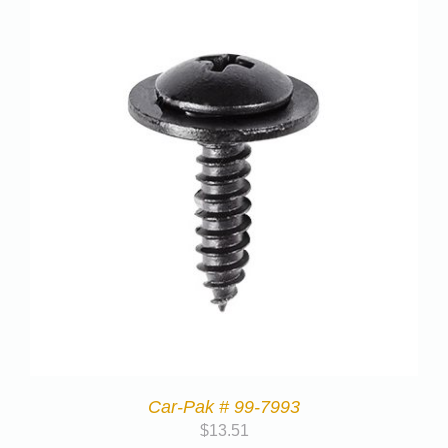
Car-Pak # 99-7993
$
13.51