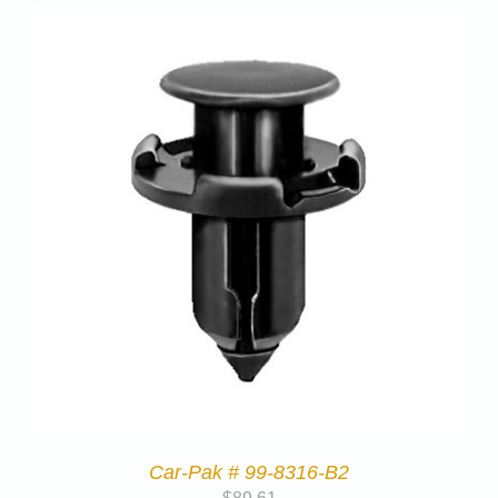
Car-Pak # 99-8316-B2