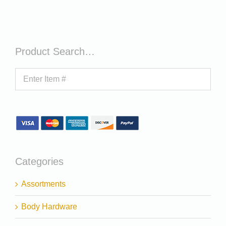
Product Search…
Categories
Assortments
Body Hardware