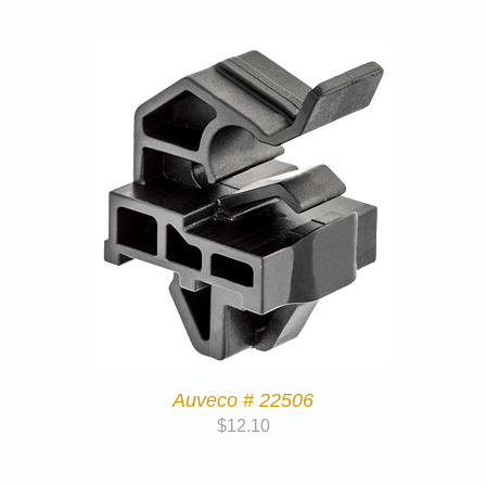
Auveco # 22506
$
12.10