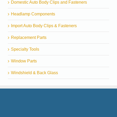
Domestic Auto Body Clips and Fasteners
Headlamp Components
Import Auto Body Clips & Fasteners
Replacement Parts
Specialty Tools
Window Parts
Windshield & Back Glass