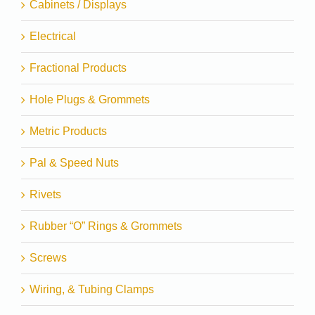
Cabinets / Displays
Electrical
Fractional Products
Hole Plugs & Grommets
Metric Products
Pal & Speed Nuts
Rivets
Rubber “O” Rings & Grommets
Screws
Wiring, & Tubing Clamps