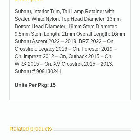
Subaru, Interior Trim, Tail Lamp Retainer with
Sealer, White Nylon, Top Head Diameter: 13mm
Bottom Head Diameter: 18mm Stem Diameter:
9.5mm Stem Length: 11mm Overall Length: 16mm
Subaru Ascent 2022 – 2019, BRZ 2022 – On,
Crosstrek, Legacy 2016 – On, Forester 2019 –
On, Impreza 2012 – On, Outback 2015 – On,
WRX 2015 – On, XV Crosstrek 2015 – 2013,
Subaru # 909130241
Units Per Pkg: 15
Related products