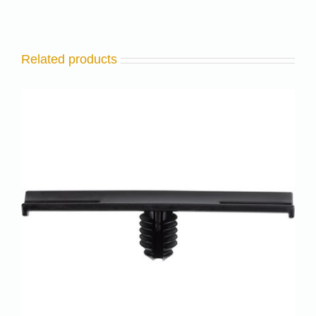
Related products