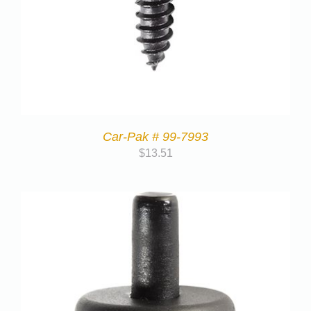
Car-Pak # 99-7993
$
13.51