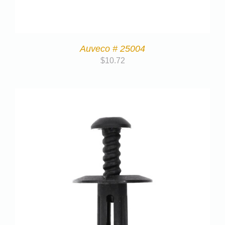
Auveco # 25004
$
10.72