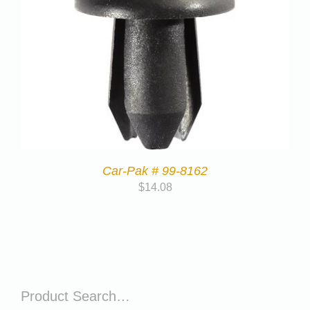
Car-Pak # 99-8162
$
14.08
Product Search…