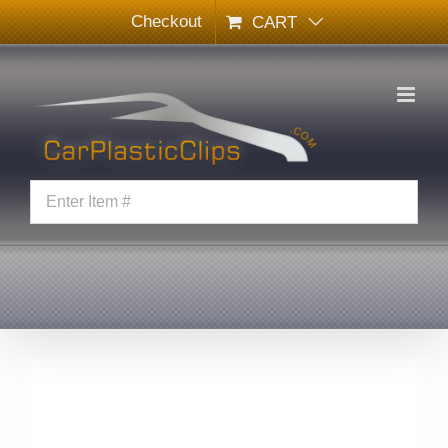
Skip
Checkout
CART
to
content