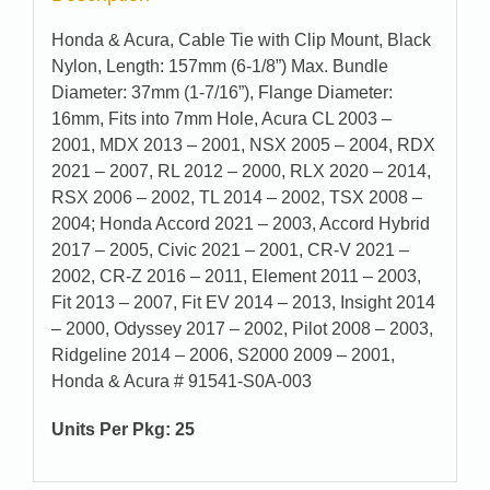
Honda & Acura, Cable Tie with Clip Mount, Black
Nylon, Length: 157mm (6-1/8”) Max. Bundle
Diameter: 37mm (1-7/16”), Flange Diameter:
16mm, Fits into 7mm Hole, Acura CL 2003 –
2001, MDX 2013 – 2001, NSX 2005 – 2004, RDX
2021 – 2007, RL 2012 – 2000, RLX 2020 – 2014,
RSX 2006 – 2002, TL 2014 – 2002, TSX 2008 –
2004; Honda Accord 2021 – 2003, Accord Hybrid
2017 – 2005, Civic 2021 – 2001, CR-V 2021 –
2002, CR-Z 2016 – 2011, Element 2011 – 2003,
Fit 2013 – 2007, Fit EV 2014 – 2013, Insight 2014
– 2000, Odyssey 2017 – 2002, Pilot 2008 – 2003,
Ridgeline 2014 – 2006, S2000 2009 – 2001,
Honda & Acura # 91541-S0A-003
Units Per Pkg: 25