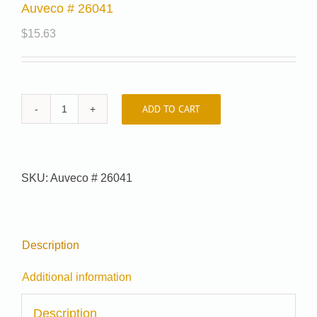
Auveco # 26041
$
15.63
ADD TO CART
Auveco
#
26041
quantity
SKU:
Auveco # 26041
Description
Additional information
Description