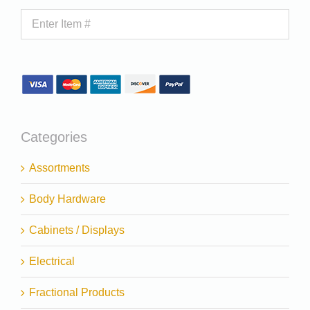
Categories
Assortments
Body Hardware
Cabinets / Displays
Electrical
Fractional Products