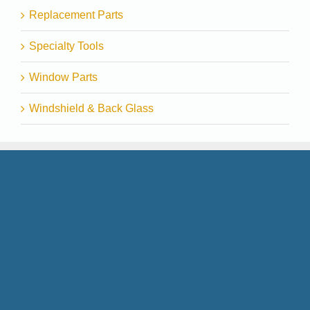
Replacement Parts
Specialty Tools
Window Parts
Windshield & Back Glass