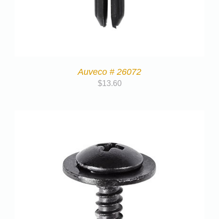
Auveco # 26072
$
13.60