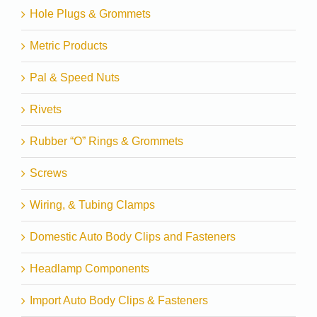
Hole Plugs & Grommets
Metric Products
Pal & Speed Nuts
Rivets
Rubber “O” Rings & Grommets
Screws
Wiring, & Tubing Clamps
Domestic Auto Body Clips and Fasteners
Headlamp Components
Import Auto Body Clips & Fasteners