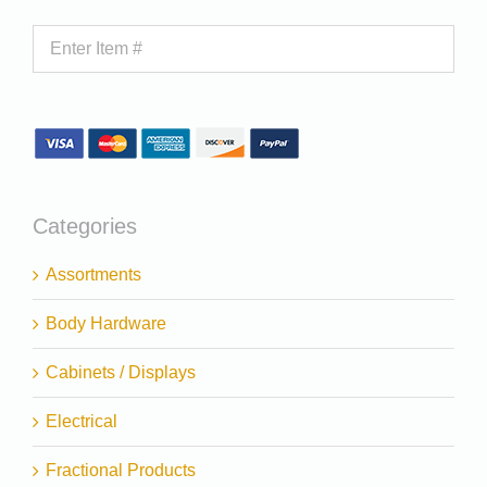
Categories
Assortments
Body Hardware
Cabinets / Displays
Electrical
Fractional Products