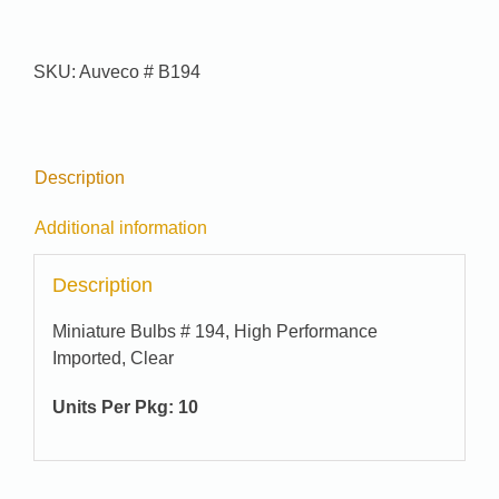
quantity
SKU:
Auveco # B194
Description
Additional information
Description
Miniature Bulbs # 194, High Performance
Imported, Clear
Units Per Pkg: 10