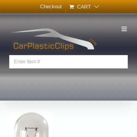
Skip
Checkout
CART
to
content