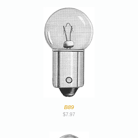
B89
$
7.97