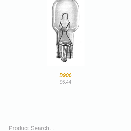
B906
$
6.44
Product Search…