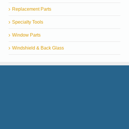
Replacement Parts
Specialty Tools
Window Parts
Windshield & Back Glass