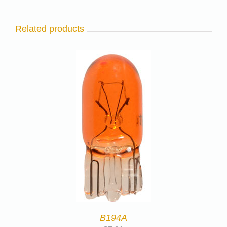
Related products
B194A