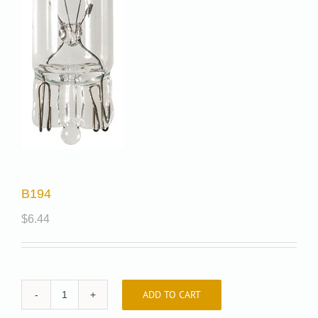
B194
$
6.44
ADD TO CART
B194