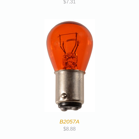
$
7.31
B2057A
$
8.88