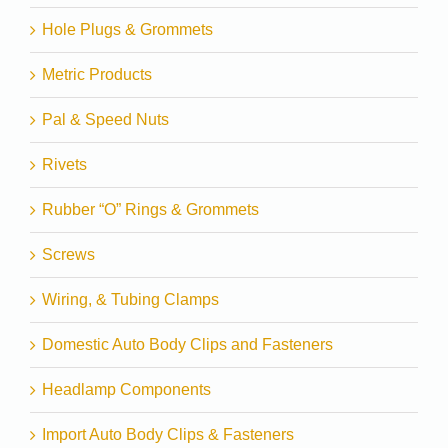
Hole Plugs & Grommets
Metric Products
Pal & Speed Nuts
Rivets
Rubber “O” Rings & Grommets
Screws
Wiring, & Tubing Clamps
Domestic Auto Body Clips and Fasteners
Headlamp Components
Import Auto Body Clips & Fasteners