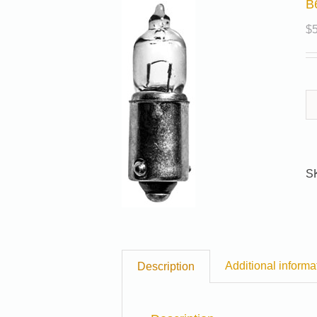
B
$
S
Additional informa
Description