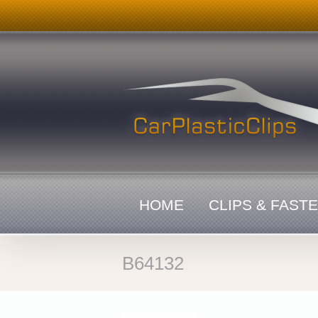
Skip
to
content
HOME
CLIPS & FAST
B64132