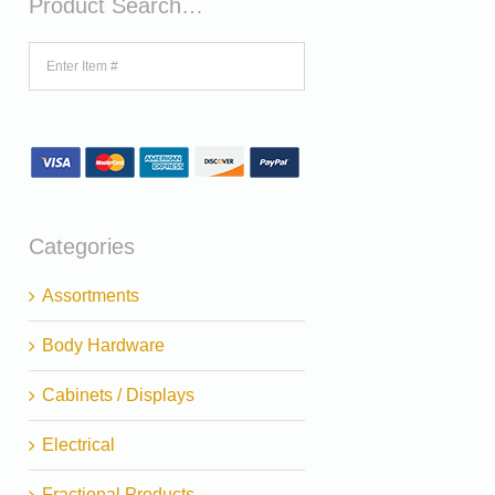
Product Search…
Categories
Assortments
Body Hardware
Cabinets / Displays
Electrical
Fractional Products