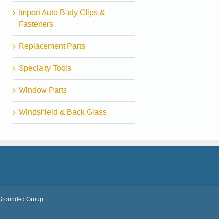
Import Auto Body Clips &
Fasteners
Replacement Parts
Specialty Tools
Window Parts
Windshield & Back Glass
Grounded Group