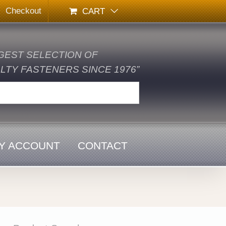
Checkout
CART
GEST SELECTION OF
TY FASTENERS SINCE 1976”
Y ACCOUNT
CONTACT