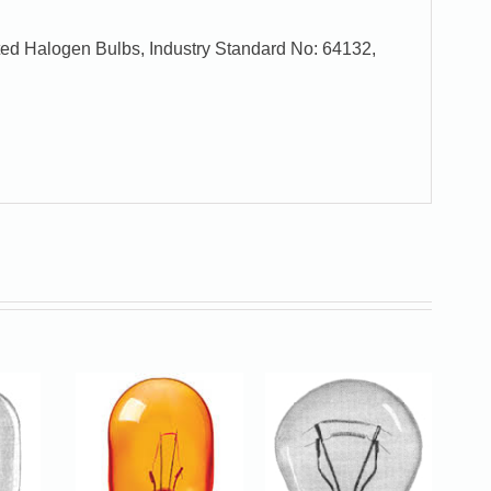
ed Halogen Bulbs, Industry Standard No: 64132,