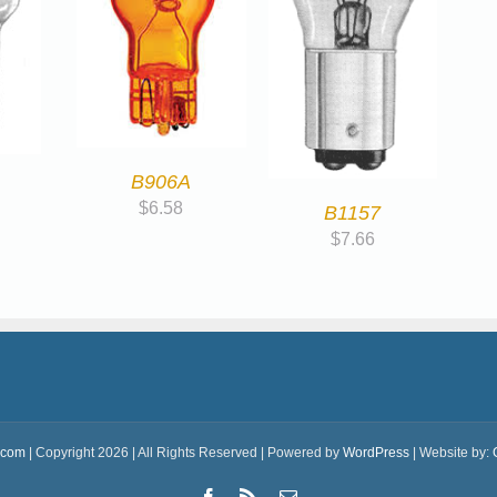
B906A
$
6.58
B1157
$
7.66
.com
| Copyright 2026 | All Rights Reserved | Powered by
WordPress
| Website by:
Facebook
Rss
Email