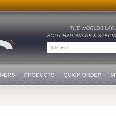
“THE WORLDS LAR
BODY HARDWARE & SPECIAL
ENERS
PRODUCTS
QUICK ORDER
M