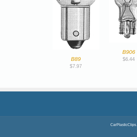
B906
B89
$
6.44
$
7.97
CarPlasticClips