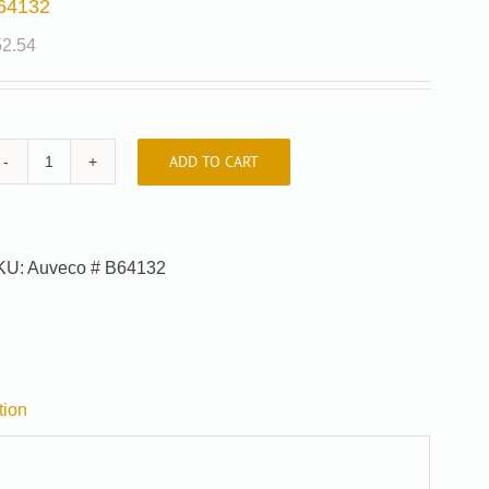
64132
52.54
ADD TO CART
B64132
quantity
KU:
Auveco # B64132
tion