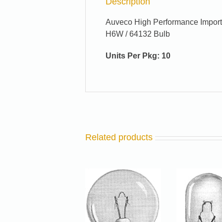
Description
Auveco High Performance Import
H6W / 64132 Bulb
Units Per Pkg: 10
Related products