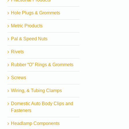
Hole Plugs & Grommets
Metric Products
Pal & Speed Nuts
Rivets
Rubber “O” Rings & Grommets
Screws
Wiring, & Tubing Clamps
Domestic Auto Body Clips and
Fasteners
Headlamp Components