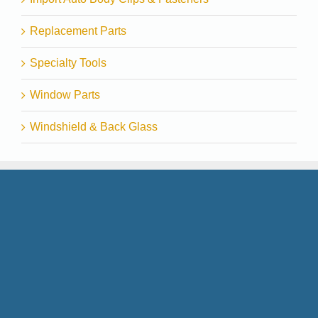
Replacement Parts
Specialty Tools
Window Parts
Windshield & Back Glass