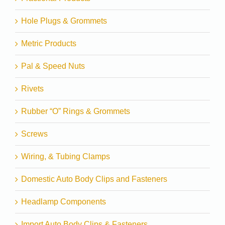
Hole Plugs & Grommets
Metric Products
Pal & Speed Nuts
Rivets
Rubber “O” Rings & Grommets
Screws
Wiring, & Tubing Clamps
Domestic Auto Body Clips and Fasteners
Headlamp Components
Import Auto Body Clips & Fasteners