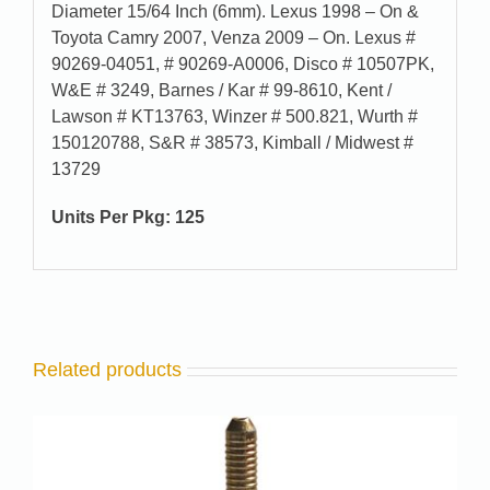
Diameter 15/64 Inch (6mm). Lexus 1998 – On &
Toyota Camry 2007, Venza 2009 – On. Lexus #
90269-04051, # 90269-A0006, Disco # 10507PK,
W&E # 3249, Barnes / Kar # 99-8610, Kent /
Lawson # KT13763, Winzer # 500.821, Wurth #
150120788, S&R # 38573, Kimball / Midwest #
13729
Units Per Pkg: 125
Related products