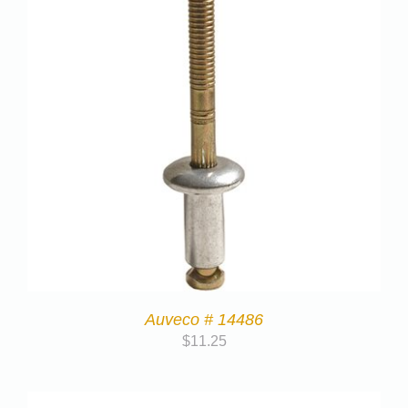
Auveco # 14486
$
11.25