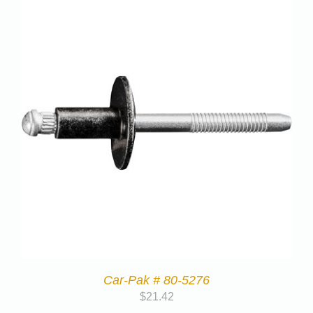
Car-Pak # 80-5276
$
21.42