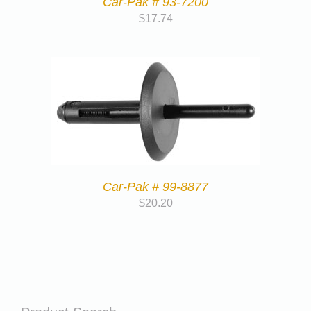
Car-Pak # 93-7200
$
17.74
Car-Pak # 99-8877
$
20.20