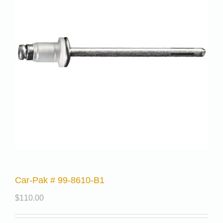
Car-Pak # 99-8610-B1
$
110.00