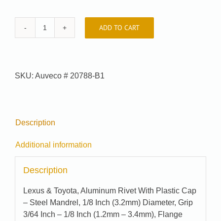
ADD TO CART
Car-
Pak
#
99-
SKU:
Auveco # 20788-B1
8610-
B1
quantity
Description
Additional information
Description
Lexus & Toyota, Aluminum Rivet With Plastic Cap
– Steel Mandrel, 1/8 Inch (3.2mm) Diameter, Grip
3/64 Inch – 1/8 Inch (1.2mm – 3.4mm), Flange