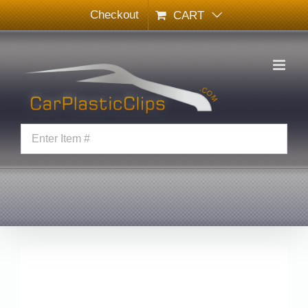
Skip
Checkout
CART
to
content