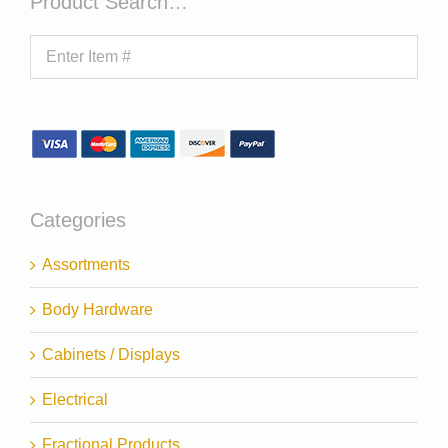
Product Search…
Categories
Assortments
Body Hardware
Cabinets / Displays
Electrical
Fractional Products