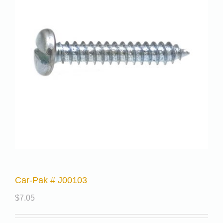
Car-Pak # J00103
$
7.05