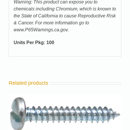
Warning: This product can expose you to
chemicals including Chromium, which is known to
the State of California to cause Reproductive Risk
& Cancer. For more information go to
www.P65Warnings.ca.gov.
Units Per Pkg:
100
Related products