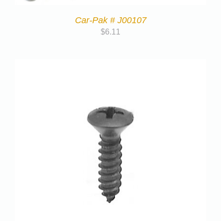
Car-Pak # J00107
$
6.11