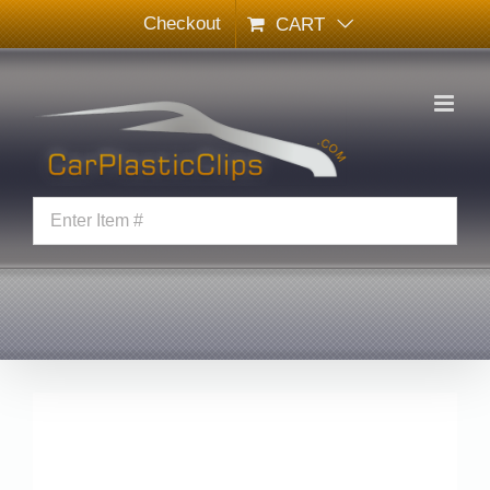
Skip
Checkout
CART
to
content