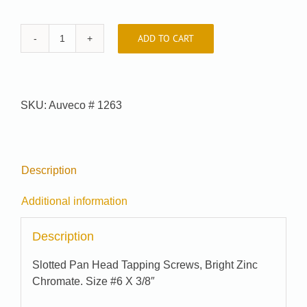
ADD TO CART
Car-
Pak
#
J00103
SKU:
Auveco # 1263
quantity
Description
Additional information
Description
Slotted Pan Head Tapping Screws, Bright Zinc
Chromate. Size #6 X 3/8″