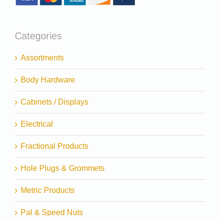
Categories
Assortments
Body Hardware
Cabinets / Displays
Electrical
Fractional Products
Hole Plugs & Grommets
Metric Products
Pal & Speed Nuts