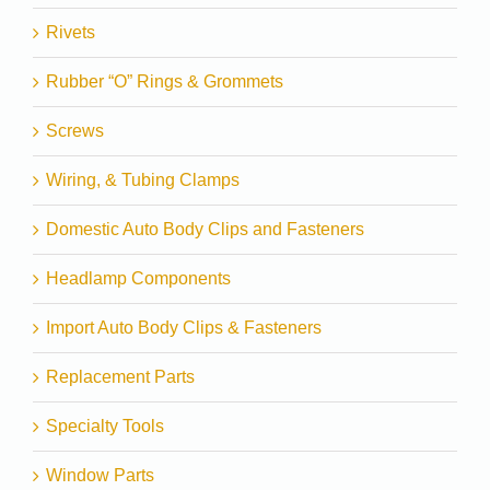
Rivets
Rubber “O” Rings & Grommets
Screws
Wiring, & Tubing Clamps
Domestic Auto Body Clips and Fasteners
Headlamp Components
Import Auto Body Clips & Fasteners
Replacement Parts
Specialty Tools
Window Parts