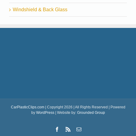
Windshield & Back Glass
CarPlasticClips.com
| Copyright 2026 | All Rights Reserved | Powered
by
WordPress
| Website by:
Grounded Group
Facebook
Rss
Email