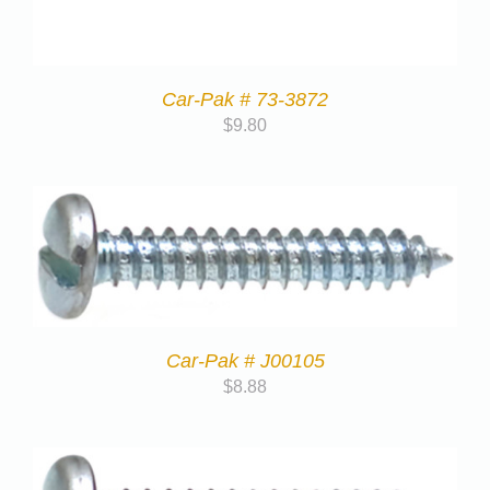
Car-Pak # 73-3872
$
9.80
Car-Pak # J00105
$
8.88