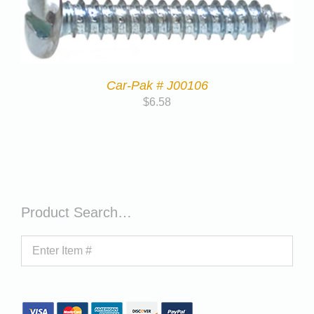
Car-Pak # J00106
$
6.58
Product Search…