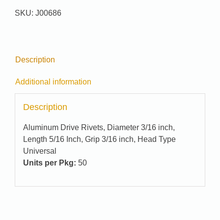
SKU:
J00686
Description
Additional information
Description
Aluminum Drive Rivets, Diameter 3/16 inch,
Length 5/16 Inch, Grip 3/16 inch, Head Type
Universal
Units per Pkg:
50