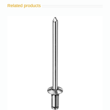
Related products