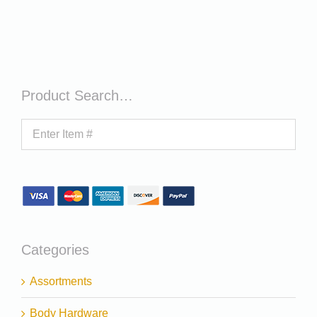
Product Search…
Categories
Assortments
Body Hardware