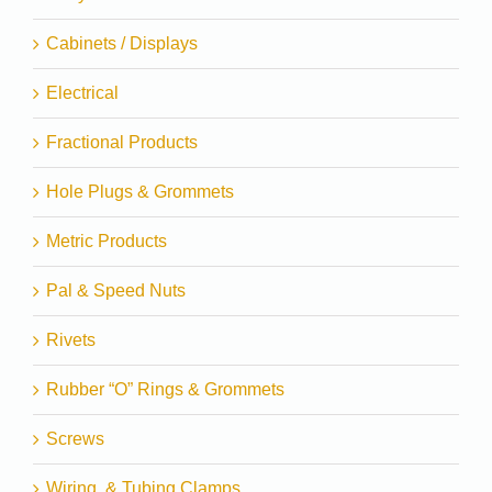
Cabinets / Displays
Electrical
Fractional Products
Hole Plugs & Grommets
Metric Products
Pal & Speed Nuts
Rivets
Rubber “O” Rings & Grommets
Screws
Wiring, & Tubing Clamps