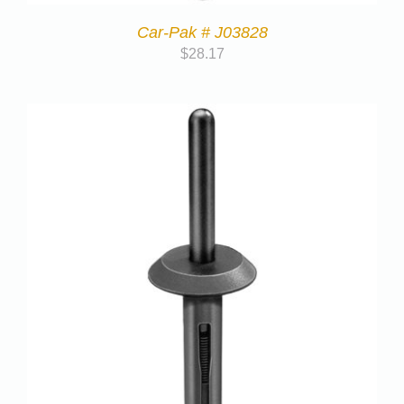
Car-Pak # J03828
$
28.17