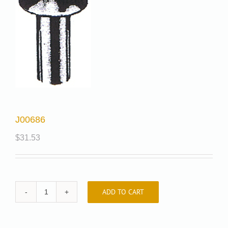
J00686
$
31.53
ADD TO CART
J00686
quantity