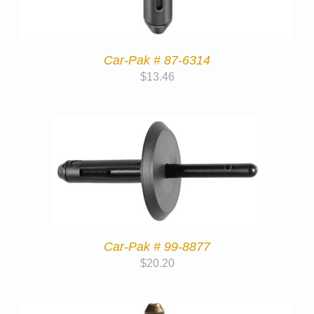
Car-Pak # 87-6314
$
13.46
Car-Pak # 99-8877
$
20.20