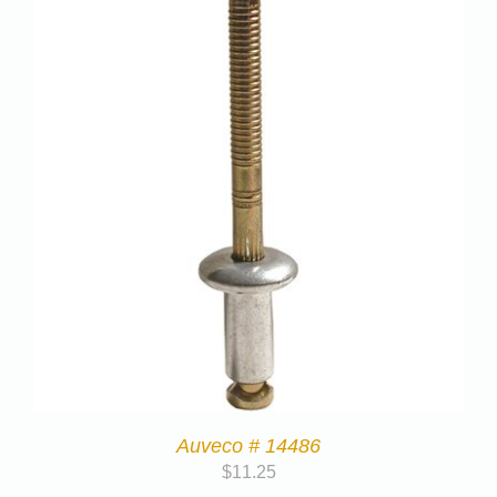
Auveco # 14486
$
11.25