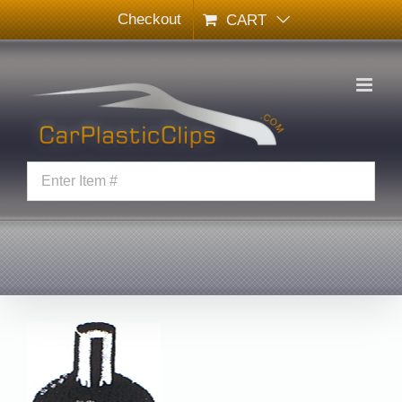
Skip
Checkout
CART
to
content