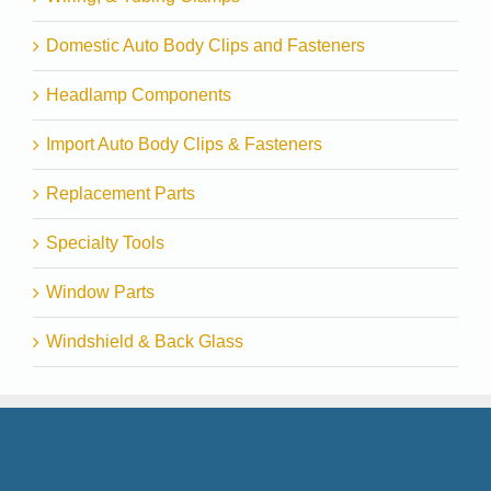
Domestic Auto Body Clips and Fasteners
Headlamp Components
Import Auto Body Clips & Fasteners
Replacement Parts
Specialty Tools
Window Parts
Windshield & Back Glass