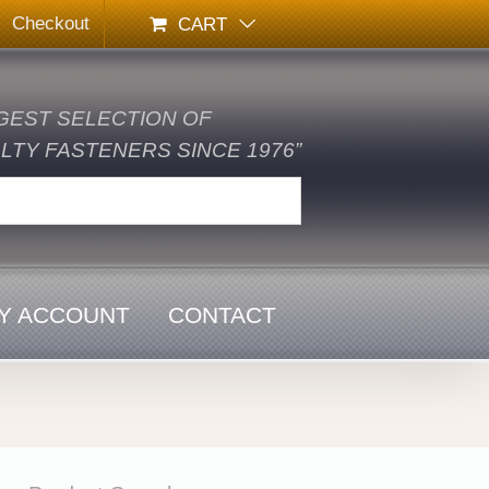
Checkout
CART
GEST SELECTION OF
TY FASTENERS SINCE 1976”
Y ACCOUNT
CONTACT