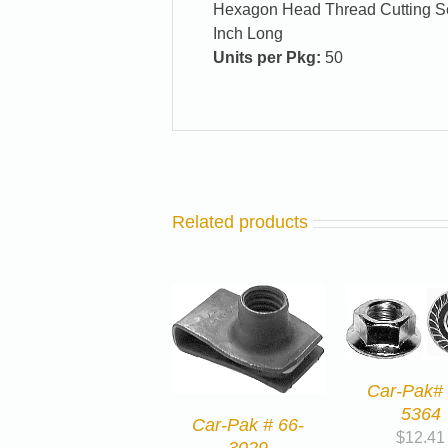
Hexagon Head Thread Cutting Scr
Inch Long
Units per Pkg:
50
Related products
Car-Pak# 
5364
Car-Pak # 66-
$
12.41
3029