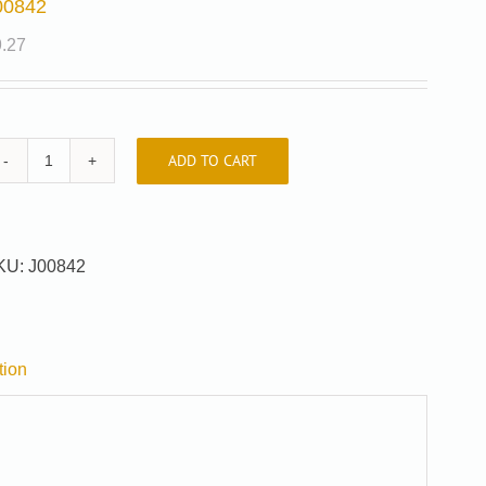
00842
9.27
ADD TO CART
J00842
quantity
KU:
J00842
tion