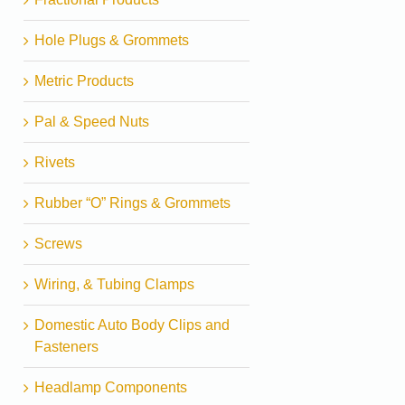
Hole Plugs & Grommets
Metric Products
Pal & Speed Nuts
Rivets
Rubber “O” Rings & Grommets
Screws
Wiring, & Tubing Clamps
Domestic Auto Body Clips and
Fasteners
Headlamp Components