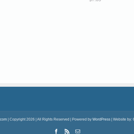
.com
| Copyright 2026 | All Rights Reserved | Powered by
WordPress
| Website by:
Facebook
Rss
Email