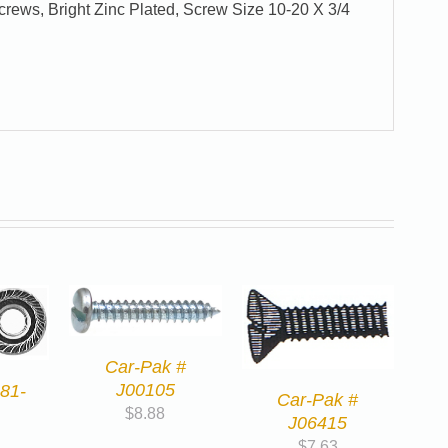
ews, Bright Zinc Plated, Screw Size 10-20 X 3/4
Car-Pak #
J00105
81-
Car-Pak #
$
8.88
J06415
$
7.63