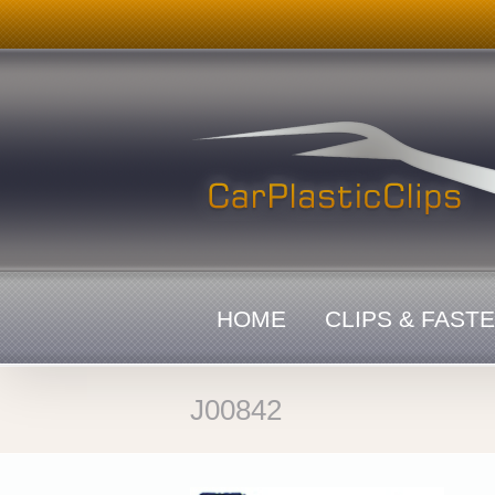
Skip
to
content
HOME
CLIPS & FAST
J00842