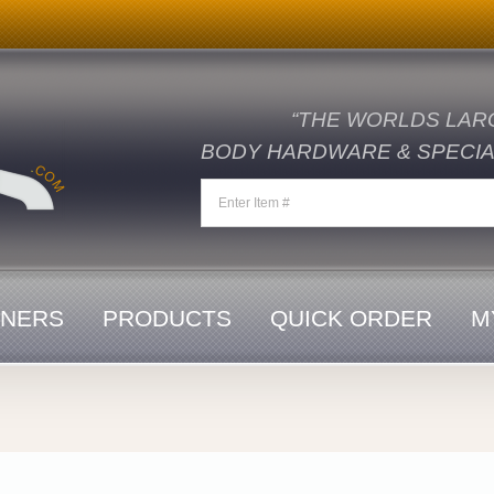
“THE WORLDS LAR
BODY HARDWARE & SPECIAL
ENERS
PRODUCTS
QUICK ORDER
M