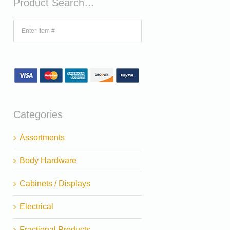
Product Search…
Categories
Assortments
Body Hardware
Cabinets / Displays
Electrical
Fractional Products