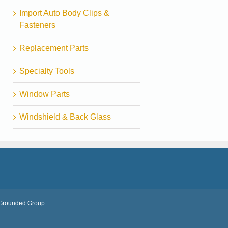
Import Auto Body Clips &
Fasteners
Replacement Parts
Specialty Tools
Window Parts
Windshield & Back Glass
Grounded Group