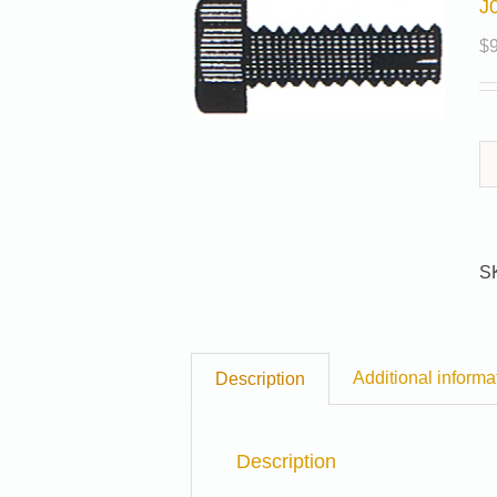
J
$
S
Additional informa
Description
Description