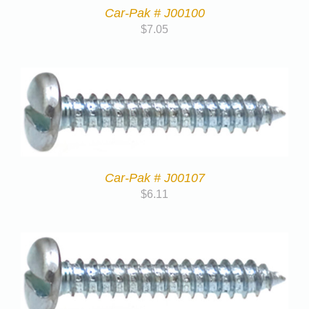
Car-Pak # J00100
$
7.05
Car-Pak # J00107
$
6.11