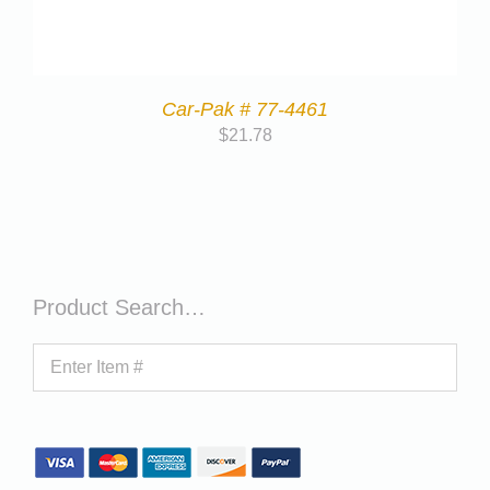
Car-Pak # 77-4461
$
21.78
Product Search…