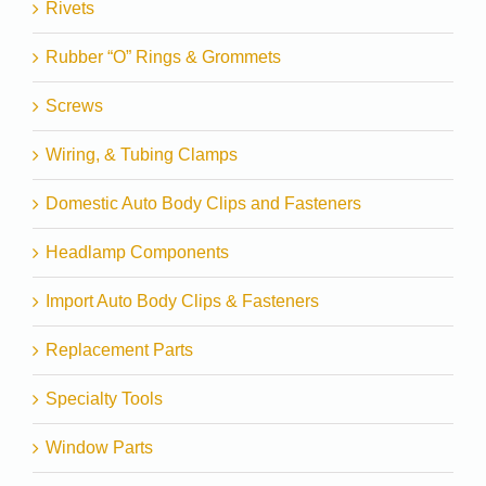
Rivets
Rubber “O” Rings & Grommets
Screws
Wiring, & Tubing Clamps
Domestic Auto Body Clips and Fasteners
Headlamp Components
Import Auto Body Clips & Fasteners
Replacement Parts
Specialty Tools
Window Parts