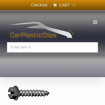
Skip
Checkout
CART
to
content