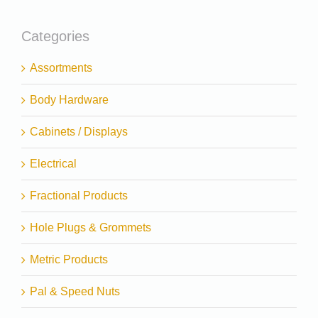
Categories
Assortments
Body Hardware
Cabinets / Displays
Electrical
Fractional Products
Hole Plugs & Grommets
Metric Products
Pal & Speed Nuts