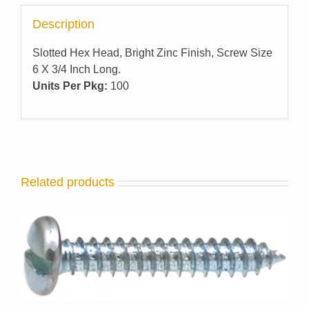
Description
Slotted Hex Head, Bright Zinc Finish, Screw Size
6 X 3/4 Inch Long.
Units Per Pkg:
100
Related products