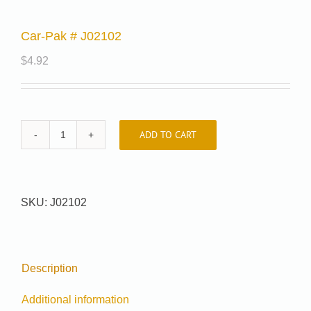
Car-Pak # J02102
$
4.92
ADD TO CART
Car-
Pak
#
J02102
SKU:
J02102
quantity
Description
Additional information