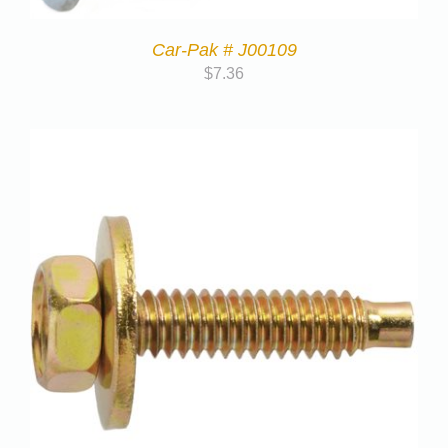
Car-Pak # J00109
$
7.36