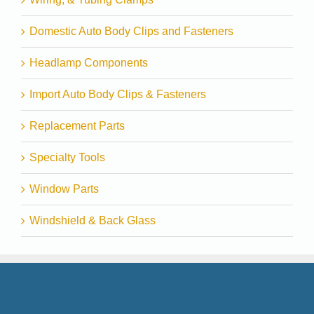
Domestic Auto Body Clips and Fasteners
Headlamp Components
Import Auto Body Clips & Fasteners
Replacement Parts
Specialty Tools
Window Parts
Windshield & Back Glass