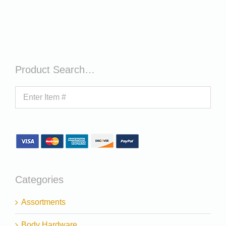
Product Search…
Categories
Assortments
Body Hardware