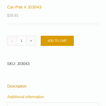
Car-Pak # J03043
$
36.91
ADD TO CART
Car-
Pak
#
J03043
SKU:
J03043
quantity
Description
Additional information