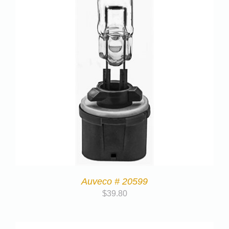
Auveco # 20599
$
39.80