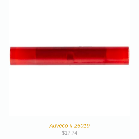
Auveco # 25019
$
17.74