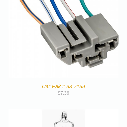
Car-Pak # 93-7139
$
7.36