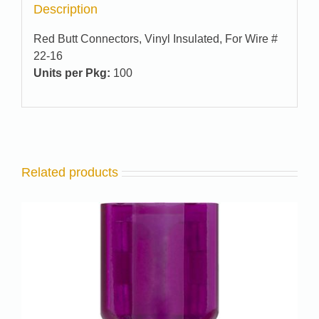
Description
Red Butt Connectors, Vinyl Insulated, For Wire #
22-16
Units per Pkg:
100
Related products