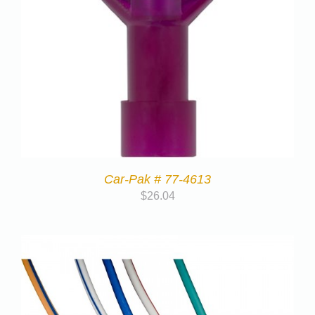
Car-Pak # 77-4613
$
26.04