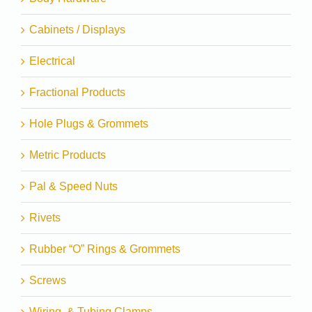
Cabinets / Displays
Electrical
Fractional Products
Hole Plugs & Grommets
Metric Products
Pal & Speed Nuts
Rivets
Rubber “O” Rings & Grommets
Screws
Wiring, & Tubing Clamps