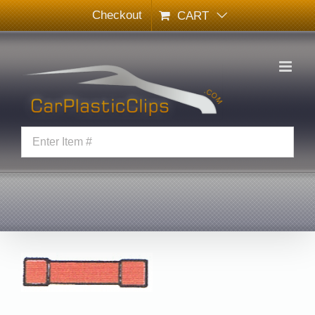
Skip
Checkout
CART
to
content